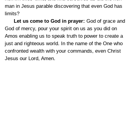
man in Jesus parable discovering that even God has
limits?
Let us come to God in prayer:
God of grace and
God of mercy, pour your spirit on us as you did on
Amos enabling us to speak truth to power to create a
just and righteous world. In the name of the One who
confronted wealth with your commands, even Christ
Jesus our Lord, Amen.