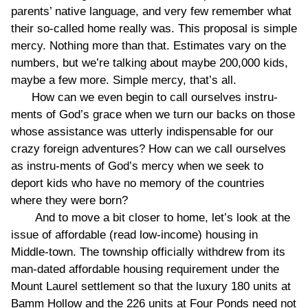
parents’ native language, and very few remember what
their so-called home really was. This proposal is simple
mercy. Nothing more than that. Estimates vary on the
numbers, but we’re talking about maybe 200,000 kids,
maybe a few more. Simple mercy, that’s all.
How can we even begin to call ourselves instru-
ments of God’s grace when we turn our backs on those
whose assistance was utterly indispensable for our
crazy foreign adventures? How can we call ourselves
as instru-ments of God’s mercy when we seek to
deport kids who have no memory of the countries
where they were born?
And to move a bit closer to home, let’s look at the
issue of affordable (read low-income) housing in
Middle-town. The township officially withdrew from its
man-dated affordable housing requirement under the
Mount Laurel settlement so that the luxury 180 units at
Bamm Hollow and the 226 units at Four Ponds need not