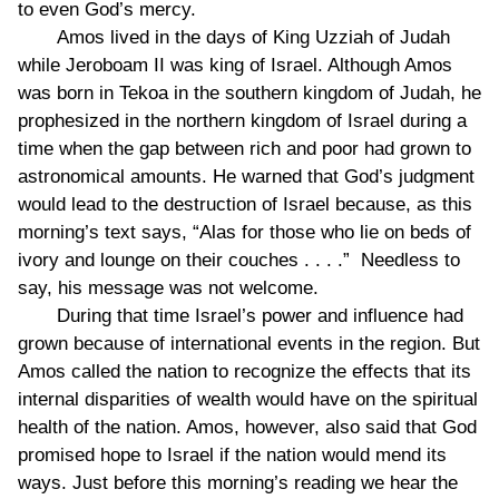
to even God’s mercy.
Amos lived in the days of King Uzziah of Judah
while Jeroboam II was king of Israel. Although Amos
was born in Tekoa in the southern kingdom of Judah, he
prophesized in the northern kingdom of Israel during a
time when the gap between rich and poor had grown to
astronomical amounts. He warned that God’s judgment
would lead to the destruction of Israel because, as this
morning’s text says, “Alas for those who lie on beds of
ivory and lounge on their couches . . . .” Needless to
say, his message was not welcome.
During that time Israel’s power and influence had
grown because of international events in the region. But
Amos called the nation to recognize the effects that its
internal disparities of wealth would have on the spiritual
health of the nation. Amos, however, also said that God
promised hope to Israel if the nation would mend its
ways. Just before this morning’s reading we hear the