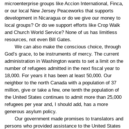
microenterprise groups like Accion International, Finca,
or our local New Jersey Peaceworks that supports
development in Nicaragua or do we give our money to
local groups? Or do we support efforts like Crop Walk
and Church World Service? None of us has limitless
resources, not even Bill Gates.
We can also make the conscious choice, through
God’s grace, to be instruments of mercy. The current
administration in Washington wants to set a limit on the
number of refugees admitted in the next fiscal year to
18,000. For years it has been at least 50,000. Our
neighbor to the north Canada with a population of 37
million, give or take a few, one tenth the population of
the United States continues to admit more than 25,000
refugees per year and, I should add, has a more
generous asylum policy.
Our government made promises to translators and
persons who provided assistance to the United States