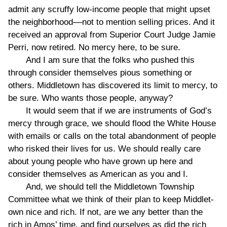
admit any scruffy low-income people that might upset
the neighborhood––not to mention selling prices. And it
received an approval from Superior Court Judge Jamie
Perri, now retired. No mercy here, to be sure.
And I am sure that the folks who pushed this
through consider themselves pious something or
others. Middletown has discovered its limit to mercy, to
be sure. Who wants those people, anyway?
It would seem that if we are instruments of God’s
mercy through grace, we should flood the White House
with emails or calls on the total abandonment of people
who risked their lives for us. We should really care
about young people who have grown up here and
consider themselves as American as you and I.
And, we should tell the Middletown Township
Committee what we think of their plan to keep Middlet-
own nice and rich. If not, are we any better than the
rich in Amos’ time, and find ourselves as did the rich