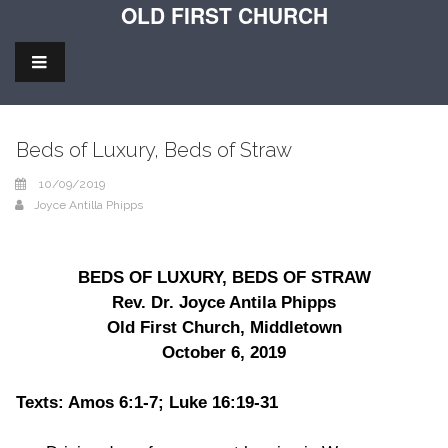
OLD FIRST CHURCH
Beds of Luxury, Beds of Straw
10/09/2019
Joyce Antilla Phipps
BEDS OF LUXURY, BEDS OF STRAW
Rev. Dr. Joyce Antila Phipps
Old First Church, Middletown
October 6, 2019
Texts: Amos 6:1-7; Luke 16:19-31