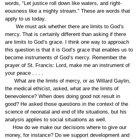
words, “Let justice roll down like waters, and right-
eousness like a mighty stream.” These are words that
apply to us today.
We must ask whether there are limits to God’s
mercy. That is certainly different than asking if there
are limits to God’s grace. I think one way to approach
this question is that it is God’s grace that enables us to
become instruments of God’s mercy. Remember the
prayer of St. Francis: Lord, make me an instrument of
your peace . . . .
What are the limits of mercy, or as Willard Gaylin,
the medical ethicist, asked, what are the limits of
benevolence? When does doing good not result in
good? He asked those questions in the context of the
science of neonatal and end of life situations, but his
analysis applies to social situations as well.
How do we make our decisions where to give our
money, for instance? Do we support development and