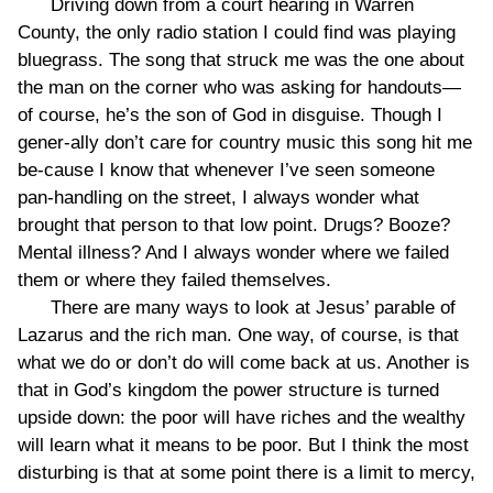
Driving down from a court hearing in Warren
County, the only radio station I could find was playing
bluegrass. The song that struck me was the one about
the man on the corner who was asking for handouts—
of course, he’s the son of God in disguise. Though I
gener-ally don’t care for country music this song hit me
be-cause I know that whenever I’ve seen someone
pan-handling on the street, I always wonder what
brought that person to that low point. Drugs? Booze?
Mental illness? And I always wonder where we failed
them or where they failed themselves.
There are many ways to look at Jesus’ parable of
Lazarus and the rich man. One way, of course, is that
what we do or don’t do will come back at us. Another is
that in God’s kingdom the power structure is turned
upside down: the poor will have riches and the wealthy
will learn what it means to be poor. But I think the most
disturbing is that at some point there is a limit to mercy,