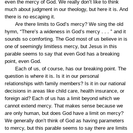
even the mercy of God. We really don’t like to think
much about judgment in our theology, but here it is. And
there is no escaping it.
Are there limits to God’s mercy? We sing the old
hymn, “There’s a wideness in God’s mercy . . . ” and it
sounds so comforting. The God most of us believe in is
one of seemingly limitless mercy, but Jesus in this
parable seems to say that even God has a breaking
point, even God.
Each of us, of course, has our breaking point. The
question is where it is. Is it in our personal
relationships with family members? Is it in our national
decisions in areas like child care, health insurance, or
foreign aid? Each of us has a limit beyond which we
cannot extend mercy. That makes sense because we
are only human, but does God have a limit on mercy?
We generally don’t think of God as having parameters
to mercy, but this parable seems to say there are limits