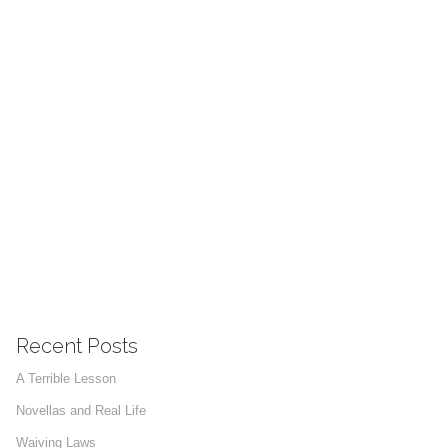
Recent Posts
A Terrible Lesson
Novellas and Real Life
Waiving Laws