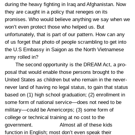
during the heavy fighting in Iraq and Afghanistan. Now
they are caught in a policy that reneges on its
promises. Who would believe anything we say when we
won’t even protect those who helped us. But
unfortunately, that is part of our pattern. How can any
of us forget that photo of people scrambling to get into
the U.S Embassy in Saigon as the North Vietnamese
army rolled in?
The second opportunity is the DREAM Act, a pro-
posal that would enable those persons brought to the
United States as children but who remain in the never-
never land of having no legal status, to gain that status
based on (1) high school graduation; (2) enrollment in
some form of national service––does not need to be
military––could be Americorps; (3) some form of
college or technical training at no cost to the
government. Almost all of these kids
function in English; most don’t even speak their