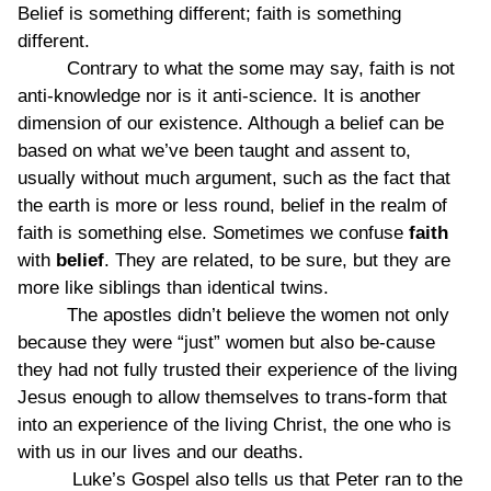
Belief is something different; faith is something
different.
Contrary to what the some may say, faith is not
anti-knowledge nor is it anti-science. It is another
dimension of our existence. Although a belief can be
based on what we’ve been taught and assent to,
usually without much argument, such as the fact that
the earth is more or less round, belief in the realm of
faith is something else. Sometimes we confuse
faith
with
belief
. They are related, to be sure, but they are
more like siblings than identical twins.
The apostles didn’t believe the women not only
because they were “just” women but also be-cause
they had not fully trusted their experience of the living
Jesus enough to allow themselves to trans-form that
into an experience of the living Christ, the one who is
with us in our lives and our deaths.
Luke’s Gospel also tells us that Peter ran to the