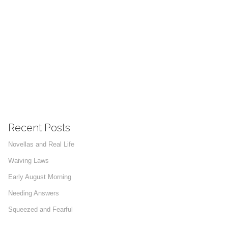
Recent Posts
Novellas and Real Life
Waiving Laws
Early August Morning
Needing Answers
Squeezed and Fearful