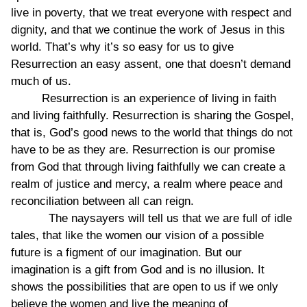
live in poverty, that we treat everyone with respect and
dignity, and that we continue the work of Jesus in this
world. That’s why it’s so easy for us to give
Resurrection an easy assent, one that doesn’t demand
much of us.
Resurrection is an experience of living in faith
and living faithfully. Resurrection is sharing the Gospel,
that is, God’s good news to the world that things do not
have to be as they are. Resurrection is our promise
from God that through living faithfully we can create a
realm of justice and mercy, a realm where peace and
reconciliation between all can reign.
The naysayers will tell us that we are full of idle
tales, that like the women our vision of a possible
future is a figment of our imagination. But our
imagination is a gift from God and is no illusion. It
shows the possibilities that are open to us if we only
believe the women and live the meaning of