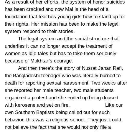
As a result of her efforts, the system of honor suicides
has been cracked and now Mai is the head of a
foundation that teaches young girls how to stand up for
their rights. Her mission has been to make the legal
system respond to their stories.
The legal system and the social structure that
underlies it can no longer accept the treatment of
women as idle tales but has to take them seriously
because of Mukhtar’s courage.
And then there’s the story of Nusrat Jahan Rafi,
the Bangladeshi teenager who was literally burned to
death for reporting sexual harassment. Two weeks after
she reported her male teacher, two male students
organized a protest and she ended up being doused
with kerosene and set on fire. Like our
own Southern Baptists being called out for such
behavior, this was a religious school. They just could
not believe the fact that she would not only file a