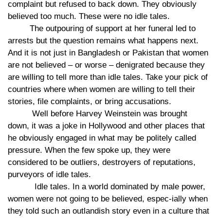
complaint but refused to back down. They obviously
believed too much. These were no idle tales.
The outpouring of support at her funeral led to
arrests but the question remains what happens next.
And it is not just in Bangladesh or Pakistan that women
are not believed – or worse – denigrated because they
are willing to tell more than idle tales. Take your pick of
countries where when women are willing to tell their
stories, file complaints, or bring accusations.
Well before Harvey Weinstein was brought
down, it was a joke in Hollywood and other places that
he obviously engaged in what may be politely called
pressure. When the few spoke up, they were
considered to be outliers, destroyers of reputations,
purveyors of idle tales.
Idle tales. In a world dominated by male power,
women were not going to be believed, espec-ially when
they told such an outlandish story even in a culture that