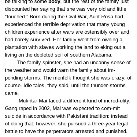
be talking to some
body
, but the rest of the family just
discounted her saying that she was very old and little
“touched.” Born during the Civil War, Aunt Rosa had
experienced the terrible deprivation that many young
children experience after wars are ostensibly over and
had barely survived. Her family went from owning a
plantation with slaves working the land to eking out a
living on the depleted soil of southern Alabama.
The family spinster, she had an uncanny sense of
the weather and would warn the family about im-
pending storms. The menfolk thought she was crazy, of
course. Idle tales, they said, until the thunder-storms
came.
Mukhtar Mai faced a different kind of incred-ulity.
Gang raped in 2002, Mai was expected to com-mit
suicide in accordance with Pakistani tradition; instead
of doing that, however, she pursued a three-year legal
battle to have the perpetrators arrested and punished.