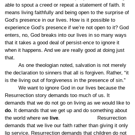
able to spout a creed or repeat a statement of faith. It
means living faithfully and being open to the surprise of
God’s presence in our lives. How is it possible to
experience God’s presence if we’re not open to it? God
enters, no, God breaks into our lives in so many ways
that it takes a good deal of persist-ence to ignore it
when it happens. And we are really good at doing just
that.
As one theologian noted, salvation is not merely
the declaration to sinners that all is forgiven. Rather, “it
is the living out of forgiveness in the presence of sin.”
We want to ignore God in our lives because the
Resurrection story demands too much of us. It
demands that we do not go on living as we would like to
do
. It demands that we get up and do something about
the world where we
live
. Resurrection
demands that we live our faith rather than giving it only
lip service. Resurrection demands that children do not