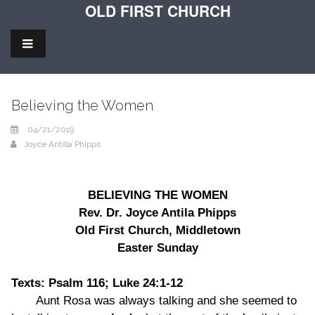
OLD FIRST CHURCH
Believing the Women
04/21/2019
Joyce Antilla Phipps
BELIEVING THE WOMEN
Rev. Dr. Joyce Antila Phipps
Old First Church, Middletown
Easter Sunday
Texts: Psalm 116; Luke 24:1-12
Aunt Rosa was always talking and she seemed to