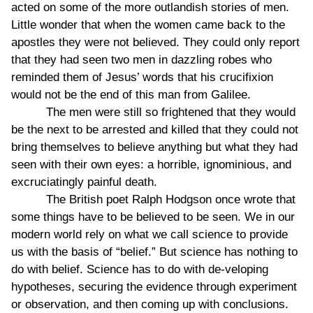
acted on some of the more outlandish stories of men.
Little wonder that when the women came back to the
apostles they were not believed. They could only report
that they had seen two men in dazzling robes who
reminded them of Jesus’ words that his crucifixion
would not be the end of this man from Galilee.
The men were still so frightened that they would
be the next to be arrested and killed that they could not
bring themselves to believe anything but what they had
seen with their own eyes: a horrible, ignominious, and
excruciatingly painful death.
The British poet Ralph Hodgson once wrote that
some things have to be believed to be seen. We in our
modern world rely on what we call science to provide
us with the basis of “belief.” But science has nothing to
do with belief. Science has to do with de-veloping
hypotheses, securing the evidence through experiment
or observation, and then coming up with conclusions.