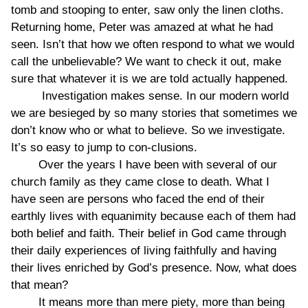
tomb and stooping to enter, saw only the linen cloths.
Returning home, Peter was amazed at what he had
seen. Isn’t that how we often respond to what we would
call the unbelievable? We want to check it out, make
sure that whatever it is we are told actually happened.
Investigation makes sense. In our modern world
we are besieged by so many stories that sometimes we
don’t know who or what to believe. So we investigate.
It’s so easy to jump to con-clusions.
Over the years I have been with several of our
church family as they came close to death. What I
have seen are persons who faced the end of their
earthly lives with equanimity because each of them had
both belief and faith. Their belief in God came through
their daily experiences of living faithfully and having
their lives enriched by God’s presence. Now, what does
that mean?
It means more than mere piety, more than being