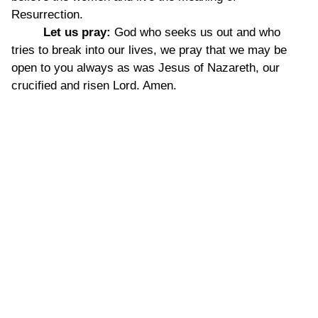
Resurrection.
Let us pray:
God who seeks us out and who
tries to break into our lives, we pray that we may be
open to you always as was Jesus of Nazareth, our
crucified and risen Lord. Amen.