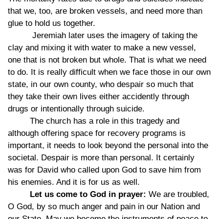
that we, too, are broken vessels, and need more than
glue to hold us together.
Jeremiah later uses the imagery of taking the
clay and mixing it with water to make a new vessel,
one that is not broken but whole. That is what we need
to do. It is really difficult when we face those in our own
state, in our own county, who despair so much that
they take their own lives either accidently through
drugs or intentionally through suicide.
The church has a role in this tragedy and
although offering space for recovery programs is
important, it needs to look beyond the personal into the
societal. Despair is more than personal. It certainly
was for David who called upon God to save him from
his enemies. And it is for us as well.
Let us come to God in prayer:
We are troubled,
O God, by so much anger and pain in our Nation and
our State. May we become the instruments of peace to