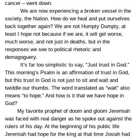
cancer – went down.
We are now experiencing a broken vessel in the
society, the Nation. How do we heal and put ourselves
back together again? We are not Humpty Dumpty, at
least I hope not because if we are, it will get worse,
much worse, and not just in deaths, but in the
responses we see to political rhetoric and
demagoguery.
It’s far too simplistic to say, “Just trust in God.”
This morning’s Psalm is an affirmation of trust in God,
but this trust in God is not just to sit and wait and
twiddle our thumbs. The word translated as “wait” also
means “to hope.” And how is it that we have hope in
God?
My favorite prophet of doom and gloom Jeremiah
was faced with real danger as he spoke out against the
rulers of his day. At the beginning of his public life
Jeremiah had hope for the king at that time Josiah had