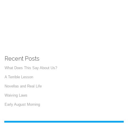
Recent Posts
What Does This Say About Us?
A Terrible Lesson
Novellas and Real Life
Waiving Laws
Early August Morning