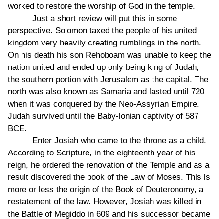
worked to restore the worship of God in the temple.
Just a short review will put this in some
perspective. Solomon taxed the people of his united
kingdom very heavily creating rumblings in the north.
On his death his son Rehoboam was unable to keep the
nation united and ended up only being king of Judah,
the southern portion with Jerusalem as the capital. The
north was also known as Samaria and lasted until 720
when it was conquered by the Neo-Assyrian Empire.
Judah survived until the Baby-lonian captivity of 587
BCE.
Enter Josiah who came to the throne as a child.
According to Scripture, in the eighteenth year of his
reign, he ordered the renovation of the Temple and as a
result discovered the book of the Law of Moses. This is
more or less the origin of the Book of Deuteronomy, a
restatement of the law. However, Josiah was killed in
the Battle of Megiddo in 609 and his successor became