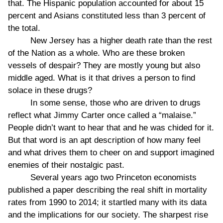
that. The Hispanic population accounted for about 15
percent and Asians constituted less than 3 percent of
the total.
New Jersey has a higher death rate than the rest
of the Nation as a whole. Who are these broken
vessels of despair? They are mostly young but also
middle aged. What is it that drives a person to find
solace in these drugs?
In some sense, those who are driven to drugs
reflect what Jimmy Carter once called a “malaise.”
People didn’t want to hear that and he was chided for it.
But that word is an apt description of how many feel
and what drives them to cheer on and support imagined
enemies of their nostalgic past.
Several years ago two Princeton economists
published a paper describing the real shift in mortality
rates from 1990 to 2014; it startled many with its data
and the implications for our society. The sharpest rise