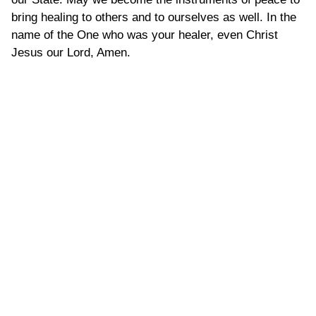
bring healing to others and to ourselves as well. In the
name of the One who was your healer, even Christ
Jesus our Lord, Amen.