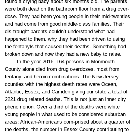
found a crying baby about six months old. The parents
were both dead on the bathroom floor from a drug over-
dose. They had been young people in their mid-twenties
and had come from good middle-class families. Their
dis-traught parents couldn’t understand what had
happened to them, why they had been driven to using
the fentanyls that caused their deaths. Something had
broken down and now they had a new baby to raise.
In the year 2016, 164 persons in Monmouth
County alone died from drug overdoses, most from
fentanyl and heroin combinations. The New Jersey
counties with the highest death rates were Ocean,
Atlantic, Essex, and Camden giving our state a total of
2221 drug related deaths. This is not just an inner city
phenomenon. Over a third of the deaths were white
young people in what used to be considered suburban
areas; African-Americans com-prised about a quarter of
the deaths, the number in Essex County contributing to