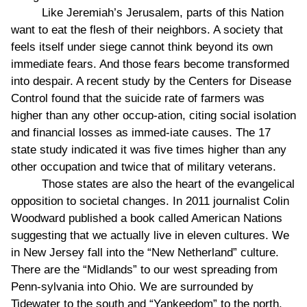
Like Jeremiah’s Jerusalem, parts of this Nation
want to eat the flesh of their neighbors. A society that
feels itself under siege cannot think beyond its own
immediate fears. And those fears become transformed
into despair. A recent study by the Centers for Disease
Control found that the suicide rate of farmers was
higher than any other occup-ation, citing social isolation
and financial losses as immed-iate causes. The 17
state study indicated it was five times higher than any
other occupation and twice that of military veterans.
Those states are also the heart of the evangelical
opposition to societal changes. In 2011 journalist Colin
Woodward published a book called American Nations
suggesting that we actually live in eleven cultures. We
in New Jersey fall into the “New Netherland” culture.
There are the “Midlands” to our west spreading from
Penn-sylvania into Ohio. We are surrounded by
Tidewater to the south and “Yankeedom” to the north.