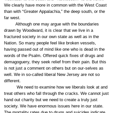
We clearly have more in common with the West Coast
than with “Greater Appalachia,” the deep south, or the
far west.
Although one may argue with the boundaries
drawn by Woodward, it is clear that we live in a
fractured society in our own state as well as in the
Nation. So many people feel like broken vessels,
having passed out of mind like one who is dead in the
words of the Psalm. Offered quick fixes of drugs and
demagoguery, they seek relief from their pain. But this
is not just a comment on others but on our-selves as
well. We in so-called liberal New Jersey are not so
different.
We need to examine how we liberals look at and
treat others who fall through the cracks. We cannot just
hand out charity but we need to create a truly just
society. We have enormous issues here in our state.
The mortality rates due to drugs and suicides indicate