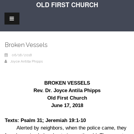
OLD FIRST CHURCH
Broken Vessels
06/18/2018
Joyce Antilla Phipps
BROKEN VESSELS
Rev. Dr. Joyce Antila Phipps
Old First Church
June 17, 2018
Texts: Psalm 31; Jeremiah 19:1-10
Alerted by neighbors, when the police came, they