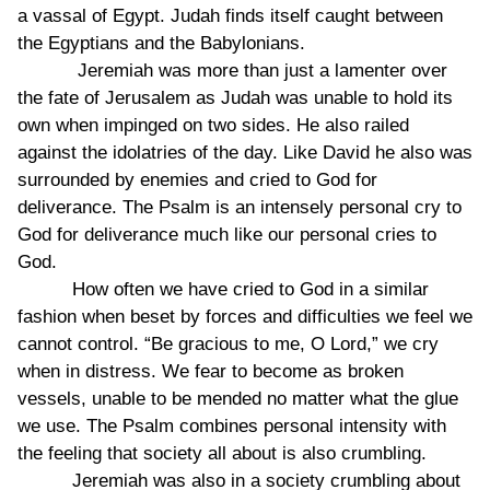
a vassal of Egypt. Judah finds itself caught between
the Egyptians and the Babylonians.
Jeremiah was more than just a lamenter over
the fate of Jerusalem as Judah was unable to hold its
own when impinged on two sides. He also railed
against the idolatries of the day. Like David he also was
surrounded by enemies and cried to God for
deliverance. The Psalm is an intensely personal cry to
God for deliverance much like our personal cries to
God.
How often we have cried to God in a similar
fashion when beset by forces and difficulties we feel we
cannot control. “Be gracious to me, O Lord,” we cry
when in distress. We fear to become as broken
vessels, unable to be mended no matter what the glue
we use. The Psalm combines personal intensity with
the feeling that society all about is also crumbling.
Jeremiah was also in a society crumbling about