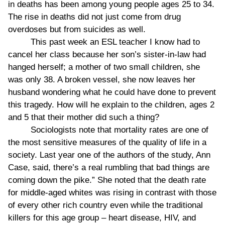
in deaths has been among young people ages 25 to 34.
The rise in deaths did not just come from drug
overdoses but from suicides as well.
This past week an ESL teacher I know had to
cancel her class because her son’s sister-in-law had
hanged herself; a mother of two small children, she
was only 38. A broken vessel, she now leaves her
husband wondering what he could have done to prevent
this tragedy. How will he explain to the children, ages 2
and 5 that their mother did such a thing?
Sociologists note that mortality rates are one of
the most sensitive measures of the quality of life in a
society. Last year one of the authors of the study, Ann
Case, said, there’s a real rumbling that bad things are
coming down the pike.” She noted that the death rate
for middle-aged whites was rising in contrast with those
of every other rich country even while the traditional
killers for this age group – heart disease, HIV, and