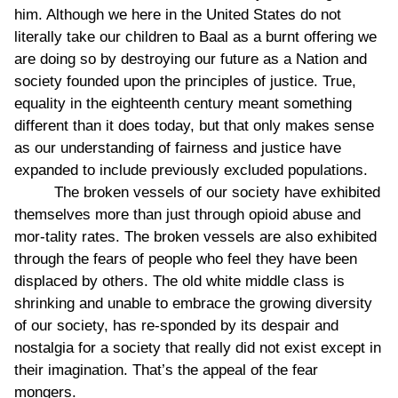
him. Although we here in the United States do not
literally take our children to Baal as a burnt offering we
are doing so by destroying our future as a Nation and
society founded upon the principles of justice. True,
equality in the eighteenth century meant something
different than it does today, but that only makes sense
as our understanding of fairness and justice have
expanded to include previously excluded populations.
The broken vessels of our society have exhibited
themselves more than just through opioid abuse and
mor-tality rates. The broken vessels are also exhibited
through the fears of people who feel they have been
displaced by others. The old white middle class is
shrinking and unable to embrace the growing diversity
of our society, has re-sponded by its despair and
nostalgia for a society that really did not exist except in
their imagination. That’s the appeal of the fear
mongers.