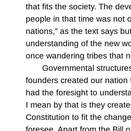
that fits the society. The de
people in that time was not o
nations,” as the text says but
understanding of the new wor
once wandering tribes that n
Governmental structures a
founders created our nation 
had the foresight to understa
I mean by that is they crea
Constitution to fit the chan
foresee. Apart from the Bill 