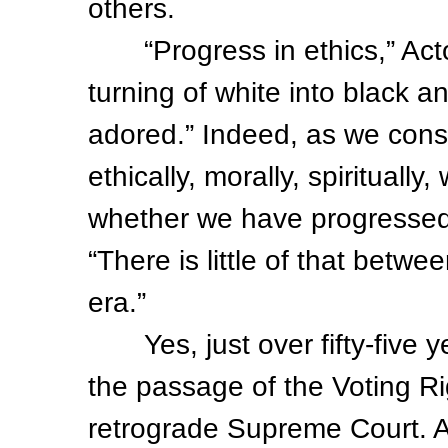
others.
“Progress in ethics,” Acto
turning of white into black 
adored.” Indeed, as we con
ethically, morally, spirituall
whether we have progressed
“There is little of that betwe
era.”
Yes, just over fifty-five y
the passage of the Voting Ri
retrograde Supreme Court. A