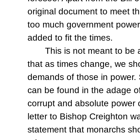
original document to meet t
too much government power
added to fit the times.
This is not meant to be a h
that as times change, we sh
demands of those in power. 
can be found in the adage o
corrupt and absolute power c
letter to Bishop Creighton w
statement that monarchs sho