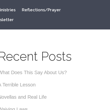
nistries
Reflections/Prayer
sletter
Recent Posts
What Does This Say About Us?
A Terrible Lesson
Novellas and Real Life
Waiving Laws