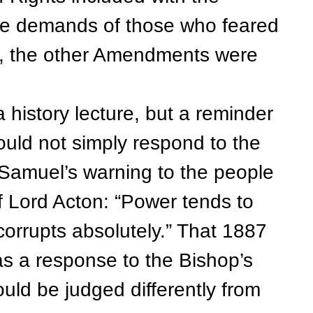
he demands of those who feared
, the other Amendments were
istory lecture, but a reminder
ould not simply respond to the
Samuel’s warning to the people
f Lord Acton: “Power tends to
orrupts absolutely.” That 1887
as a response to the Bishop’s
uld be judged differently from