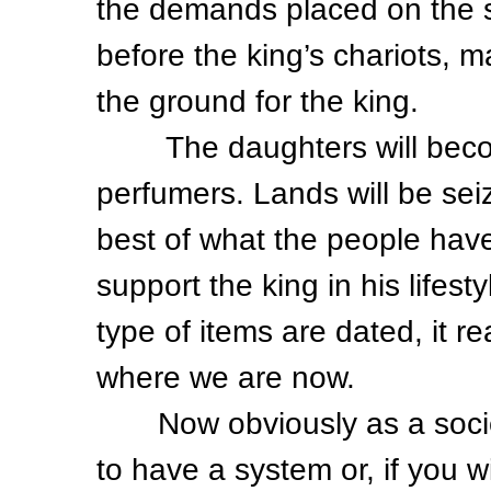
the demands placed on the so
before the king’s chariots,
the ground for the king.
The daughters will becom
perfumers. Lands will be sei
best of what the people have
support the king in his lifesty
type of items are dated, it r
where we are now.
Now obviously as a societ
to have a system or, if you w