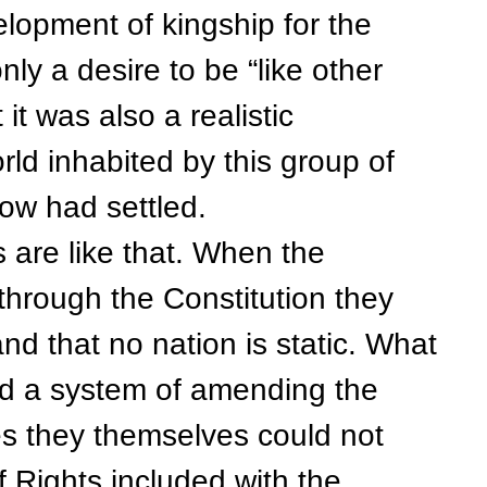
velopment of kingship for the
nly a desire to be “like other
 it was also a realistic
ld inhabited by this group of
ow had settled.
re like that. When the
through the Constitution they
nd that no nation is static. What
ted a system of amending the
ges they themselves could not
of Rights included with the