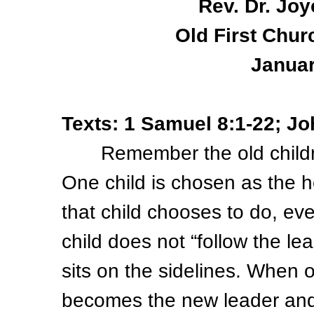
Rev. Dr. Joy
Old First Chur
Januar
Texts: 1 Samuel 8:1-22; Jo
Remember the old children
One child is chosen as the h
that child chooses to do, eve
child does not “follow the lea
sits on the sidelines. When o
becomes the new leader and 