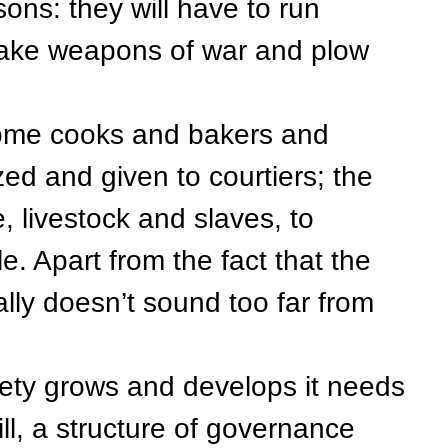
ns: they will have to run
 make weapons of war and plow
e cooks and bakers and
zed and given to courtiers; the
, livestock and slaves, to
le. Apart from the fact that the
eally doesn’t sound too far from
y grows and develops it needs
ill, a structure of governance