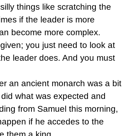
ly things like scratching the
mes if the leader is more
s can become more complex.
given; you just need to look at
the leader does. And you must
 an ancient monarch was a bit
ou did what was expected and
ading from Samuel this morning,
happen if he accedes to the
ve them a king.