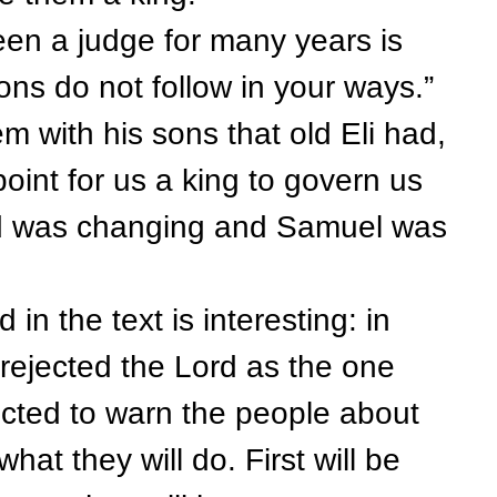
a judge for many years is
ons do not follow in your ways.”
 with his sons that old Eli had,
oint for us a king to govern us
rld was changing and Samuel was
 the text is interesting: in
 rejected the Lord as the one
ected to warn the people about
hat they will do. First will be