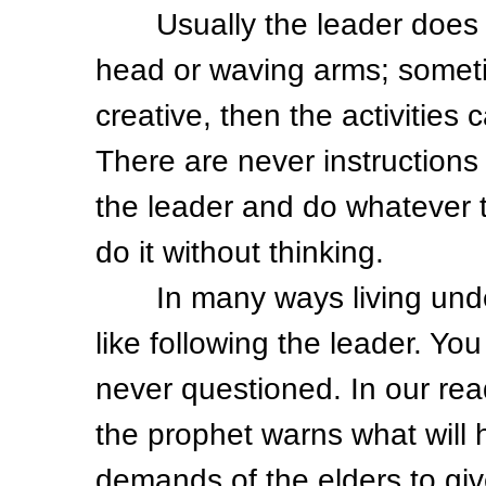
Usually the leader does sil
head or waving arms; someti
creative, then the activitie
There are never instructions 
the leader and do whatever 
do it without thinking.
In many ways living under
like following the leader. Y
never questioned. In our re
the prophet warns what will 
demands of the elders to gi