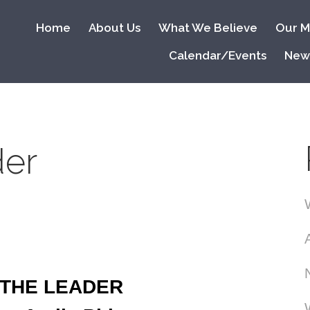
Home
About Us
What We Believe
Our Mi
Calendar/Events
New
der
THE LEADER