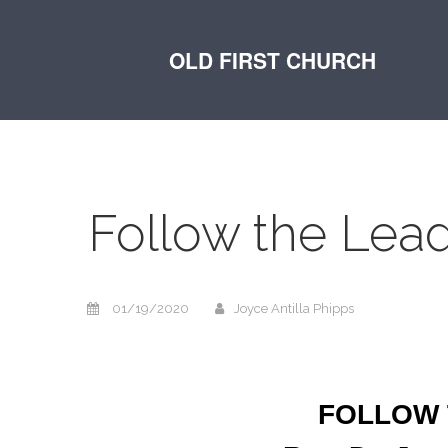
OLD FIRST CHURCH
Follow the Lea
01/19/2020
Joyce Antilla Phipps
FOLLOW 