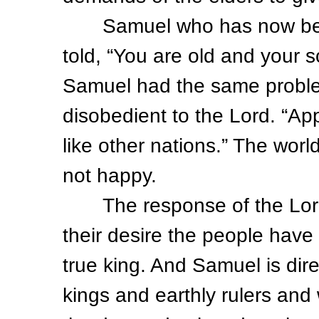
Samuel who has now been 
told, “You are old and your s
Samuel had the same problem
disobedient to the Lord. “App
like other nations.” The wo
not happy.
The response of the Lord in
their desire the people have
true king. And Samuel is dir
kings and earthly rulers and w