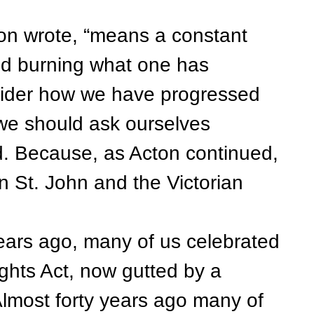
n wrote, “means a constant
and burning what one has
sider how we have progressed
y, we should ask ourselves
. Because, as Acton continued,
en St. John and the Victorian
ears ago, many of us celebrated
ghts Act, now gutted by a
lmost forty years ago many of