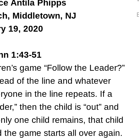
ce Antila Phipps
ch, Middletown, NJ
y 19, 2020
hn 1:43-51
’s game “Follow the Leader?”
ead of the line and whatever
ryone in the line repeats. If a
der,” then the child is “out” and
nly one child remains, that child
the game starts all over again.