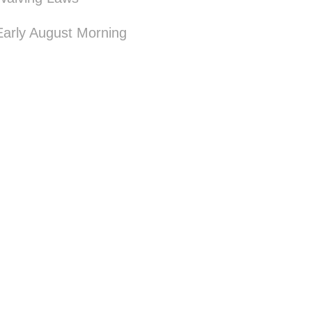
Early August Morning