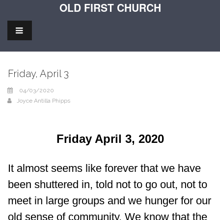
OLD FIRST CHURCH
Friday, April 3
04/03/2020
Joyce Antilla Phipps
Friday April 3, 2020
It almost seems like forever that we have
been shuttered in, told not to go out, not to
meet in large groups and we hunger for our
old sense of community. We know that the