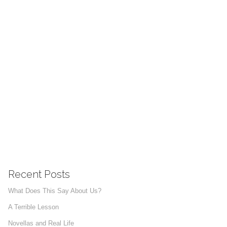
Recent Posts
What Does This Say About Us?
A Terrible Lesson
Novellas and Real Life