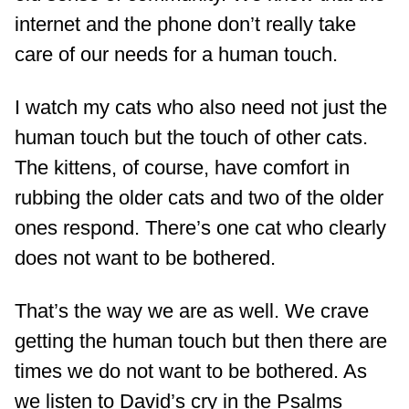
internet and the phone don’t really take
care of our needs for a human touch.
I watch my cats who also need not just the
human touch but the touch of other cats.
The kittens, of course, have comfort in
rubbing the older cats and two of the older
ones respond. There’s one cat who clearly
does not want to be bothered.
That’s the way we are as well. We crave
getting the human touch but then there are
times we do not want to be bothered. As
we listen to David’s cry in the Psalms