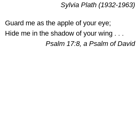
Sylvia Plath (1932-1963)
Guard me as the apple of your eye;
Hide me in the shadow of your wing . . .
Psalm 17:8, a Psalm of David