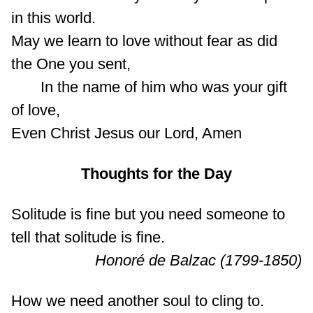
in this world.
May we learn to love without fear as did
the One you sent,
In the name of him who was your gift
of love,
Even Christ Jesus our Lord, Amen
Thoughts for the Day
Solitude is fine but you need someone to
tell that solitude is fine.
Honoré de Balzac (1799-1850)
How we need another soul to cling to.