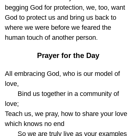
begging God for protection, we, too, want
God to protect us and bring us back to
where we were before we feared the
human touch of another person.
Prayer for the Day
All embracing God, who is our model of
love,
Bind us together in a community of
love;
Teach us, we pray, how to share your love
which knows no end
So we are truly live as your examples