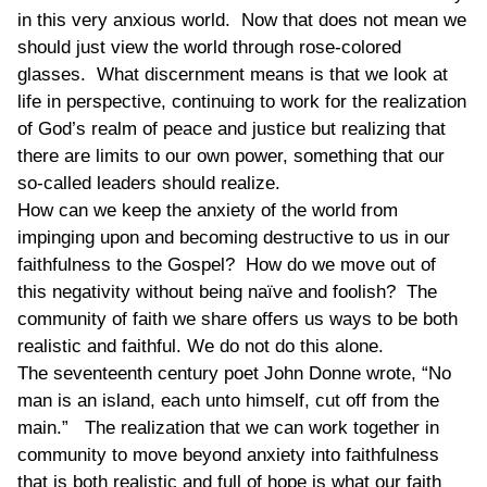
in this very anxious world. Now that does not mean we
should just view the world through rose-colored
glasses. What discernment means is that we look at
life in perspective, continuing to work for the realization
of God’s realm of peace and justice but realizing that
there are limits to our own power, something that our
so-called leaders should realize.
How can we keep the anxiety of the world from
impinging upon and becoming destructive to us in our
faithfulness to the Gospel? How do we move out of
this negativity without being naïve and foolish? The
community of faith we share offers us ways to be both
realistic and faithful. We do not do this alone.
The seventeenth century poet John Donne wrote, “No
man is an island, each unto himself, cut off from the
main.” The realization that we can work together in
community to move beyond anxiety into faithfulness
that is both realistic and full of hope is what our faith