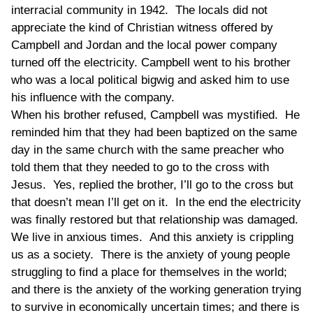
interracial community in 1942. The locals did not
appreciate the kind of Christian witness offered by
Campbell and Jordan and the local power company
turned off the electricity. Campbell went to his brother
who was a local political bigwig and asked him to use
his influence with the company.
When his brother refused, Campbell was mystified. He
reminded him that they had been baptized on the same
day in the same church with the same preacher who
told them that they needed to go to the cross with
Jesus. Yes, replied the brother, I’ll go to the cross but
that doesn’t mean I’ll get on it. In the end the electricity
was finally restored but that relationship was damaged.
We live in anxious times. And this anxiety is crippling
us as a society. There is the anxiety of young people
struggling to find a place for themselves in the world;
and there is the anxiety of the working generation trying
to survive in economically uncertain times; and there is