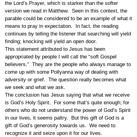
the Lord’s Prayer, which is starker than the softer
version we read in Matthew. Seen in this context, the
parable could be considered to be an example of what it
means to pray in expectation. In fact, the reading
continues by telling the listener that searching will yield
finding; knocking will yield an open door.
This statement attributed to Jesus has been
appropriated by people I will call the “soft Gospel
believers.” They are the people who always manage to
come up with some Pollyanna way of dealing with
adversity or grief. The question really becomes what
we seek and what we ask.
The conclusion has Jesus saying that what we receive
is God’s Holy Spirit. For some that’s quite enough; for
others who do not understand the power of God’s Spirit
in our lives, it seems paltry. But this gift of God is a
gift of God’s generosity towards us. We need to
recognize it and seize upon it for our lives.