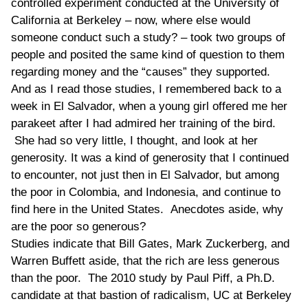
controlled experiment conducted at the University of
California at Berkeley – now, where else would
someone conduct such a study? – took two groups of
people and posited the same kind of question to them
regarding money and the “causes” they supported.
And as I read those studies, I remembered back to a
week in El Salvador, when a young girl offered me her
parakeet after I had admired her training of the bird.
She had so very little, I thought, and look at her
generosity. It was a kind of generosity that I continued
to encounter, not just then in El Salvador, but among
the poor in Colombia, and Indonesia, and continue to
find here in the United States. Anecdotes aside, why
are the poor so generous?
Studies indicate that Bill Gates, Mark Zuckerberg, and
Warren Buffett aside, that the rich are less generous
than the poor. The 2010 study by Paul Piff, a Ph.D.
candidate at that bastion of radicalism, UC at Berkeley