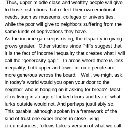
Thus, upper middle class and wealthy people will give
to those institutions that reflect their own emotional
needs, such as museums, colleges or universities,
while the poor will give to neighbors suffering from the
same kinds of deprivations they have.
As the income gap keeps rising, the disparity in giving
grows greater. Other studies since Piff’s suggest that
it is the fact of income inequality that creates what I will
call the “generosity gap.” In areas where there is less
inequality, both upper and lower income people are
more generous across the board. Well, we might ask,
in today’s world would you open your door to the
neighbor who is banging on it asking for bread? Most
of us living in an age of locked doors and fear of what
lurks outside would not. And perhaps justifiably so.
This parable, although spoken in a framework of the
kind of trust one experiences in close living
circumstances, follows Luke’s version of what we call