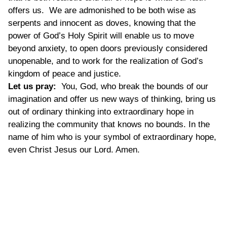
offers us. We are admonished to be both wise as
serpents and innocent as doves, knowing that the
power of God’s Holy Spirit will enable us to move
beyond anxiety, to open doors previously considered
unopenable, and to work for the realization of God’s
kingdom of peace and justice.
Let us pray:
You, God, who break the bounds of our
imagination and offer us new ways of thinking, bring us
out of ordinary thinking into extraordinary hope in
realizing the community that knows no bounds. In the
name of him who is your symbol of extraordinary hope,
even Christ Jesus our Lord. Amen.