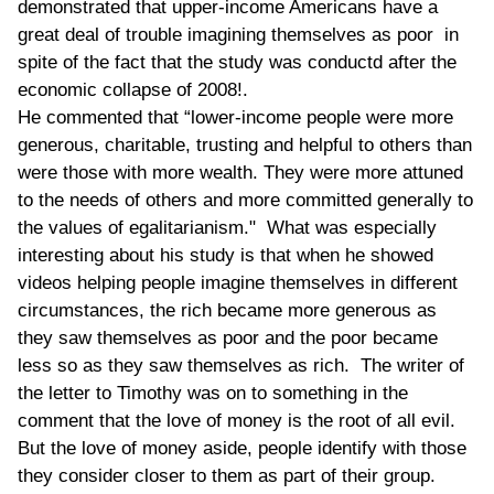
demonstrated that upper-income Americans have a
great deal of trouble imagining themselves as poor in
spite of the fact that the study was conductd after the
economic collapse of 2008!.
He commented that “lower-income people were more
generous, charitable, trusting and helpful to others than
were those with more wealth. They were more attuned
to the needs of others and more committed generally to
the values of egalitarianism." What was especially
interesting about his study is that when he showed
videos helping people imagine themselves in different
circumstances, the rich became more generous as
they saw themselves as poor and the poor became
less so as they saw themselves as rich. The writer of
the letter to Timothy was on to something in the
comment that the love of money is the root of all evil.
But the love of money aside, people identify with those
they consider closer to them as part of their group.