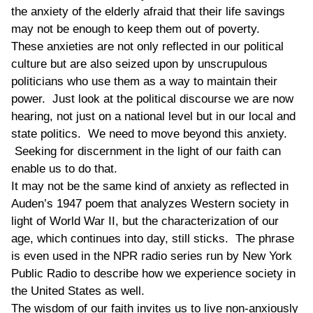
the anxiety of the elderly afraid that their life savings
may not be enough to keep them out of poverty.
These anxieties are not only reflected in our political
culture but are also seized upon by unscrupulous
politicians who use them as a way to maintain their
power. Just look at the political discourse we are now
hearing, not just on a national level but in our local and
state politics. We need to move beyond this anxiety.
Seeking for discernment in the light of our faith can
enable us to do that.
It may not be the same kind of anxiety as reflected in
Auden’s 1947 poem that analyzes Western society in
light of World War II, but the characterization of our
age, which continues into day, still sticks. The phrase
is even used in the NPR radio series run by New York
Public Radio to describe how we experience society in
the United States as well.
The wisdom of our faith invites us to live non-anxiously