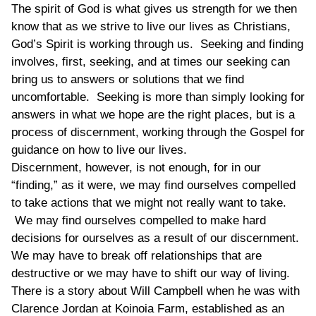
The spirit of God is what gives us strength for we then
know that as we strive to live our lives as Christians,
God’s Spirit is working through us. Seeking and finding
involves, first, seeking, and at times our seeking can
bring us to answers or solutions that we find
uncomfortable. Seeking is more than simply looking for
answers in what we hope are the right places, but is a
process of discernment, working through the Gospel for
guidance on how to live our lives.
Discernment, however, is not enough, for in our
“finding,” as it were, we may find ourselves compelled
to take actions that we might not really want to take.
We may find ourselves compelled to make hard
decisions for ourselves as a result of our discernment.
We may have to break off relationships that are
destructive or we may have to shift our way of living.
There is a story about Will Campbell when he was with
Clarence Jordan at Koinoia Farm, established as an