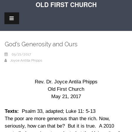
OLD FIRST CHURCH
God's Generosity and Ours
05/21/2017
Joyce Antilla Phipps
Rev. Dr. Joyce Antila Phipps
Old First Church
May 21, 2017
Texts:
Psalm 33, adapted; Luke 11: 5-13
The poor are more generous than the rich. Now,
seriously, how can that be? But it is true. A 2010