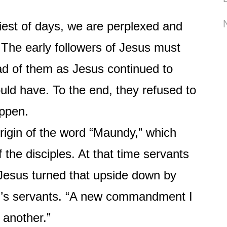
t of days, we are perplexed and
. The early followers of Jesus must
d of them as Jesus continued to
ld have. To the end, they refused to
appen.
in of the word “Maundy,” which
 the disciples. At that time servants
 Jesus turned that upside down by
er’s servants. “A new commandment I
 another.”