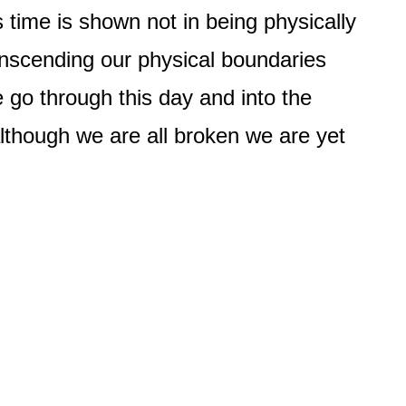
time is shown not in being physically
anscending our physical boundaries
e go through this day and into the
though we are all broken we are yet