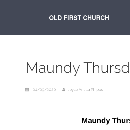
OLD FIRST CHURCH
Maundy Thursda
04/09/2020
Joyce Antilla Phipps
Maundy Thursd