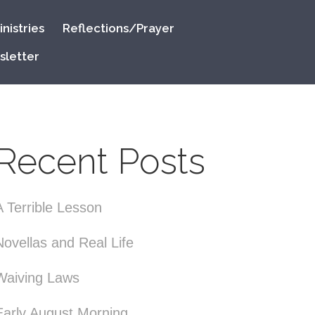
nistries
Reflections/Prayer
sletter
Recent Posts
A Terrible Lesson
Novellas and Real Life
Waiving Laws
Early August Morning