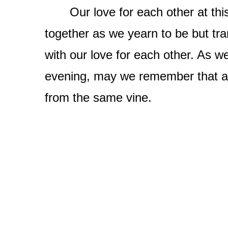
Our love for each other at this 
together as we yearn to be but tr
with our love for each other. As w
evening, may we remember that al
from the same vine.
​​​​​​​