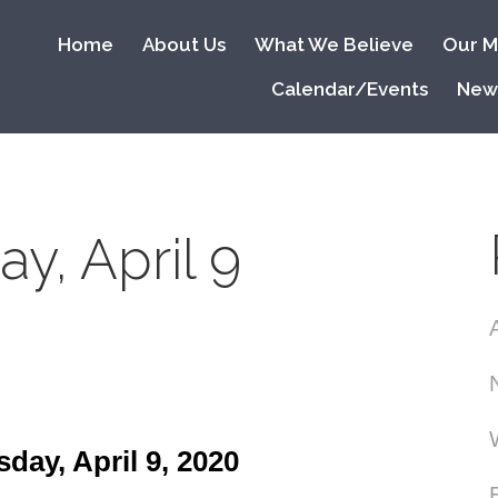
Home
About Us
What We Believe
Our Mi
Calendar/Events
New
y, April 9
ay, April 9, 2020