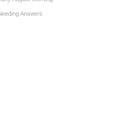
Needing Answers