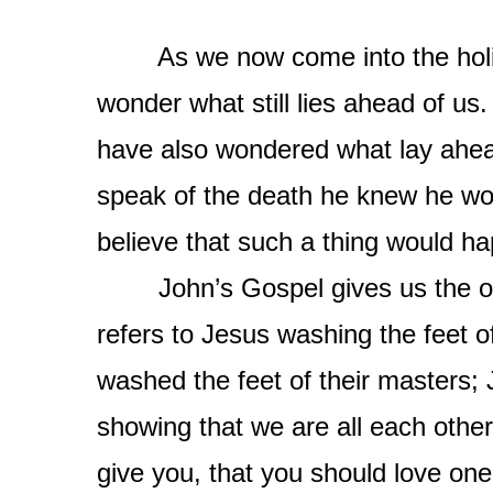
As we now come into the holies
wonder what still lies ahead of us
have also wondered what lay ahea
speak of the death he knew he wou
believe that such a thing would h
John’s Gospel gives us the orig
refers to Jesus washing the feet of
washed the feet of their masters;
showing that we are all each oth
give you, that you should love one