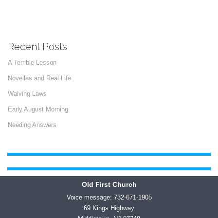
Recent Posts
A Terrible Lesson
Novellas and Real Life
Waiving Laws
Early August Morning
Needing Answers
Old First Church
Voice message: 732-671-1905
69 Kings Highway