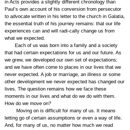
in Acts provides a slightly different chronology than
Paul’s own account of his conversion from persecutor
to advocate written in his letter to the church in Galatia,
the essential truth of his journey remains: that our life
experiences can and will radi-cally change us from
what we expected.
Each of us was born into a family and a society
that had certain expectations for us and our future. As
we grew, we developed our own set of expectations;
and we have often come to places in our lives that we
never expected. A job or marriage, an illness or some
other development we never expected has changed our
lives. The question remains how we face these
moments in our lives and what do we do with them.
How do we move on?
Moving on is difficult for many of us. It means
letting go of certain assumptions or even a way of life.
And, for many of us, no matter how much we read