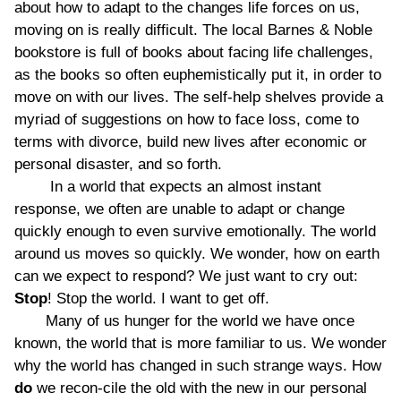
about how to adapt to the changes life forces on us,
moving on is really difficult. The local Barnes & Noble
bookstore is full of books about facing life challenges,
as the books so often euphemistically put it, in order to
move on with our lives. The self-help shelves provide a
myriad of suggestions on how to face loss, come to
terms with divorce, build new lives after economic or
personal disaster, and so forth.
In a world that expects an almost instant
response, we often are unable to adapt or change
quickly enough to even survive emotionally. The world
around us moves so quickly. We wonder, how on earth
can we expect to respond? We just want to cry out:
Stop
! Stop the world. I want to get off.
Many of us hunger for the world we have once
known, the world that is more familiar to us. We wonder
why the world has changed in such strange ways. How
do
we recon-cile the old with the new in our personal