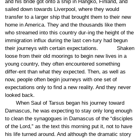
and his bride got onto a ship in Hangko, Finland, and
sailed down towards Liverpool, where they would
transfer to a larger ship that brought them to their new
home in America. They and the thousands like them
who streamed into this country dur-ing the height of the
immigration influx during the last cen-tury had begun
their journeys with certain expectations. Shaken
loose from their old moorings to begin new lives in a
young country, they often encountered something
differ-ent than what they expected. Then, as well as
now, people often begin journeys with one set of
expectations only to find a new reality. And they never
looked back.
When Saul of Tarsus began his journey toward
Damascus, he was expecting to stay only long enough
to clean the synagogues in Damascus of the “disciples
of the Lord,” as the text this morning put it, not to have
his life turned around. And although the dramatic story