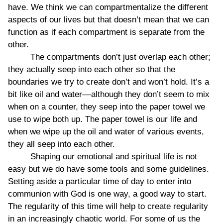
have. We think we can compartmentalize the different
aspects of our lives but that doesn’t mean that we can
function as if each compartment is separate from the
other.
The compartments don’t just overlap each other;
they actually seep into each other so that the
boundaries we try to create don’t and won’t hold. It’s a
bit like oil and water––although they don’t seem to mix
when on a counter, they seep into the paper towel we
use to wipe both up. The paper towel is our life and
when we wipe up the oil and water of various events,
they all seep into each other.
Shaping our emotional and spiritual life is not
easy but we do have some tools and some guidelines.
Setting aside a particular time of day to enter into
communion with God is one way, a good way to start.
The regularity of this time will help to create regularity
in an increasingly chaotic world. For some of us the