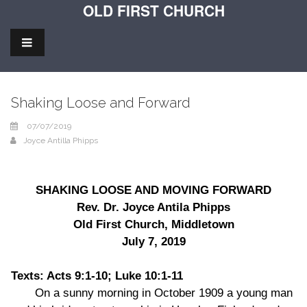
OLD FIRST CHURCH
Shaking Loose and Forward
07/07/2019
Joyce Antilla Phipps
SHAKING LOOSE AND MOVING FORWARD
Rev. Dr. Joyce Antila Phipps
Old First Church, Middletown
July 7, 2019
Texts: Acts 9:1-10; Luke 10:1-11
On a sunny morning in October 1909 a young man