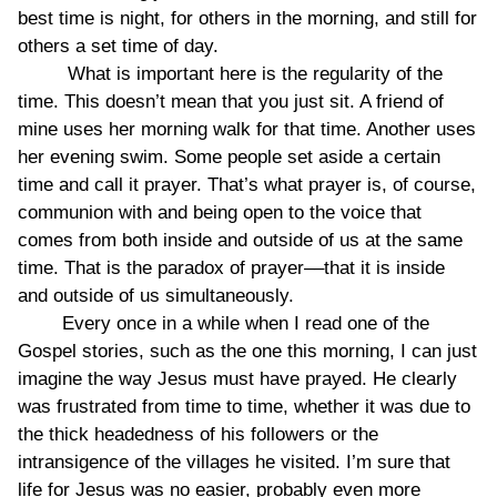
best time is night, for others in the morning, and still for
others a set time of day.
What is important here is the regularity of the
time. This doesn’t mean that you just sit. A friend of
mine uses her morning walk for that time. Another uses
her evening swim. Some people set aside a certain
time and call it prayer. That’s what prayer is, of course,
communion with and being open to the voice that
comes from both inside and outside of us at the same
time. That is the paradox of prayer––that it is inside
and outside of us simultaneously.
Every once in a while when I read one of the
Gospel stories, such as the one this morning, I can just
imagine the way Jesus must have prayed. He clearly
was frustrated from time to time, whether it was due to
the thick headedness of his followers or the
intransigence of the villages he visited. I’m sure that
life for Jesus was no easier, probably even more