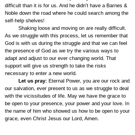
difficult than it is for us. And he didn’t have a Barnes &
Noble down the road where he could search among the
self-help shelves!
Shaking loose and moving on are really difficult.
As we struggle with this process, let us remember that
God is with us during the struggle and that we can feel
the presence of God as we try the various ways to
adapt and adjust to our ever changing world. That
support will give us strength to take the risks
necessary to enter a new world.
Let us pray:
Eternal Power, you are our rock and
our salvation, ever present to us as we struggle to deal
with the vicissitudes of life. May we have the grace to
be open to your presence, your power and your love. In
the name of him who showed us how to be open to your
grace, even Christ Jesus our Lord, Amen.