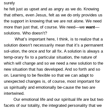
surely
he felt just as upset and as angry as we do. Knowing
that others, even Jesus, felt as we do only provides us
the support in knowing that we are not alone. We need
more than just that, of course. We need––we
want
––
solutions. Who doesn’t?
What’s important here, I think, is to realize that a
solution doesn’t necessarily mean that it’s a permanent
sol-ution, the once and for all fix. A solution is always a
temp-orary fix to a particular situation, the nature of
which will change and so we need a new solution to the
new situation that has developed. And so forth and so
on. Learning to be flexible so that we can adapt to
unexpected changes is, of course, most important for
us spiritually and emotionally be-cause the two are
intertwined.
Our emotional life and our spiritual life are but two
facets of our totality, the integrated personality that we