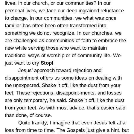
lives, in our church, or our communities? In our
personal lives, we face our deep ingrained reluctance
to change. In our communities, we what was once
familiar has often been often transformed into
something we do not recognize. In our churches, we
are challenged as communities of faith to embrace the
new while serving those who want to maintain
traditional ways of worship or of community life. We
just want to cry
Stop!
Jesus’ approach toward rejection and
disappointment offers us some ideas on dealing with
the unexpected. Shake it off, like the dust from your
feet. These rejections, disappoint-ments, and losses
are only temporary, he said. Shake it off, like the dust
from your feet. As with most advice, that’s easier said
than done, of course.
Quite frankly, I imagine that even Jesus felt at a
loss from time to time. The Gospels just give a hint, but