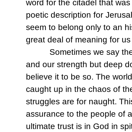
word for the citadel that w
poetic description for Jerus
seem to belong only to an hi
great deal of meaning for us 
Sometimes we say the wor
and our strength but deep d
believe it to be so. The wor
caught up in the chaos of the
struggles are for naught. Thi
assurance to the people of a 
ultimate trust is in God in s