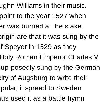
hn Williams in their music.
oint to the year 1527 when
er was burned at the stake.
origin are that it was sung by the
of Speyer in 1529 as they
he Holy Roman Emperor Charles V
s sup-posedly sung by the German
ity of Augsburg to write their
popular, it spread to Sweden
s used it as a battle hymn