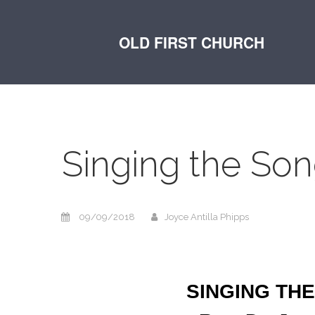
OLD FIRST CHURCH
Singing the Son
09/09/2018
Joyce Antilla Phipps
SINGING THE