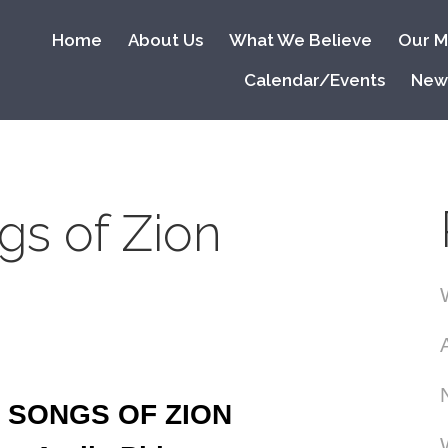
Home
About Us
What We Believe
Our Mi
Calendar/Events
New
gs of Zion
 SONGS OF ZION