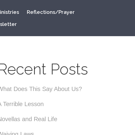
nistries
Reflections/Prayer
sletter
Recent Posts
What Does This Say About Us?
A Terrible Lesson
Novellas and Real Life
Waiving Laws