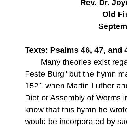
Rev. Dr. Joy
Old Fi
Septem
Texts: Psalms 46, 47, and 
Many theories exist regardi
Feste Burg” but the hymn m
1521 when Martin Luther and
Diet or Assembly of Worms in
know that this hymn he wrot
would be incorporated by s