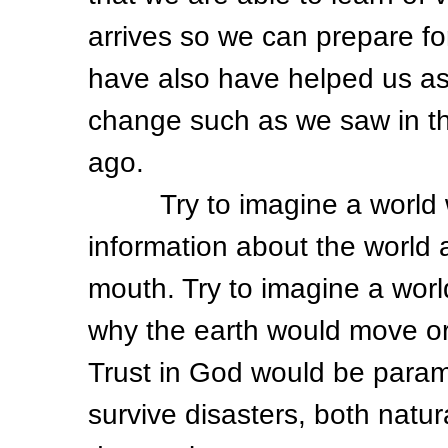
arrives so we can prepare fo
have also have helped us as 
change such as we saw in th
ago.
Try to imagine a world wh
information about the world
mouth. Try to imagine a wor
why the earth would move or
Trust in God would be paramou
survive disasters, both natu