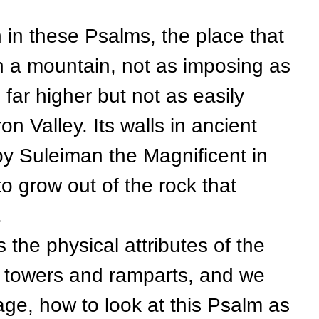
 these Psalms, the place that
n a mountain, not as imposing as
 far higher but not as easily
on Valley. Its walls in ancient
by Suleiman the Magnificent in
o grow out of the rock that
.
 physical attributes of the
its towers and ramparts, and we
ge, how to look at this Psalm as