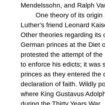
Mendelssohn, and Ralph Vaug
One theory of its origin p
Luther’s friend Leonard Kais
Other theories regarding its 
German princes at the Diet 
protested the attempt of t
to enforce his edicts; it wa
princes as they entered the c
declaration of faith. Wildly 
where King Gustavus Adolphu
during the Thirty Years War.