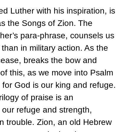
ther with his inspiration, is
s the Songs of Zion. The
ther’s para-phrase, counsels us
 than in military action. As the
cease, breaks the bow and
of this, as we move into Psalm
 for God is our king and refuge.
ogy of praise is an
our refuge and strength,
in trouble. Zion, an old Hebrew