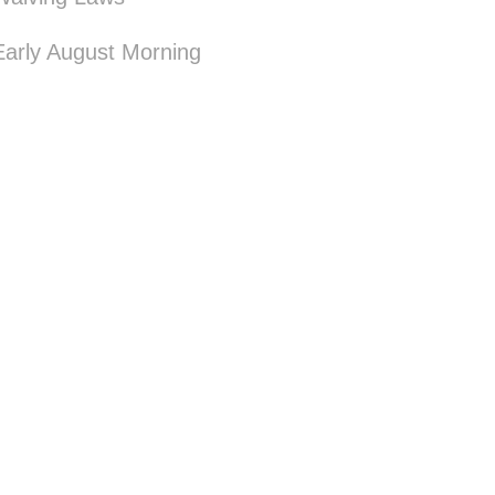
Early August Morning