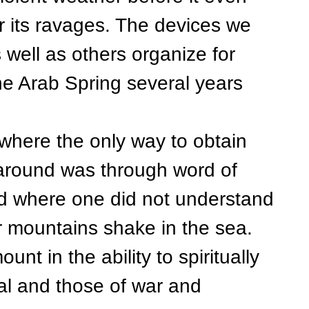
r its ravages. The devices we
well as others organize for
e Arab Spring several years
ere the only way to obtain
 around was through word of
ld where one did not understand
 mountains shake in the sea.
nt in the ability to spiritually
ral and those of war and