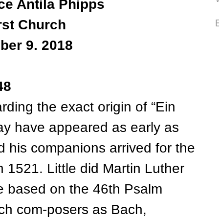
ce Antila Phipps
rst Church
ber 9. 2018
48
ng the exact origin of “Ein
ay have appeared as early as
 his companions arrived for the
 1521. Little did Martin Luther
e based on the 46th Psalm
uch com-posers as Bach,