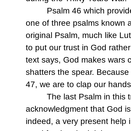
Psalm 46 which provided Lu
one of three psalms known a
original Psalm, much like Lu
to put our trust in God rather
text says, God makes wars 
shatters the spear. Because 
47, we are to clap our hands
The last Psalm in this tril
acknowledgment that God is 
indeed, a very present help 