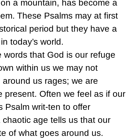
as on a mountain, has become a
alem. These Psalms may at first
storical period but they have a
in today’s world.
ds that God is our refuge
own within us we may not
ld around us rages; we are
 present. Often we feel as if our
s Psalm writ-ten to offer
chaotic age tells us that our
pite of what goes around us.