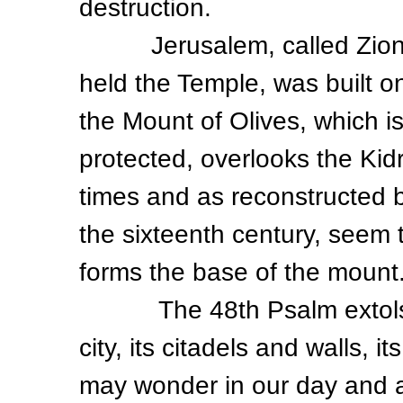
destruction.
Jerusalem, called Zion in
held the Temple, was built o
the Mount of Olives, which is
protected, overlooks the Kidr
times and as reconstructed 
the sixteenth century, seem t
forms the base of the mount
The 48th Psalm extols the
city, its citadels and walls, 
may wonder in our day and a