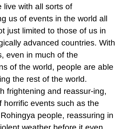
e with all sorts of
g us of events in the world all
 just limited to those of us in
gically advanced countries. With
s, even in much of the
s of the world, people are able
ng the rest of the world.
rightening and reassur-ing,
f horrific events such as the
 Rohingya people, reassuring in
violent weather before it even