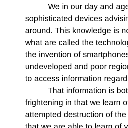
We in our day and age liv
sophisticated devices advisin
around. This knowledge is not
what are called the technolo
the invention of smartphone
undeveloped and poor region
to access information regardi
That information is both f
frightening in that we learn o
attempted destruction of the
that we are able to learn of 