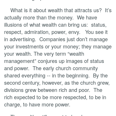
What is it about wealth that attracts us? It’s
actually more than the money. We have
illusions of what wealth can bring us: status,
respect, admiration, power, envy. You see it
in advertising. Companies just don’t manage
your investments or your money; they manage
your wealth. The very term “wealth
management” conjures up images of status
and power. The early church community
shared everything -- in the beginning. By the
second century, however, as the church grew,
divisions grew between rich and poor. The
rich expected to be more respected, to be in
charge, to have more power.