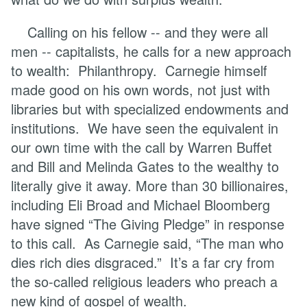
Calling on his fellow -- and they were all
men -- capitalists, he calls for a new approach
to wealth: Philanthropy. Carnegie himself
made good on his own words, not just with
libraries but with specialized endowments and
institutions. We have seen the equivalent in
our own time with the call by Warren Buffet
and Bill and Melinda Gates to the wealthy to
literally give it away. More than 30 billionaires,
including Eli Broad and Michael Bloomberg
have signed “The Giving Pledge” in response
to this call. As Carnegie said, “The man who
dies rich dies disgraced.” It’s a far cry from
the so-called religious leaders who preach a
new kind of gospel of wealth.