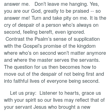
answer me. Don’t leave me hanging. Yes,
you are our God, greatly to be praised -- so
answer me! Turn and take pity on me. It is the
cry of despair of a person who’s always on
second, feeling bereft, even ignored.
Contrast the Psalm’s sense of supplication
with the Gospel’s promise of the kingdom
where who’s on second won’t matter anymore
and where the master serves the servants.
The question for us then becomes how to
move out of the despair of not being first and
into faithful lives of everyone being second.
Let us pray: Listener to hearts, grace us
with your spirit so our lives may reflect that of
your servant Jesus who brought a new