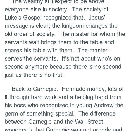
The wealthy still expect to be above
everyone else in society. The society of
Luke’s Gospel recognized that. Jesus’
message is clear; the kingdom changes the
old order of society. The master for whom the
servants wait brings them to the table and
shares his table with them. The master
serves the servants. It’s not about who’s on
second anymore because there is no second
just as there is no first.
Back to Carnegie. He made money, lots of
it through hard work and a helping hand from
his boss who recognized in young Andrew the
germ of something special. The difference
between Carnegie and the Wall Street
wonders is that Carnegie was not greedy and