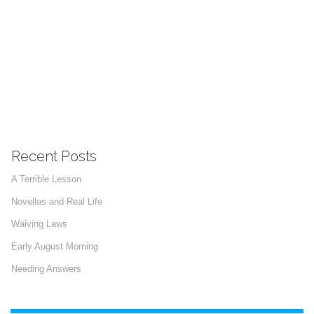
Recent Posts
A Terrible Lesson
Novellas and Real Life
Waiving Laws
Early August Morning
Needing Answers