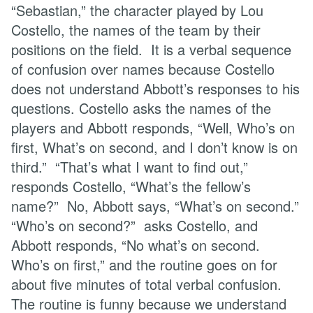
“Sebastian,” the character played by Lou
Costello, the names of the team by their
positions on the field. It is a verbal sequence
of confusion over names because Costello
does not understand Abbott’s responses to his
questions. Costello asks the names of the
players and Abbott responds, “Well, Who’s on
first, What’s on second, and I don’t know is on
third.” “That’s what I want to find out,”
responds Costello, “What’s the fellow’s
name?” No, Abbott says, “What’s on second.”
“Who’s on second?” asks Costello, and
Abbott responds, “No what’s on second.
Who’s on first,” and the routine goes on for
about five minutes of total verbal confusion.
The routine is funny because we understand