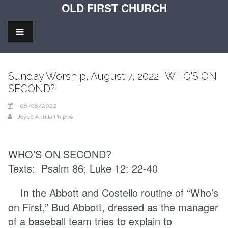
OLD FIRST CHURCH
Sunday Worship, August 7, 2022- WHO'S ON
SECOND?
08/08/2022
Joyce Antilla Phipps
WHO’S ON SECOND?
Texts: Psalm 86; Luke 12: 22-40
In the Abbott and Costello routine of “Who’s
on First,” Bud Abbott, dressed as the manager
of a baseball team tries to explain to