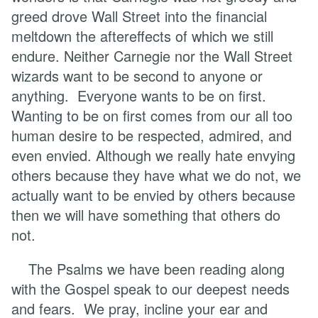
greed drove Wall Street into the financial
meltdown the aftereffects of which we still
endure. Neither Carnegie nor the Wall Street
wizards want to be second to anyone or
anything. Everyone wants to be on first.
Wanting to be on first comes from our all too
human desire to be respected, admired, and
even envied. Although we really hate envying
others because they have what we do not, we
actually want to be envied by others because
then we will have something that others do
not.
The Psalms we have been reading along
with the Gospel speak to our deepest needs
and fears. We pray, incline your ear and