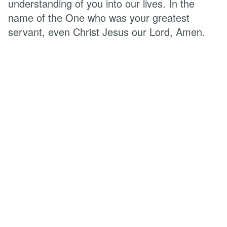
understanding of you into our lives. In the
name of the One who was your greatest
servant, even Christ Jesus our Lord, Amen.