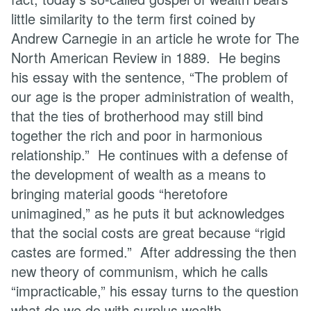
little similarity to the term first coined by
Andrew Carnegie in an article he wrote for The
North American Review in 1889. He begins
his essay with the sentence, “The problem of
our age is the proper administration of wealth,
that the ties of brotherhood may still bind
together the rich and poor in harmonious
relationship.”
He continues with a defense of
the development of wealth as a means to
bringing material goods “heretofore
unimagined,” as he puts it but acknowledges
that the social costs are great because “rigid
castes are formed.” After addressing the then
new theory of communism, which he calls
“impracticable,” his essay turns to the question
what do we do with surplus wealth.