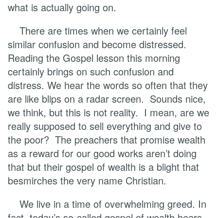
what is actually going on.
There are times when we certainly feel
similar confusion and become distressed.
Reading the Gospel lesson this morning
certainly brings on such confusion and
distress. We hear the words so often that they
are like blips on a radar screen. Sounds nice,
we think, but this is not reality. I mean, are we
really supposed to sell everything and give to
the poor? The preachers that promise wealth
as a reward for our good works aren’t doing
that but their gospel of wealth is a blight that
besmirches the very name Christian.
We live in a time of overwhelming greed. In
fact, today’s so-called gospel of wealth bears