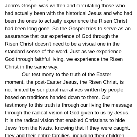
John’s Gospel was written and circulating those who
had actually been with the historical Jesus and who had
been the ones to actually experience the Risen Christ
had been long gone. So the Gospel tries to serve as an
assurance that our experience of God through the
Risen Christ doesn't need to be a visual one in the
standard sense of the word. Just as we experience
God through faithful living, we experience the Risen
Christ in the same way.
Our testimony to the truth of the Easter
moment, the post-Easter Jesus, the Risen Christ, is
not limited by scriptural narratives written by people
based on traditions handed down to them. Our
testimony to this truth is through our living the message
through the radical vision of God given to us by Jesus.
It is the radical vision that enabled Christians to hide
Jews from the Nazis, knowing that if they were caught,
they and their entire families, including their children,