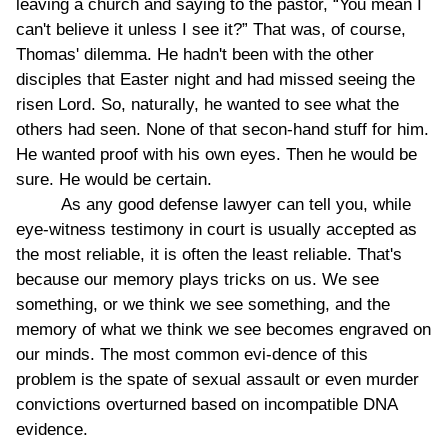
leaving a church and saying to the pastor, “You mean I
can't believe it unless I see it?” That was, of course,
Thomas' dilemma. He hadn't been with the other
disciples that Easter night and had missed seeing the
risen Lord. So, naturally, he wanted to see what the
others had seen. None of that secon-hand stuff for him.
He wanted proof with his own eyes. Then he would be
sure. He would be certain.
As any good defense lawyer can tell you, while
eye-witness testimony in court is usually accepted as
the most reliable, it is often the least reliable. That's
because our memory plays tricks on us. We see
something, or we think we see something, and the
memory of what we think we see becomes engraved on
our minds. The most common evi-dence of this
problem is the spate of sexual assault or even murder
convictions overturned based on incompatible DNA
evidence.