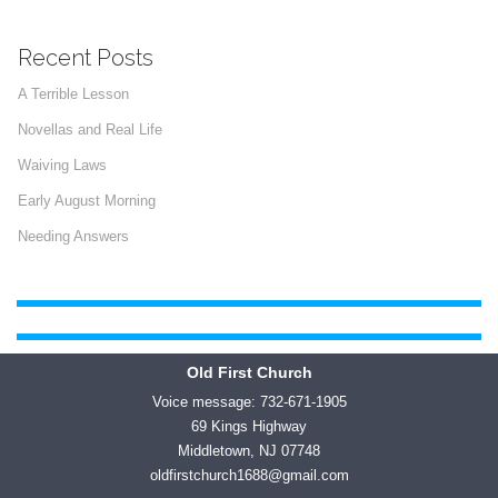
Recent Posts
A Terrible Lesson
Novellas and Real Life
Waiving Laws
Early August Morning
Needing Answers
Old First Church
Voice message: 732-671-1905
69 Kings Highway
Middletown, NJ 07748
oldfirstchurch1688@gmail.com