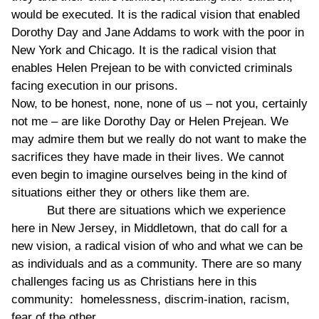
would be executed. It is the radical vision that enabled
Dorothy Day and Jane Addams to work with the poor in
New York and Chicago. It is the radical vision that
enables Helen Prejean to be with convicted criminals
facing execution in our prisons.
Now, to be honest, none, none of us – not you, certainly
not me – are like Dorothy Day or Helen Prejean. We
may admire them but we really do not want to make the
sacrifices they have made in their lives. We cannot
even begin to imagine ourselves being in the kind of
situations either they or others like them are.
But there are situations which we experience
here in New Jersey, in Middletown, that do call for a
new vision, a radical vision of who and what we can be
as individuals and as a community. There are so many
challenges facing us as Christians here in this
community: homelessness, discrim-ination, racism,
fear of the other.