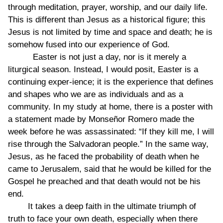
through meditation, prayer, worship, and our daily life.
This is different than Jesus as a historical figure; this
Jesus is not limited by time and space and death; he is
somehow fused into our experience of God.
Easter is not just a day, nor is it merely a
liturgical season. Instead, I would posit, Easter is a
continuing exper-ience; it is the experience that defines
and shapes who we are as individuals and as a
community. In my study at home, there is a poster with
a statement made by Monseñor Romero made the
week before he was assassinated: “If they kill me, I will
rise through the Salvadoran people.” In the same way,
Jesus, as he faced the probability of death when he
came to Jerusalem, said that he would be killed for the
Gospel he preached and that death would not be his
end.
It takes a deep faith in the ultimate triumph of
truth to face your own death, especially when there