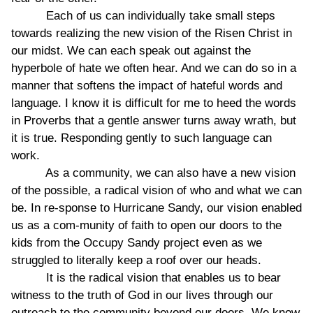
Each of us can individually take small steps
towards realizing the new vision of the Risen Christ in
our midst. We can each speak out against the
hyperbole of hate we often hear. And we can do so in a
manner that softens the impact of hateful words and
language. I know it is difficult for me to heed the words
in Proverbs that a gentle answer turns away wrath, but
it is true. Responding gently to such language can
work.
As a community, we can also have a new vision
of the possible, a radical vision of who and what we can
be. In re-sponse to Hurricane Sandy, our vision enabled
us as a com-munity of faith to open our doors to the
kids from the Occupy Sandy project even as we
struggled to literally keep a roof over our heads.
It is the radical vision that enables us to bear
witness to the truth of God in our lives through our
outreach to the community beyond our doors. We know