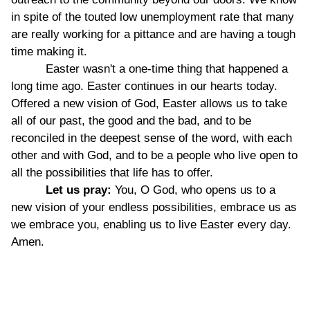
in spite of the touted low unemployment rate that many
are really working for a pittance and are having a tough
time making it.
Easter wasn't a one-time thing that happened a
long time ago. Easter continues in our hearts today.
Offered a new vision of God, Easter allows us to take
all of our past, the good and the bad, and to be
reconciled in the deepest sense of the word, with each
other and with God, and to be a people who live open to
all the possibilities that life has to offer.
Let us pray:
You, O God, who opens us to a
new vision of your endless possibilities, embrace us as
we embrace you, enabling us to live Easter every day.
Amen.