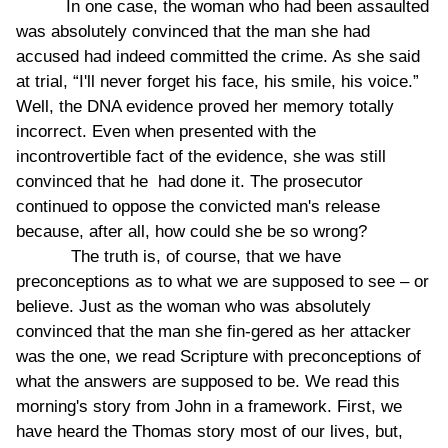
In one case, the woman who had been assaulted
was absolutely convinced that the man she had
accused had indeed committed the crime. As she said
at trial, “I'll never forget his face, his smile, his voice.”
Well, the DNA evidence proved her memory totally
incorrect. Even when presented with the
incontrovertible fact of the evidence, she was still
convinced that he had done it. The prosecutor
continued to oppose the convicted man's release
because, after all, how could she be so wrong?
The truth is, of course, that we have
preconceptions as to what we are supposed to see – or
believe. Just as the woman who was absolutely
convinced that the man she fin-gered as her attacker
was the one, we read Scripture with preconceptions of
what the answers are supposed to be. We read this
morning's story from John in a framework. First, we
have heard the Thomas story most of our lives, but,