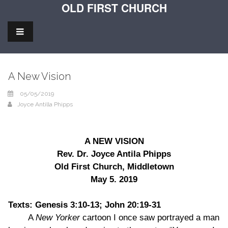
OLD FIRST CHURCH
A New Vision
05/05/2019
Joyce Antilla Phipps
A NEW VISION
Rev. Dr. Joyce Antila Phipps
Old First Church, Middletown
May 5. 2019
Texts: Genesis 3:10-13; John 20:19-31
A
New Yorker
cartoon I once saw portrayed a man