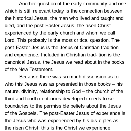
Another question of the early community and one
which is still relevant today is the connection between
the historical Jesus, the man who lived and taught and
died, and the post-Easter Jesus, the risen Christ
experienced by the early church and whom we call
Lord. This probably is the most critical question. The
post-Easter Jesus is the Jesus of Christian tradition
and experience. Included in Christian trad-ition is the
canonical Jesus, the Jesus we read about in the books
of the New Testament.
Because there was so much dissension as to
who this Jesus was as presented in those books – his
nature, divinity, relationship to God – the church of the
third and fourth cent-uries developed creeds to set
boundaries to the permissible beliefs about the Jesus
of the Gospels. The post-Easter Jesus of experience is
the Jesus who was experienced by his dis-ciples as
the risen Christ; this is the Christ we experience