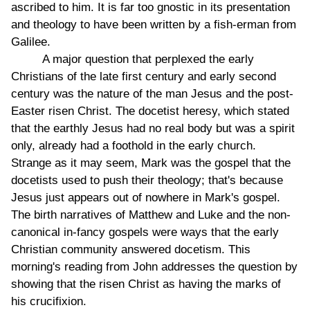
ascribed to him. It is far too gnostic in its presentation
and theology to have been written by a fish-erman from
Galilee.
A major question that perplexed the early
Christians of the late first century and early second
century was the nature of the man Jesus and the post-
Easter risen Christ. The docetist heresy, which stated
that the earthly Jesus had no real body but was a spirit
only, already had a foothold in the early church.
Strange as it may seem, Mark was the gospel that the
docetists used to push their theology; that's because
Jesus just appears out of nowhere in Mark's gospel.
The birth narratives of Matthew and Luke and the non-
canonical in-fancy gospels were ways that the early
Christian community answered docetism. This
morning's reading from John addresses the question by
showing that the risen Christ as having the marks of
his crucifixion.