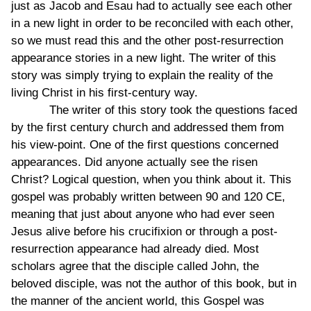
just as Jacob and Esau had to actually see each other
in a new light in order to be reconciled with each other,
so we must read this and the other post-resurrection
appearance stories in a new light. The writer of this
story was simply trying to explain the reality of the
living Christ in his first-century way.
The writer of this story took the questions faced
by the first century church and addressed them from
his view-point. One of the first questions concerned
appearances. Did anyone actually see the risen
Christ? Logical question, when you think about it. This
gospel was probably written between 90 and 120 CE,
meaning that just about anyone who had ever seen
Jesus alive before his crucifixion or through a post-
resurrection appearance had already died. Most
scholars agree that the disciple called John, the
beloved disciple, was not the author of this book, but in
the manner of the ancient world, this Gospel was