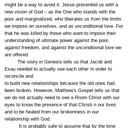
might be a way to avoid it. Jesus presented us with a
new vision of God – as the One who stands with the
poor and marginalized, who liberates us from the limits
we impose on ourselves, and as unconditional love. For
that he was killed by those who want to impose their
understanding of ultimate power against the poor,
against freedom, and against the unconditional love we
are offered.
The story in Genesis tells us that Jacob and
Esau needed to actually see each other in order to
reconcile and
to build new relationships because the old ones had
been broken. However, Matthew's Gospel tells us that
we do not actually need to see a Risen Christ with our
eyes to know the presence of that Christi n our lives
and to be healed from our brokenness in our
relationship with God.
It is probably safe to assume that by the time