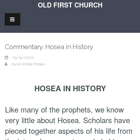
OLD FIRST CHURCH
Commentary: Hosea in History
05/31/2020
Joyce Antilla Phipps
HOSEA IN HISTORY
Like many of the prophets, we know
very little about Hosea. Scholars have
pieced together aspects of his life from