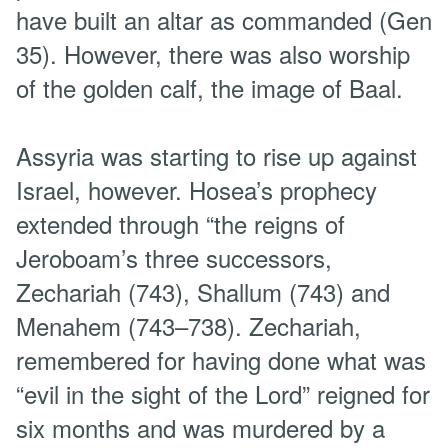
have built an altar as commanded (Gen
35). However, there was also worship
of the golden calf, the image of Baal.
Assyria was starting to rise up against
Israel, however. Hosea’s prophecy
extended through “the reigns of
Jeroboam’s three successors,
Zechariah (743), Shallum (743) and
Menahem (743–738). Zechariah,
remembered for having done what was
“evil in the sight of the Lord” reigned for
six months and was murdered by a