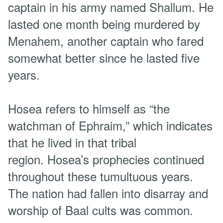
captain in his army named Shallum. He
lasted one month being murdered by
Menahem, another captain who fared
somewhat better since he lasted five
years.
Hosea refers to himself as “the
watchman of Ephraim,” which indicates
that he lived in that tribal
region. Hosea’s prophecies continued
throughout these tumultuous years.
The nation had fallen into disarray and
worship of Baal cults was common.