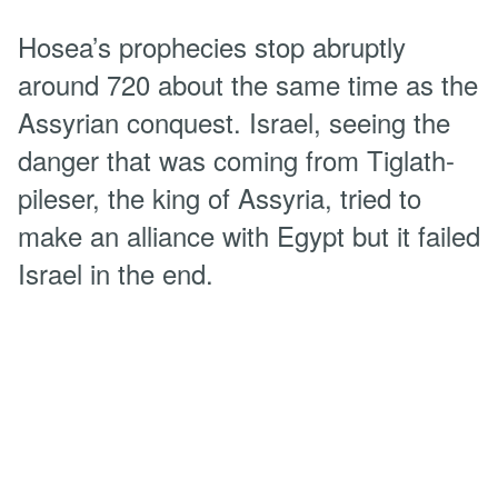
Hosea’s prophecies stop abruptly
around 720 about the same time as the
Assyrian conquest. Israel, seeing the
danger that was coming from Tiglath-
pileser, the king of Assyria, tried to
make an alliance with Egypt but it failed
Israel in the end.