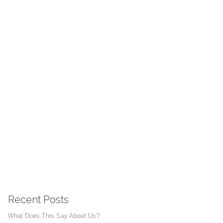
Recent Posts
What Does This Say About Us?