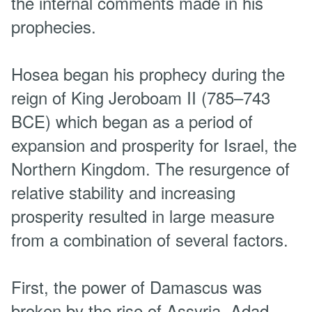
the internal comments made in his
prophecies.
Hosea began his prophecy during the
reign of King Jeroboam II (785–743
BCE) which began as a period of
expansion and prosperity for Israel, the
Northern Kingdom. The resurgence of
relative stability and increasing
prosperity resulted in large measure
from a combination of several factors.
First, the power of Damascus was
broken by the rise of Assyria. Adad-