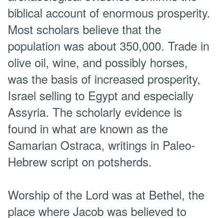
biblical account of enormous prosperity.
Most scholars believe that the
population was about 350,000. Trade in
olive oil, wine, and possibly horses,
was the basis of increased prosperity,
Israel selling to Egypt and especially
Assyria. The scholarly evidence is
found in what are known as the
Samarian Ostraca, writings in Paleo-
Hebrew script on potsherds.
Worship of the Lord was at Bethel, the
place where Jacob was believed to