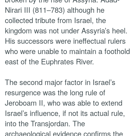
Nirari III (811–783) although he
collected tribute from Israel, the
kingdom was not under Assyria’s heel.
His successors were ineffectual rulers
who were unable to maintain a foothold
east of the Euphrates River.
The second major factor in Israel’s
resurgence was the long rule of
Jeroboam II, who was able to extend
Israel’s influence, if not its actual rule,
into the Transjordan. The
archaeological evidence confirms the