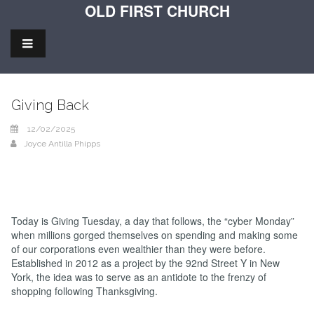
OLD FIRST CHURCH
Giving Back
12/02/2025
Joyce Antilla Phipps
Today is Giving Tuesday, a day that follows, the “cyber Monday”
when millions gorged themselves on spending and making some
of our corporations even wealthier than they were before.
Established in 2012 as a project by the 92nd Street Y in New
York, the idea was to serve as an antidote to the frenzy of
shopping following Thanksgiving.