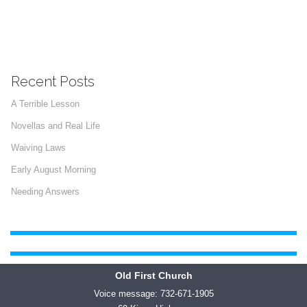
Recent Posts
A Terrible Lesson
Novellas and Real Life
Waiving Laws
Early August Morning
Needing Answers
Old First Church
Voice message: 732-671-1905