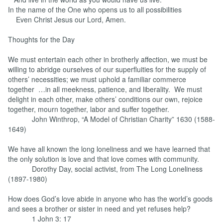
In the name of the One who opens us to all possibilities
Even Christ Jesus our Lord, Amen.
Thoughts for the Day
We must entertain each other in brotherly affection, we must be
willing to abridge ourselves of our superfluities for the supply of
others’ necessities; we must uphold a familiar commerce
together …in all meekness, patience, and liberality. We must
delight in each other, make others’ conditions our own, rejoice
together, mourn together, labor and suffer together.
John Winthrop, “A Model of Christian Charity” 1630 (1588-
1649)
We have all known the long loneliness and we have learned that
the only solution is love and that love comes with community.
Dorothy Day, social activist, from The Long Loneliness
(1897-1980)
How does God’s love abide in anyone who has the world’s goods
and sees a brother or sister in need and yet refuses help?
1 John 3: 17