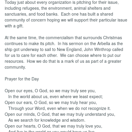
Today just about every organization is pitching for their issue,
including refugees, the environment, animal shelters and
sanctuaries, and food banks. Each one has built a shared
community of concern hoping we will support their particular issue
with a gift.
At the same time, the commercialism that surrounds Christmas
continues to make its pitch. In his sermon on the Arbella as the
ship got underway to sail to New England, John Winthrop called
for us to care for each other. We can choose where to put our
resources. How we do that is a mark of us as part of a greater
community.
Prayer for the Day
Open our eyes, O God, so we may truly see you,
In the world about us, even where we least expect;
Open our ears, O God, so we may truly hear you,
Through your Word, even when we do not recognize it.
Open our minds, O God, that we may truly understand you,
As we search for knowledge and wisdom.
Open our hearts, O God, that we may truly love you,
And live in the world as you would have us live.