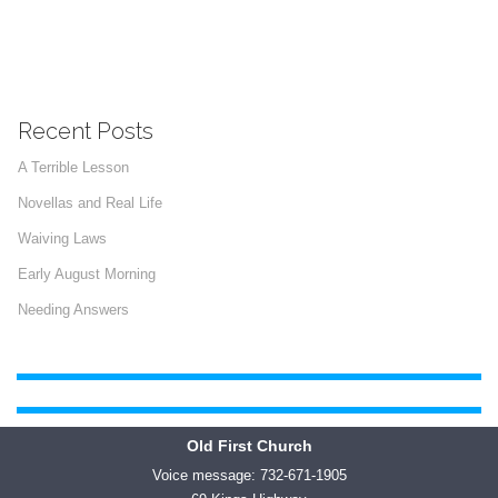
Recent Posts
A Terrible Lesson
Novellas and Real Life
Waiving Laws
Early August Morning
Needing Answers
Old First Church
Voice message: 732-671-1905