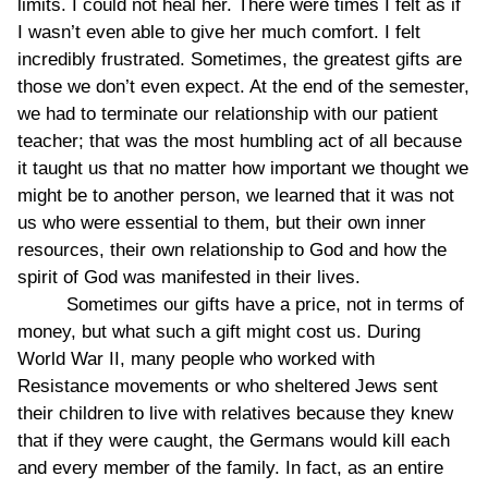
limits. I could not heal her. There were times I felt as if
I wasn’t even able to give her much comfort. I felt
incredibly frustrated. Sometimes, the greatest gifts are
those we don’t even expect. At the end of the semester,
we had to terminate our relationship with our patient
teacher; that was the most humbling act of all because
it taught us that no matter how important we thought we
might be to another person, we learned that it was not
us who were essential to them, but their own inner
resources, their own relationship to God and how the
spirit of God was manifested in their lives.
Sometimes our gifts have a price, not in terms of
money, but what such a gift might cost us. During
World War II, many people who worked with
Resistance movements or who sheltered Jews sent
their children to live with relatives because they knew
that if they were caught, the Germans would kill each
and every member of the family. In fact, as an entire