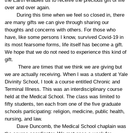
the Earth enables us to receive the precious gift of life
over and over again.
During this time when we feel so closed in, there
are many gifts we can give through sharing our
thoughts and concerns with others. For those who
have, like some persons I know, survived Covid-19 in
its most fearsome forms, life itself has become a gift.
We hope that we do not need to experience this kind of
gift.
There are times that we think we are giving but
we are actually receiving. When I was a student at Yale
Divinity School, I took a course entitled Chronic and
Terminal Illness. This was an interdisciplinary course
held at the Medical School. The class was limited to
fifty students, ten each from one of the five graduate
schools participating: religion, medicine, public health,
nursing, and law.
Dave Duncomb, the Medical School chaplain was