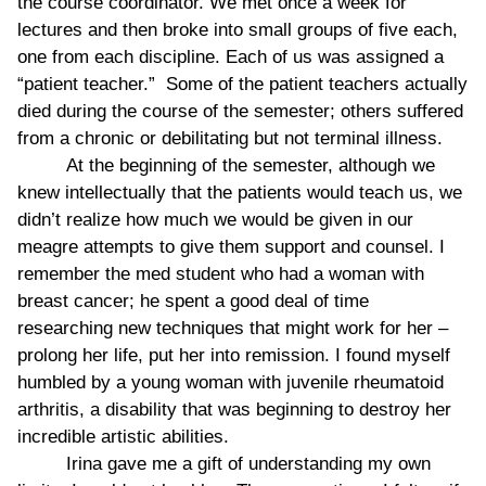
the course coordinator. We met once a week for
lectures and then broke into small groups of five each,
one from each discipline. Each of us was assigned a
“patient teacher.” Some of the patient teachers actually
died during the course of the semester; others suffered
from a chronic or debilitating but not terminal illness.
At the beginning of the semester, although we
knew intellectually that the patients would teach us, we
didn’t realize how much we would be given in our
meagre attempts to give them support and counsel. I
remember the med student who had a woman with
breast cancer; he spent a good deal of time
researching new techniques that might work for her –
prolong her life, put her into remission. I found myself
humbled by a young woman with juvenile rheumatoid
arthritis, a disability that was beginning to destroy her
incredible artistic abilities.
Irina gave me a gift of understanding my own