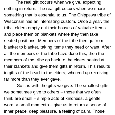
The real gift occurs when we give, expecting
nothing in return. The real gift occurs when we share
something that is essential to us. The Chippewa tribe of
Wisconsin has an interesting custom. Once a year, the
tribal elders empty out their houses of valuable items
and place them on blankets where they then take
seated positions. Members of the tribe then go from
blanket to blanket, taking items they need or want. After
all the members of the tribe have done this, then the
members of the tribe go back to the elders seated at
their blankets and give them gifts in return. This results
in gifts of the heart to the elders, who end up receiving
far more than they ever gave.
So it is with the gifts we give. The smallest gifts
we sometimes give to others – those that we often
think are small – simple acts of kindness, a gentle
word, a small momento – give us in return a sense of
inner peace, deep pleasure, a feeling of calm. Those