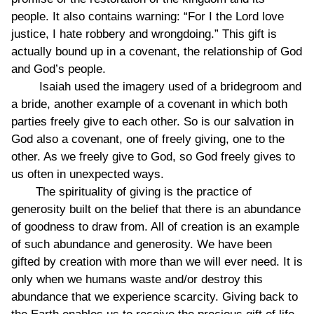
people. It also contains warning: “For I the Lord love
justice, I hate robbery and wrongdoing.” This gift is
actually bound up in a covenant, the relationship of God
and God’s people.
Isaiah used the imagery used of a bridegroom and
a bride, another example of a covenant in which both
parties freely give to each other. So is our salvation in
God also a covenant, one of freely giving, one to the
other. As we freely give to God, so God freely gives to
us often in unexpected ways.
The spirituality of giving is the practice of
generosity built on the belief that there is an abundance
of goodness to draw from. All of creation is an example
of such abundance and generosity. We have been
gifted by creation with more than we will ever need. It is
only when we humans waste and/or destroy this
abundance that we experience scarcity. Giving back to