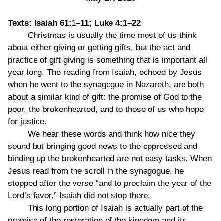
Texts: Isaiah 61:1–11; Luke 4:1–22
Christmas is usually the time most of us think
about either giving or getting gifts, but the act and
practice of gift giving is something that is important all
year long. The reading from Isaiah, echoed by Jesus
when he went to the synagogue in Nazareth, are both
about a similar kind of gift: the promise of God to the
poor, the brokenhearted, and to those of us who hope
for justice.
We hear these words and think how nice they
sound but bringing good news to the oppressed and
binding up the brokenhearted are not easy tasks. When
Jesus read from the scroll in the synagogue, he
stopped after the verse “and to proclaim the year of the
Lord’s favor.” Isaiah did not stop there.
This long portion of Isaiah is actually part of the
promise of the restoration of the kingdom and its