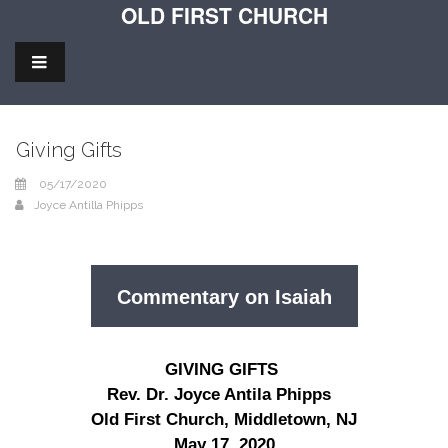
OLD FIRST CHURCH
Giving Gifts
05/17/2020
Joyce Antilla Phipps
Commentary on Isaiah
GIVING GIFTS
Rev. Dr. Joyce Antila Phipps
Old First Church, Middletown, NJ
May 17, 2020