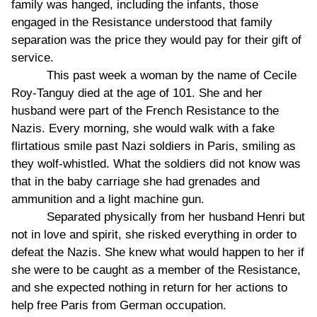
family was hanged, including the infants, those
engaged in the Resistance understood that family
separation was the price they would pay for their gift of
service.
This past week a woman by the name of Cecile
Roy-Tanguy died at the age of 101. She and her
husband were part of the French Resistance to the
Nazis. Every morning, she would walk with a fake
flirtatious smile past Nazi soldiers in Paris, smiling as
they wolf-whistled. What the soldiers did not know was
that in the baby carriage she had grenades and
ammunition and a light machine gun.
Separated physically from her husband Henri but
not in love and spirit, she risked everything in order to
defeat the Nazis. She knew what would happen to her if
she were to be caught as a member of the Resistance,
and she expected nothing in return for her actions to
help free Paris from German occupation.