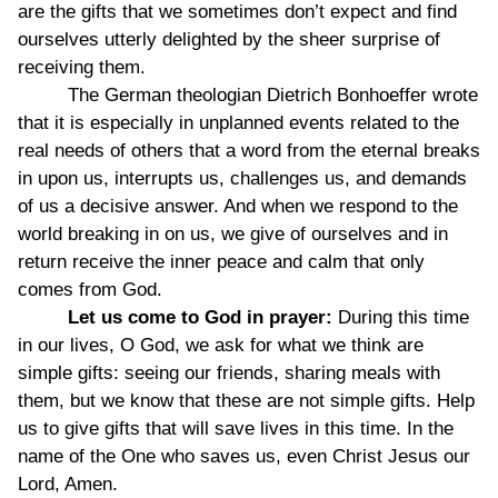
are the gifts that we sometimes don’t expect and find
ourselves utterly delighted by the sheer surprise of
receiving them.
The German theologian Dietrich Bonhoeffer wrote
that it is especially in unplanned events related to the
real needs of others that a word from the eternal breaks
in upon us, interrupts us, challenges us, and demands
of us a decisive answer. And when we respond to the
world breaking in on us, we give of ourselves and in
return receive the inner peace and calm that only
comes from God.
Let us come to God in prayer:
During this time
in our lives, O God, we ask for what we think are
simple gifts: seeing our friends, sharing meals with
them, but we know that these are not simple gifts. Help
us to give gifts that will save lives in this time. In the
name of the One who saves us, even Christ Jesus our
Lord, Amen.