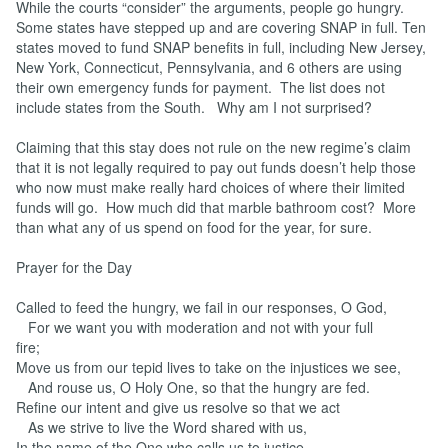
While the courts “consider” the arguments, people go hungry.
Some states have stepped up and are covering SNAP in full. Ten
states moved to fund SNAP benefits in full, including New Jersey,
New York, Connecticut, Pennsylvania, and 6 others are using
their own emergency funds for payment. The list does not
include states from the South. Why am I not surprised?
Claiming that this stay does not rule on the new regime’s claim
that it is not legally required to pay out funds doesn’t help those
who now must make really hard choices of where their limited
funds will go. How much did that marble bathroom cost? More
than what any of us spend on food for the year, for sure.
Prayer for the Day
Called to feed the hungry, we fail in our responses, O God,
For we want you with moderation and not with your full
fire;
Move us from our tepid lives to take on the injustices we see,
And rouse us, O Holy One, so that the hungry are fed.
Refine our intent and give us resolve so that we act
As we strive to live the Word shared with us,
In the name of the One who calls us to justice,