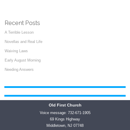
Recent Posts
A Terrible Lesson
Novellas and Real Life
Waiving Laws
Early August Morning
Needing Answers
Old First Church
Voice message: 732-671-1905
69 Kings Highway
Middletown, NJ 07748