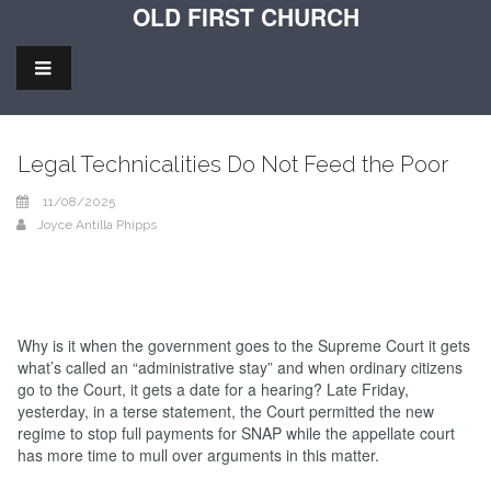
OLD FIRST CHURCH
Legal Technicalities Do Not Feed the Poor
11/08/2025
Joyce Antilla Phipps
Why is it when the government goes to the Supreme Court it gets
what’s called an “administrative stay” and when ordinary citizens
go to the Court, it gets a date for a hearing? Late Friday,
yesterday, in a terse statement, the Court permitted the new
regime to stop full payments for SNAP while the appellate court
has more time to mull over arguments in this matter.