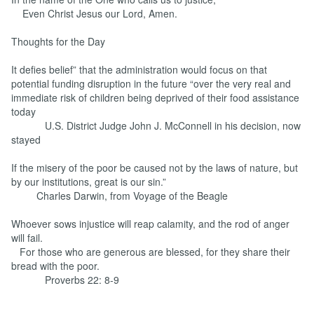
Even Christ Jesus our Lord, Amen.
Thoughts for the Day
It defies belief” that the administration would focus on that
potential funding disruption in the future “over the very real and
immediate risk of children being deprived of their food assistance
today
U.S. District Judge John J. McConnell in his decision, now
stayed
If the misery of the poor be caused not by the laws of nature, but
by our institutions, great is our sin.”
Charles Darwin, from Voyage of the Beagle
Whoever sows injustice will reap calamity, and the rod of anger
will fail.
For those who are generous are blessed, for they share their
bread with the poor.
Proverbs 22: 8-9