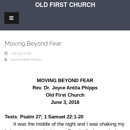
OLD FIRST CHURCH
Moving Beyond Fear
06/03/2018
Joyce Antilla Phipps
MOVING BEYOND FEAR
Rev. Dr. Joyce Antila Phipps
Old First Church
June 3, 2018
Texts: Psalm 27; 1 Samuel 22:1-20
It was the middle of the night and I was shaking my