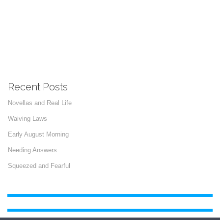
Recent Posts
Novellas and Real Life
Waiving Laws
Early August Morning
Needing Answers
Squeezed and Fearful