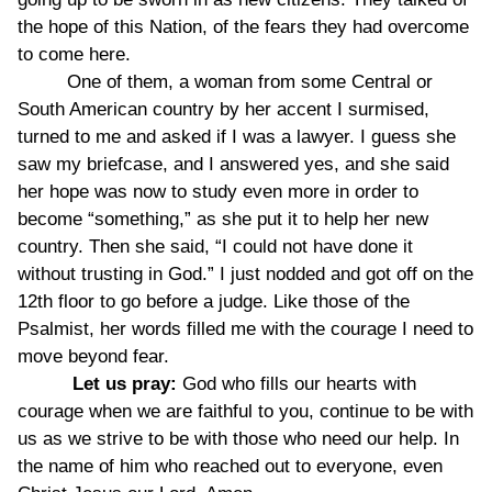
the hope of this Nation, of the fears they had overcome
to come here.
One of them, a woman from some Central or
South American country by her accent I surmised,
turned to me and asked if I was a lawyer. I guess she
saw my briefcase, and I answered yes, and she said
her hope was now to study even more in order to
become “something,” as she put it to help her new
country. Then she said, “I could not have done it
without trusting in God.” I just nodded and got off on the
12th floor to go before a judge. Like those of the
Psalmist, her words filled me with the courage I need to
move beyond fear.
Let us pray:
God who fills our hearts with
courage when we are faithful to you, continue to be with
us as we strive to be with those who need our help. In
the name of him who reached out to everyone, even