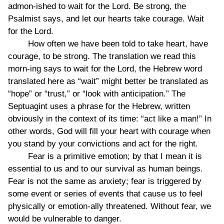
admon-ished to wait for the Lord. Be strong, the
Psalmist says, and let our hearts take courage. Wait
for the Lord.
How often we have been told to take heart, have
courage, to be strong. The translation we read this
morn-ing says to wait for the Lord, the Hebrew word
translated here as “wait” might better be translated as
“hope” or “trust,” or “look with anticipation.” The
Septuagint uses a phrase for the Hebrew, written
obviously in the context of its time: “act like a man!” In
other words, God will fill your heart with courage when
you stand by your convictions and act for the right.
Fear is a primitive emotion; by that I mean it is
essential to us and to our survival as human beings.
Fear is not the same as anxiety; fear is triggered by
some event or series of events that cause us to feel
physically or emotion-ally threatened. Without fear, we
would be vulnerable to danger.