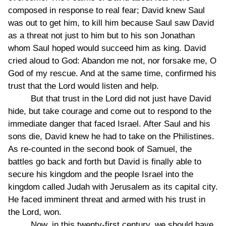
composed in response to real fear; David knew Saul
was out to get him, to kill him because Saul saw David
as a threat not just to him but to his son Jonathan
whom Saul hoped would succeed him as king. David
cried aloud to God: Abandon me not, nor forsake me, O
God of my rescue. And at the same time, confirmed his
trust that the Lord would listen and help.
But that trust in the Lord did not just have David
hide, but take courage and come out to respond to the
immediate danger that faced Israel. After Saul and his
sons die, David knew he had to take on the Philistines.
As re-counted in the second book of Samuel, the
battles go back and forth but David is finally able to
secure his kingdom and the people Israel into the
kingdom called Judah with Jerusalem as its capital city.
He faced imminent threat and armed with his trust in
the Lord, won.
Now, in this twenty-first century, we should have