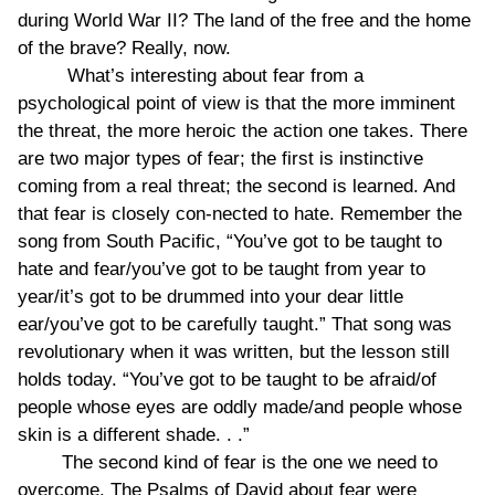
during World War II? The land of the free and the home
of the brave? Really, now.
What’s interesting about fear from a
psychological point of view is that the more imminent
the threat, the more heroic the action one takes. There
are two major types of fear; the first is instinctive
coming from a real threat; the second is learned. And
that fear is closely con-nected to hate. Remember the
song from South Pacific, “You’ve got to be taught to
hate and fear/you’ve got to be taught from year to
year/it’s got to be drummed into your dear little
ear/you’ve got to be carefully taught.” That song was
revolutionary when it was written, but the lesson still
holds today. “You’ve got to be taught to be afraid/of
people whose eyes are oddly made/and people whose
skin is a different shade. . .”
The second kind of fear is the one we need to
overcome. The Psalms of David about fear were