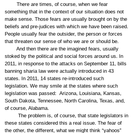
There are times, of course, when we fear
something that in the context of our situation does not
make sense. Those fears are usually brought on by the
beliefs and pre-judices with which we have been raised.
People usually fear the outsider, the person or forces
that threaten our sense of who we are or should be.
And then there are the imagined fears, usually
stoked by the political and social forces around us. In
2011, in response to the attacks on September 11, bills
banning sharia law were actually introduced in 43
states. In 2011, 14 states re-introduced such
legislation. We may smile at the states where such
legislation was passed: Arizona, Louisiana, Kansas,
South Dakota, Tennessee, North Carolina, Texas, and,
of course, Alabama.
The problem is, of course, that state legislators in
these states considered this a real issue. The fear of
the other, the different, what we might think “yahoos”