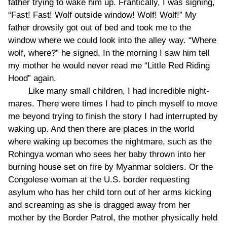
father trying to wake him up. Frantically, I was signing,
“Fast! Fast! Wolf outside window! Wolf! Wolf!” My
father drowsily got out of bed and took me to the
window where we could look into the alley way. “Where
wolf, where?” he signed. In the morning I saw him tell
my mother he would never read me “Little Red Riding
Hood” again.
Like many small children, I had incredible night-
mares. There were times I had to pinch myself to move
me beyond trying to finish the story I had interrupted by
waking up. And then there are places in the world
where waking up becomes the nightmare, such as the
Rohingya woman who sees her baby thrown into her
burning house set on fire by Myanmar soldiers. Or the
Congolese woman at the U.S. border requesting
asylum who has her child torn out of her arms kicking
and screaming as she is dragged away from her
mother by the Border Patrol, the mother physically held