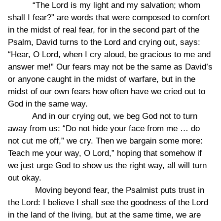
“The Lord is my light and my salvation; whom
shall I fear?” are words that were composed to comfort
in the midst of real fear, for in the second part of the
Psalm, David turns to the Lord and crying out, says:
“Hear, O Lord, when I cry aloud, be gracious to me and
answer me!” Our fears may not be the same as David’s
or anyone caught in the midst of warfare, but in the
midst of our own fears how often have we cried out to
God in the same way.
And in our crying out, we beg God not to turn
away from us: “Do not hide your face from me … do
not cut me off,” we cry. Then we bargain some more:
Teach me your way, O Lord,” hoping that somehow if
we just urge God to show us the right way, all will turn
out okay.
Moving beyond fear, the Psalmist puts trust in
the Lord: I believe I shall see the goodness of the Lord
in the land of the living, but at the same time, we are