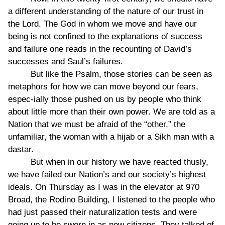
a different understanding of the nature of our trust in
the Lord. The God in whom we move and have our
being is not confined to the explanations of success
and failure one reads in the recounting of David’s
successes and Saul’s failures.
But like the Psalm, those stories can be seen as
metaphors for how we can move beyond our fears,
espec-ially those pushed on us by people who think
about little more than their own power. We are told as a
Nation that we must be afraid of the “other,” the
unfamiliar, the woman with a hijab or a Sikh man with a
dastar.
But when in our history we have reacted thusly,
we have failed our Nation’s and our society’s highest
ideals. On Thursday as I was in the elevator at 970
Broad, the Rodino Building, I listened to the people who
had just passed their naturalization tests and were
going up to be sworn in as new citizens. They talked of