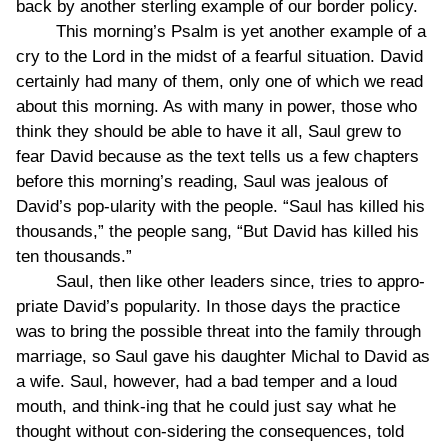
back by another sterling example of our border policy.
This morning’s Psalm is yet another example of a
cry to the Lord in the midst of a fearful situation. David
certainly had many of them, only one of which we read
about this morning. As with many in power, those who
think they should be able to have it all, Saul grew to
fear David because as the text tells us a few chapters
before this morning’s reading, Saul was jealous of
David’s pop-ularity with the people. “Saul has killed his
thousands,” the people sang, “But David has killed his
ten thousands.”
Saul, then like other leaders since, tries to appro-
priate David’s popularity. In those days the practice
was to bring the possible threat into the family through
marriage, so Saul gave his daughter Michal to David as
a wife. Saul, however, had a bad temper and a loud
mouth, and think-ing that he could just say what he
thought without con-sidering the consequences, told