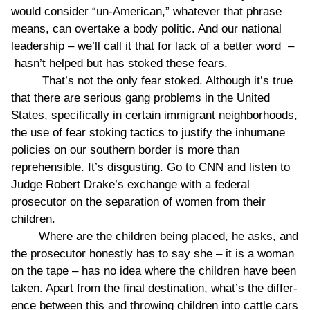
would consider “un-American,” whatever that phrase
means, can overtake a body politic. And our national
leadership – we’ll call it that for lack of a better word –
hasn’t helped but has stoked these fears.
That’s not the only fear stoked. Although it’s true
that there are serious gang problems in the United
States, specifically in certain immigrant neighborhoods,
the use of fear stoking tactics to justify the inhumane
policies on our southern border is more than
reprehensible. It’s disgusting. Go to CNN and listen to
Judge Robert Drake’s exchange with a federal
prosecutor on the separation of women from their
children.
Where are the children being placed, he asks, and
the prosecutor honestly has to say she – it is a woman
on the tape – has no idea where the children have been
taken. Apart from the final destination, what’s the differ-
ence between this and throwing children into cattle cars