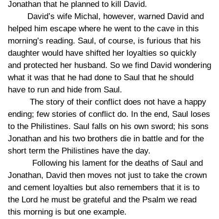
Jonathan that he planned to kill David.
David’s wife Michal, however, warned David and
helped him escape where he went to the cave in this
morning’s reading. Saul, of course, is furious that his
daughter would have shifted her loyalties so quickly
and protected her husband. So we find David wondering
what it was that he had done to Saul that he should
have to run and hide from Saul.
The story of their conflict does not have a happy
ending; few stories of conflict do. In the end, Saul loses
to the Philistines. Saul falls on his own sword; his sons
Jonathan and his two brothers die in battle and for the
short term the Philistines have the day.
Following his lament for the deaths of Saul and
Jonathan, David then moves not just to take the crown
and cement loyalties but also remembers that it is to
the Lord he must be grateful and the Psalm we read
this morning is but one example.