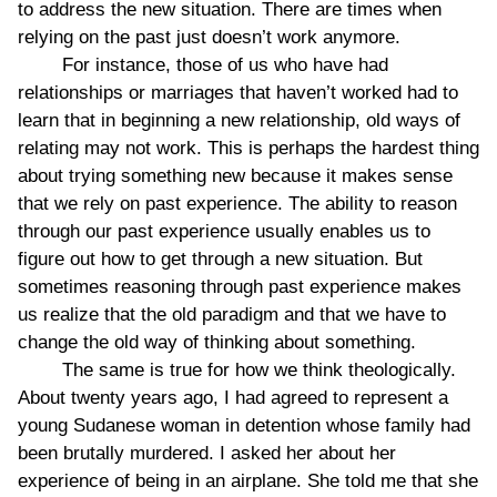
to address the new situation. There are times when
relying on the past just doesn’t work anymore.
For instance, those of us who have had
relationships or marriages that haven’t worked had to
learn that in beginning a new relationship, old ways of
relating may not work. This is perhaps the hardest thing
about trying something new because it makes sense
that we rely on past experience. The ability to reason
through our past experience usually enables us to
figure out how to get through a new situation. But
sometimes reasoning through past experience makes
us realize that the old paradigm and that we have to
change the old way of thinking about something.
The same is true for how we think theologically.
About twenty years ago, I had agreed to represent a
young Sudanese woman in detention whose family had
been brutally murdered. I asked her about her
experience of being in an airplane. She told me that she