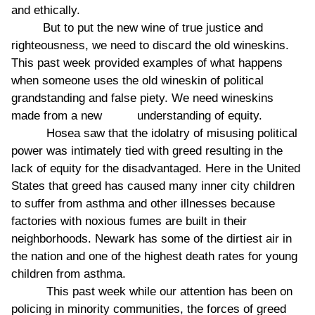
and ethically.
But to put the new wine of true justice and
righteousness, we need to discard the old wineskins.
This past week provided examples of what happens
when someone uses the old wineskin of political
grandstanding and false piety. We need wineskins
made from a new understanding of equity.
Hosea saw that the idolatry of misusing political
power was intimately tied with greed resulting in the
lack of equity for the disadvantaged. Here in the United
States that greed has caused many inner city children
to suffer from asthma and other illnesses because
factories with noxious fumes are built in their
neighborhoods. Newark has some of the dirtiest air in
the nation and one of the highest death rates for young
children from asthma.
This past week while our attention has been on
policing in minority communities, the forces of greed