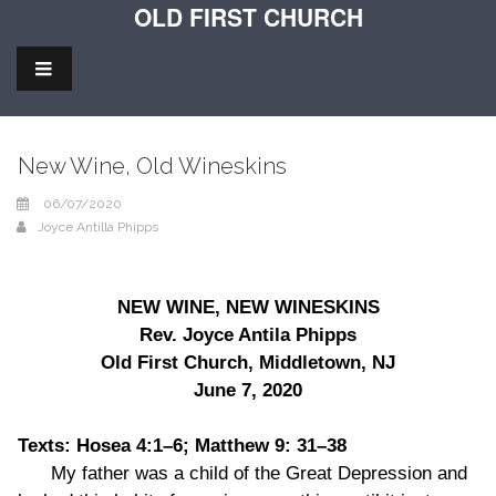
OLD FIRST CHURCH
New Wine, Old Wineskins
06/07/2020
Joyce Antilla Phipps
NEW WINE, NEW WINESKINS
Rev. Joyce Antila Phipps
Old First Church, Middletown, NJ
June 7, 2020
Texts: Hosea 4:1–6; Matthew 9: 31–38
My father was a child of the Great Depression and