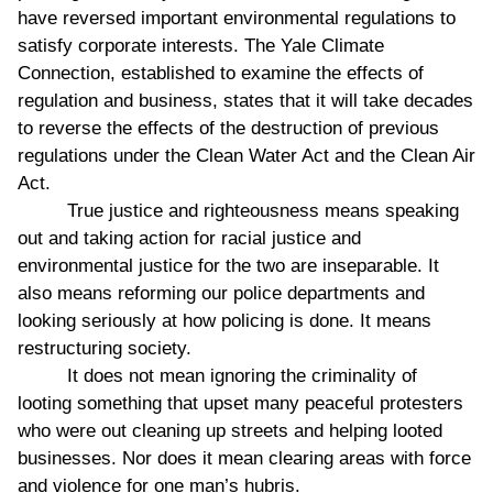
have reversed important environmental regulations to
satisfy corporate interests. The Yale Climate
Connection, established to examine the effects of
regulation and business, states that it will take decades
to reverse the effects of the destruction of previous
regulations under the Clean Water Act and the Clean Air
Act.
True justice and righteousness means speaking
out and taking action for racial justice and
environmental justice for the two are inseparable. It
also means reforming our police departments and
looking seriously at how policing is done. It means
restructuring society.
It does not mean ignoring the criminality of
looting something that upset many peaceful protesters
who were out cleaning up streets and helping looted
businesses. Nor does it mean clearing areas with force
and violence for one man’s hubris.