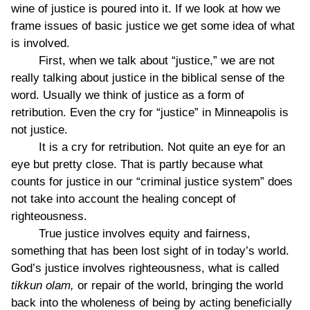
wine of justice is poured into it. If we look at how we
frame issues of basic justice we get some idea of what
is involved.
First, when we talk about “justice,” we are not
really talking about justice in the biblical sense of the
word. Usually we think of justice as a form of
retribution. Even the cry for “justice” in Minneapolis is
not justice.
It is a cry for retribution. Not quite an eye for an
eye but pretty close. That is partly because what
counts for justice in our “criminal justice system” does
not take into account the healing concept of
righteousness.
True justice involves equity and fairness,
something that has been lost sight of in today’s world.
God’s justice involves righteousness, what is called
tikkun olam,
or repair of the world, bringing the world
back into the wholeness of being by acting beneficially