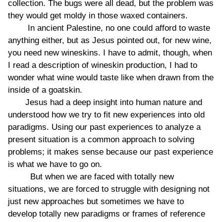
collection. The bugs were all dead, but the problem was
they would get moldy in those waxed containers.
In ancient Palestine, no one could afford to waste
anything either, but as Jesus pointed out, for new wine,
you need new wineskins. I have to admit, though, when
I read a description of wineskin production, I had to
wonder what wine would taste like when drawn from the
inside of a goatskin.
Jesus had a deep insight into human nature and
understood how we try to fit new experiences into old
paradigms. Using our past experiences to analyze a
present situation is a common approach to solving
problems; it makes sense because our past experience
is what we have to go on.
But when we are faced with totally new
situations, we are forced to struggle with designing not
just new approaches but sometimes we have to
develop totally new paradigms or frames of reference