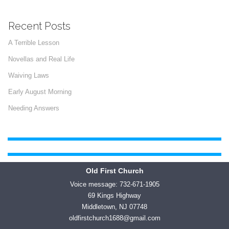
Recent Posts
A Terrible Lesson
Novellas and Real Life
Waiving Laws
Early August Morning
Needing Answers
Old First Church
Voice message: 732-671-1905
69 Kings Highway
Middletown, NJ 07748
oldfirstchurch1688@gmail.com