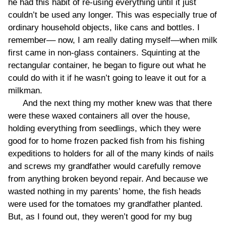
he had this habit of re-using everything until it just
couldn’t be used any longer. This was especially true of
ordinary household objects, like cans and bottles. I
remember–– now, I am really dating myself––when milk
first came in non-glass containers. Squinting at the
rectangular container, he began to figure out what he
could do with it if he wasn’t going to leave it out for a
milkman.
And the next thing my mother knew was that there
were these waxed containers all over the house,
holding everything from seedlings, which they were
good for to home frozen packed fish from his fishing
expeditions to holders for all of the many kinds of nails
and screws my grandfather would carefully remove
from anything broken beyond repair. And because we
wasted nothing in my parents’ home, the fish heads
were used for the tomatoes my grandfather planted.
But, as I found out, they weren’t good for my bug