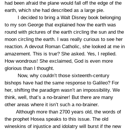
had been afraid the plane would fall off the edge of the
earth, which she had described as a large pie.
I decided to bring a Walt Disney book belonging
to my son George that explained how the earth was
round with pictures of the earth circling the sun and the
moon circling the earth. I was really curious to see her
reaction. A devout Roman Catholic, she looked at me in
amazement. This is true? She asked. Yes, I replied.
How wondrous! She exclaimed, God is even more
glorious than I thought.
Now, why couldn’t those sixteenth-century
bishops have had the same response to Galileo? For
her, shifting the paradigm wasn’t an impossibility. We
think, well, that’s a no-brainer! But there are many
other areas where it isn’t such a no-brainer.
Although more than 2700 years old, the words of
the prophet Hosea speaks to this issue. The old
wineskins of injustice and idolatry will burst if the new