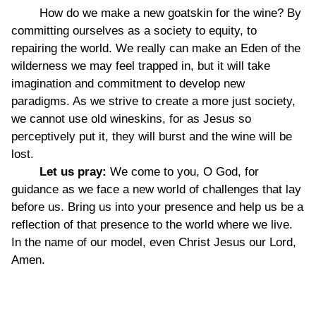
How do we make a new goatskin for the wine? By
committing ourselves as a society to equity, to
repairing the world. We really can make an Eden of the
wilderness we may feel trapped in, but it will take
imagination and commitment to develop new
paradigms. As we strive to create a more just society,
we cannot use old wineskins, for as Jesus so
perceptively put it, they will burst and the wine will be
lost.
Let us pray:
We come to you, O God, for
guidance as we face a new world of challenges that lay
before us. Bring us into your presence and help us be a
reflection of that presence to the world where we live.
In the name of our model, even Christ Jesus our Lord,
Amen.