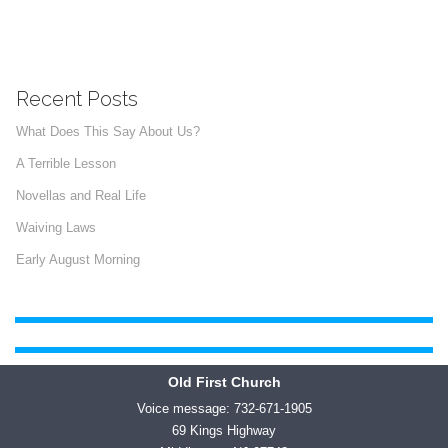
Recent Posts
What Does This Say About Us?
A Terrible Lesson
Novellas and Real Life
Waiving Laws
Early August Morning
Old First Church
Voice message: 732-671-1905
69 Kings Highway