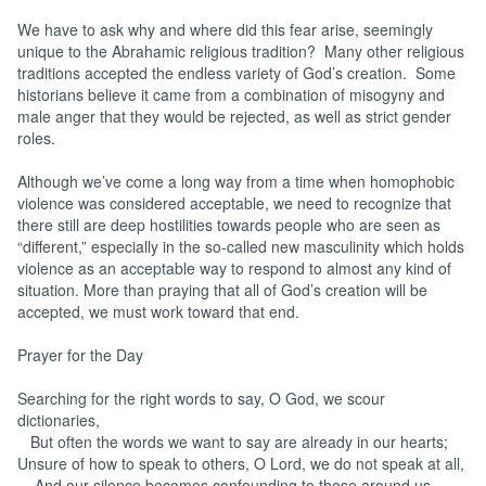
We have to ask why and where did this fear arise, seemingly
unique to the Abrahamic religious tradition? Many other religious
traditions accepted the endless variety of God’s creation. Some
historians believe it came from a combination of misogyny and
male anger that they would be rejected, as well as strict gender
roles.
Although we’ve come a long way from a time when homophobic
violence was considered acceptable, we need to recognize that
there still are deep hostilities towards people who are seen as
“different,” especially in the so-called new masculinity which holds
violence as an acceptable way to respond to almost any kind of
situation. More than praying that all of God’s creation will be
accepted, we must work toward that end.
Prayer for the Day
Searching for the right words to say, O God, we scour
dictionaries,
But often the words we want to say are already in our hearts;
Unsure of how to speak to others, O Lord, we do not speak at all,
And our silence becomes confounding to those around us.