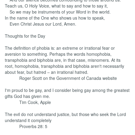
Teach us, O Holy Voice, what to say and how to say it,
So we may be instruments of your Word in the world.
In the name of the One who shows us how to speak,
Even Christ Jesus our Lord, Amen.
Thoughts for the Day
The definition of phobia is: an extreme or irrational fear or
aversion to something. Perhaps the words homophobia,
transphobia and biphobia are, in that case, misnomers. At its
root, homophobia, transphobia and biphobia aren't necessarily
about fear, but hatred – an irrational hatred.
Roger Scott on the Government of Canada website
I'm proud to be gay, and I consider being gay among the greatest
gifts God has given me.
Tim Cook, Apple
The evil do not understand justice, but those who seek the Lord
understand it completely
Proverbs 28: 5