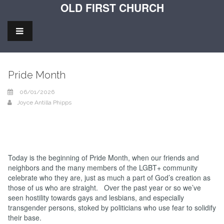
OLD FIRST CHURCH
Pride Month
06/01/2026
Joyce Antilla Phipps
Today is the beginning of Pride Month, when our friends and
neighbors and the many members of the LGBT+ community
celebrate who they are, just as much a part of God’s creation as
those of us who are straight. Over the past year or so we’ve
seen hostility towards gays and lesbians, and especially
transgender persons, stoked by politicians who use fear to solidify
their base.