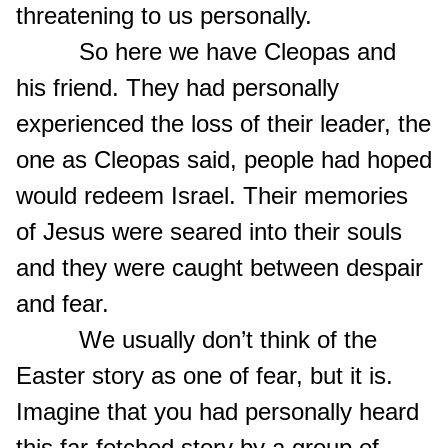
threatening to us personally.
So here we have Cleopas and
his friend. They had personally
experienced the loss of their leader, the
one as Cleopas said, people had hoped
would redeem Israel. Their memories
of Jesus were seared into their souls
and they were caught between despair
and fear.
We usually don’t think of the
Easter story as one of fear, but it is.
Imagine that you had personally heard
this far-fetched story by a group of