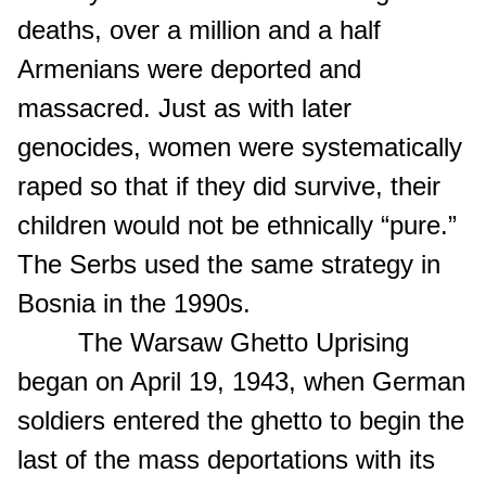
deaths, over a million and a half
Armenians were deported and
massacred. Just as with later
genocides, women were systematically
raped so that if they did survive, their
children would not be ethnically “pure.”
The Serbs used the same strategy in
Bosnia in the 1990s.
The Warsaw Ghetto Uprising
began on April 19, 1943, when German
soldiers entered the ghetto to begin the
last of the mass deportations with its