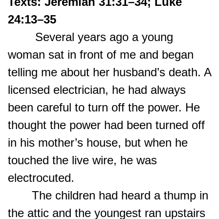
Texts: Jeremiah 31:31–34; Luke
24:13–35
Several years ago a young
woman sat in front of me and began
telling me about her husband’s death. A
licensed electrician, he had always
been careful to turn off the power. He
thought the power had been turned off
in his mother’s house, but when he
touched the live wire, he was
electrocuted.
The children had heard a thump in
the attic and the youngest ran upstairs