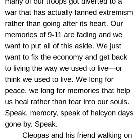
many of our troops got diverted to a
war that has actually fanned extremism
rather than going after its heart. Our
memories of 9-11 are fading and we
want to put all of this aside. We just
want to fix the economy and get back
to living the way we used to live—or
think we used to live. We long for
peace, we long for memories that help
us heal rather than tear into our souls.
Speak, memory, speak of halcyon days
gone by. Speak.
Cleopas and his friend walking on