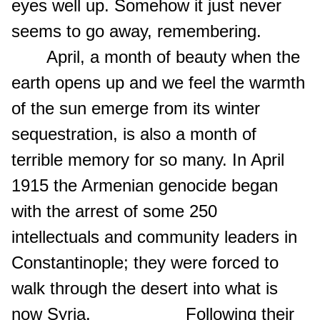
eyes well up. Somehow it just never
seems to go away, remembering.
April, a month of beauty when the
earth opens up and we feel the warmth
of the sun emerge from its winter
sequestration, is also a month of
terrible memory for so many. In April
1915 the Armenian genocide began
with the arrest of some 250
intellectuals and community leaders in
Constantinople; they were forced to
walk through the desert into what is
now Syria. Following their