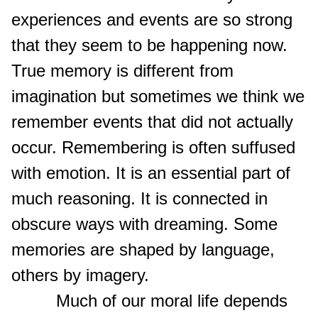
experiences and events are so strong
that they seem to be happening now.
True memory is different from
imagination but sometimes we think we
remember events that did not actually
occur. Remembering is often suffused
with emotion. It is an essential part of
much reasoning. It is connected in
obscure ways with dreaming. Some
memories are shaped by language,
others by imagery.
Much of our moral life depends