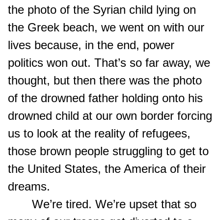
the photo of the Syrian child lying on
the Greek beach, we went on with our
lives because, in the end, power
politics won out. That’s so far away, we
thought, but then there was the photo
of the drowned father holding onto his
drowned child at our own border forcing
us to look at the reality of refugees,
those brown people struggling to get to
the United States, the America of their
dreams.
We’re tired. We’re upset that so