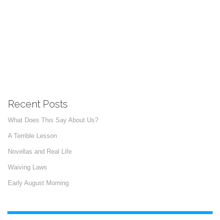
Recent Posts
What Does This Say About Us?
A Terrible Lesson
Novellas and Real Life
Waiving Laws
Early August Morning