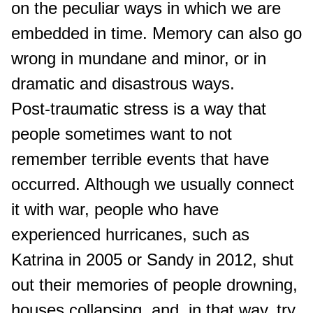
on the peculiar ways in which we are
embedded in time. Memory can also go
wrong in mundane and minor, or in
dramatic and disastrous ways.
Post-traumatic stress is a way that
people sometimes want to not
remember terrible events that have
occurred. Although we usually connect
it with war, people who have
experienced hurricanes, such as
Katrina in 2005 or Sandy in 2012, shut
out their memories of people drowning,
houses collapsing, and, in that way, try