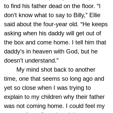
to find his father dead on the floor. “I
don’t know what to say to Billy,” Ellie
said about the four-year old. “He keeps
asking when his daddy will get out of
the box and come home. I tell him that
daddy’s in heaven with God, but he
doesn’t understand.”
My mind shot back to another
time, one that seems so long ago and
yet so close when I was trying to
explain to my children why their father
was not coming home. I could feel my