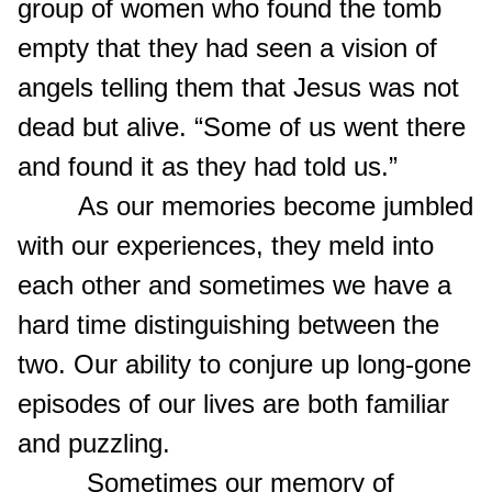
group of women who found the tomb
empty that they had seen a vision of
angels telling them that Jesus was not
dead but alive. “Some of us went there
and found it as they had told us.”
As our memories become jumbled
with our experiences, they meld into
each other and sometimes we have a
hard time distinguishing between the
two. Our ability to conjure up long-gone
episodes of our lives are both familiar
and puzzling.
Sometimes our memory of