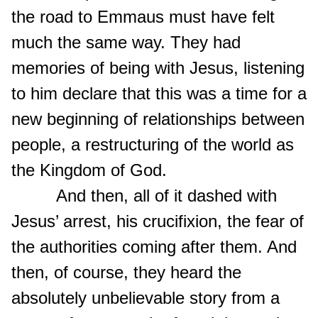
the road to Emmaus must have felt
much the same way. They had
memories of being with Jesus, listening
to him declare that this was a time for a
new beginning of relationships between
people, a restructuring of the world as
the Kingdom of God.
And then, all of it dashed with
Jesus’ arrest, his crucifixion, the fear of
the authorities coming after them. And
then, of course, they heard the
absolutely unbelievable story from a