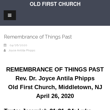
OLD FIRST CHURCH
Remembrance of Things Past
04/26/2020
Joyce Antilla Phipps
REMEMBRANCE OF THINGS PAST
Rev. Dr. Joyce Antila Phipps
Old First Church, Middletown, NJ
April 26, 2020