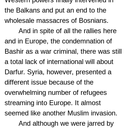
the Balkans and put an end to the
wholesale massacres of Bosnians.
And in spite of all the rallies here
and in Europe, the condemnation of
Bashir as a war criminal, there was still
a total lack of international will about
Darfur. Syria, however, presented a
different issue because of the
overwhelming number of refugees
streaming into Europe. It almost
seemed like another Muslim invasion.
And although we were jarred by