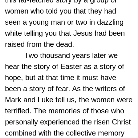
women who told you that they had
seen a young man or two in dazzling
white telling you that Jesus had been
raised from the dead.
Two thousand years later we
hear the story of Easter as a story of
hope, but at that time it must have
been a story of fear. As the writers of
Mark and Luke tell us, the women were
terrified. The memories of those who
personally experienced the risen Christ
combined with the collective memory