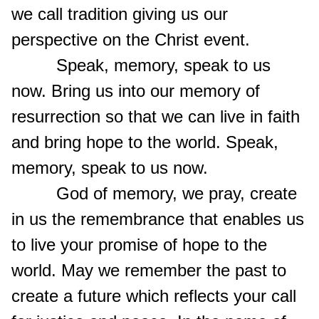
we call tradition giving us our
perspective on the Christ event.
Speak, memory, speak to us
now. Bring us into our memory of
resurrection so that we can live in faith
and bring hope to the world. Speak,
memory, speak to us now.
God of memory, we pray, create
in us the remembrance that enables us
to live your promise of hope to the
world. May we remember the past to
create a future which reflects your call