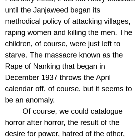
until the Janjaweed began its
methodical policy of attacking villages,
raping women and killing the men. The
children, of course, were just left to
starve. The massacre known as the
Rape of Nanking that began in
December 1937 throws the April
calendar off, of course, but it seems to
be an anomaly.
Of course, we could catalogue
horror after horror, the result of the
desire for power, hatred of the other,