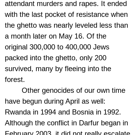
attendant murders and rapes. It ended
with the last pocket of resistance when
the ghetto was nearly leveled less than
a month later on May 16. Of the
original 300,000 to 400,000 Jews
packed into the ghetto, only 200
survived, many by fleeing into the
forest.
Other genocides of our own time
have begun during April as well:
Rwanda in 1994 and Bosnia in 1992.
Although the conflict in Darfur began in
February 2003, it did not really escalate