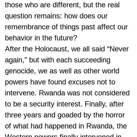
those who are different, but the real
question remains: how does our
remembrance of things past affect our
behavior in the future?
After the Holocaust, we all said “Never
again,” but with each succeeding
genocide, we as well as other world
powers have found excuses not to
intervene. Rwanda was not considered
to be a security interest. Finally, after
three years and goaded by the horror
of what had happened in Rwanda, the
Western powers finally intervened in