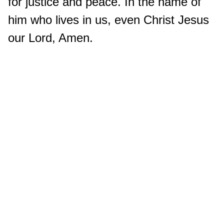
for justice and peace. In the name of
him who lives in us, even Christ Jesus
our Lord, Amen.