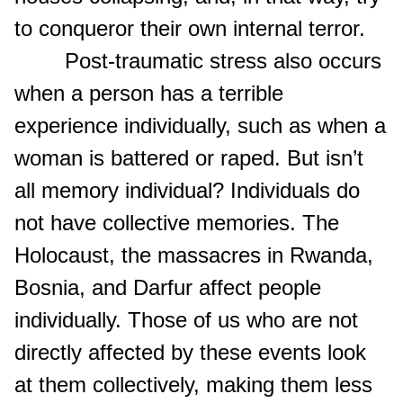
to conqueror their own internal terror.
Post-traumatic stress also occurs
when a person has a terrible
experience individually, such as when a
woman is battered or raped. But isn’t
all memory individual? Individuals do
not have collective memories. The
Holocaust, the massacres in Rwanda,
Bosnia, and Darfur affect people
individually. Those of us who are not
directly affected by these events look
at them collectively, making them less