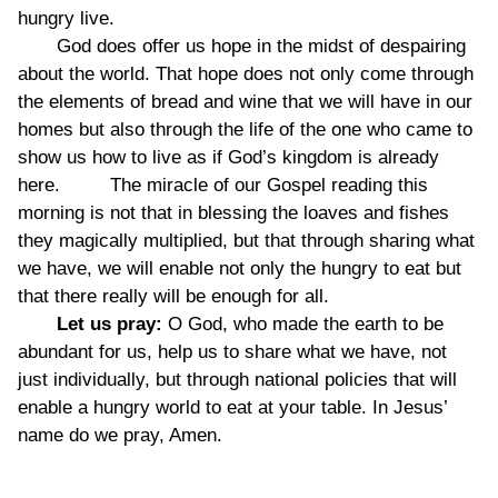
hungry live.
God does offer us hope in the midst of despairing
about the world. That hope does not only come through
the elements of bread and wine that we will have in our
homes but also through the life of the one who came to
show us how to live as if God’s kingdom is already
here. The miracle of our Gospel reading this
morning is not that in blessing the loaves and fishes
they magically multiplied, but that through sharing what
we have, we will enable not only the hungry to eat but
that there really will be enough for all.
Let us pray:
O God, who made the earth to be
abundant for us, help us to share what we have, not
just individually, but through national policies that will
enable a hungry world to eat at your table. In Jesus’
name do we pray, Amen.