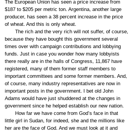
The European Union has seen a price increase from
$187 to $205 per metric ton. Argentina, another large
producer, has seen a 38 percent increase in the price
of wheat. And this is only wheat.
The rich and the very rich will not suffer, of course,
because they have bought this government several
times over with campaign contributions and lobbying
funds. Just in case you wonder how many lobbyists
there really are in the halls of Congress, 11,867 have
registered, many of them former staff members to
important committees and some former members. And,
of course, many industry representatives are now in
important posts in the government. I bet old John
Adams would have just shuddered at the changes in
government since he helped establish our new nation.
How far we have come from God’s face in that
little girl in Sudan, for indeed, she and the millions like
her are the face of God. And we must look at it and