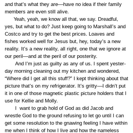
and that’s what they are––have no idea if their family
members are even still alive.
Yeah, yeah, we know all that, we say. Dreadful,
yes, but what to do? Just keep going to Marshall’s and
Costco and try to get the best prices. Loaves and
fishes worked well for Jesus but, hey, today’s a new
reality. It’s a new reality, all right, one that we ignore at
our peril––and at the peril of our posterity.
And I’m just as guilty as any of us. I spent yester-
day morning cleaning out my kitchen and wondered,
“Where did I get all this stuff?” I kept thinking about that
picture that’s on my refrigerator. It’s gritty––I didn’t put
it in one of those magnetic plastic picture holders that I
use for Kellie and Molly.
I want to grab hold of God as did Jacob and
wrestle God to the ground refusing to let go until I can
get some resolution to the gnawing feeling I have within
me when I think of how I live and how the nameless