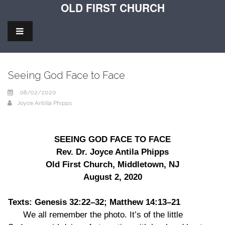
OLD FIRST CHURCH
Seeing God Face to Face
08/02/2020
Joyce Antilla Phipps
SEEING GOD FACE TO FACE
Rev. Dr. Joyce Antila Phipps
Old First Church, Middletown, NJ
August 2, 2020
Texts: Genesis 32:22–32; Matthew 14:13–21
We all remember the photo. It’s of the little