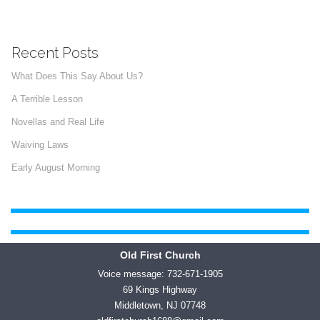
Recent Posts
What Does This Say About Us?
A Terrible Lesson
Novellas and Real Life
Waiving Laws
Early August Morning
Old First Church
Voice message: 732-671-1905
69 Kings Highway
Middletown, NJ 07748