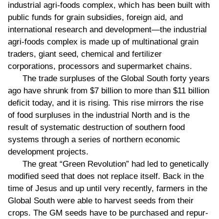
industrial agri-foods complex, which has been built with
public funds for grain subsidies, foreign aid, and
international research and development—the industrial
agri-foods complex is made up of multinational grain
traders, giant seed, chemical and fertilizer
corporations, processors and supermarket chains.
The trade surpluses of the Global South forty years
ago have shrunk from $7 billion to more than $11 billion
deficit today, and it is rising. This rise mirrors the rise
of food surpluses in the industrial North and is the
result of systematic destruction of southern food
systems through a series of northern economic
development projects.
The great “Green Revolution” had led to genetically
modified seed that does not replace itself. Back in the
time of Jesus and up until very recently, farmers in the
Global South were able to harvest seeds from their
crops. The GM seeds have to be purchased and repur-