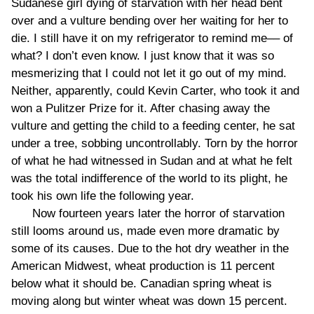
Sudanese girl dying of starvation with her head bent
over and a vulture bending over her waiting for her to
die. I still have it on my refrigerator to remind me–– of
what? I don’t even know. I just know that it was so
mesmerizing that I could not let it go out of my mind.
Neither, apparently, could Kevin Carter, who took it and
won a Pulitzer Prize for it. After chasing away the
vulture and getting the child to a feeding center, he sat
under a tree, sobbing uncontrollably. Torn by the horror
of what he had witnessed in Sudan and at what he felt
was the total indifference of the world to its plight, he
took his own life the following year.
Now fourteen years later the horror of starvation
still looms around us, made even more dramatic by
some of its causes. Due to the hot dry weather in the
American Midwest, wheat production is 11 percent
below what it should be. Canadian spring wheat is
moving along but winter wheat was down 15 percent.