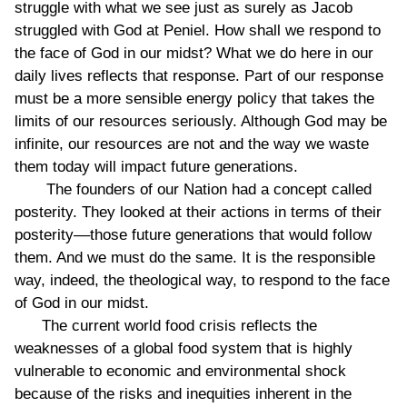
struggle with what we see just as surely as Jacob
struggled with God at Peniel. How shall we respond to
the face of God in our midst? What we do here in our
daily lives reflects that response. Part of our response
must be a more sensible energy policy that takes the
limits of our resources seriously. Although God may be
infinite, our resources are not and the way we waste
them today will impact future generations.
The founders of our Nation had a concept called
posterity. They looked at their actions in terms of their
posterity––those future generations that would follow
them. And we must do the same. It is the responsible
way, indeed, the theological way, to respond to the face
of God in our midst.
The current world food crisis reflects the
weaknesses of a global food system that is highly
vulnerable to economic and environmental shock
because of the risks and inequities inherent in the