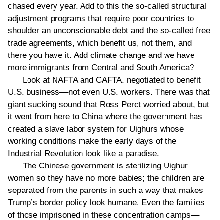
chased every year. Add to this the so-called structural
adjustment programs that require poor countries to
shoulder an unconscionable debt and the so-called free
trade agreements, which benefit us, not them, and
there you have it. Add climate change and we have
more immigrants from Central and South America?
Look at NAFTA and CAFTA, negotiated to benefit
U.S. business––not even U.S. workers. There was that
giant sucking sound that Ross Perot worried about, but
it went from here to China where the government has
created a slave labor system for Uighurs whose
working conditions make the early days of the
Industrial Revolution look like a paradise.
The Chinese government is sterilizing Uighur
women so they have no more babies; the children are
separated from the parents in such a way that makes
Trump’s border policy look humane. Even the families
of those imprisoned in these concentration camps––