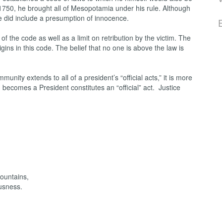
1750, he brought all of Mesopotamia under his rule. Although
de did include a presumption of innocence.
f the code as well as a limit on retribution by the victim. The
igins in this code. The belief that no one is above the law is
nity extends to all of a president’s “official acts,” it is more
 becomes a President constitutes an “official” act. Justice
mountains,
usness.