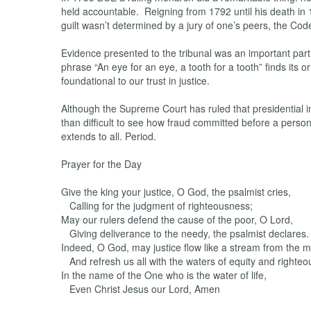
held accountable. Reigning from 1792 until his death in 
guilt wasn’t determined by a jury of one’s peers, the Co
Evidence presented to the tribunal was an important part o
phrase “An eye for an eye, a tooth for a tooth” finds its or
foundational to our trust in justice.
Although the Supreme Court has ruled that presidential immu
than difficult to see how fraud committed before a person
extends to all. Period.
Prayer for the Day
Give the king your justice, O God, the psalmist cries,
Calling for the judgment of righteousness;
May our rulers defend the cause of the poor, O Lord,
Giving deliverance to the needy, the psalmist declares.
Indeed, O God, may justice flow like a stream from the 
And refresh us all with the waters of equity and righteo
In the name of the One who is the water of life,
Even Christ Jesus our Lord, Amen