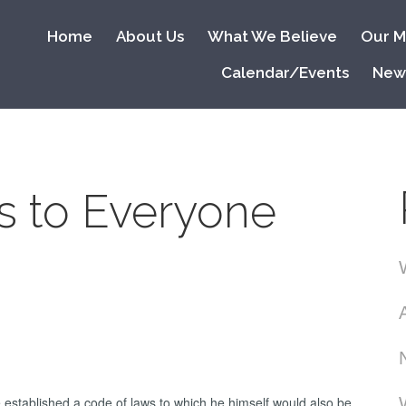
Home
About Us
What We Believe
Our Mi
Calendar/Events
New
s to Everyone
 established a code of laws to which he himself would also be