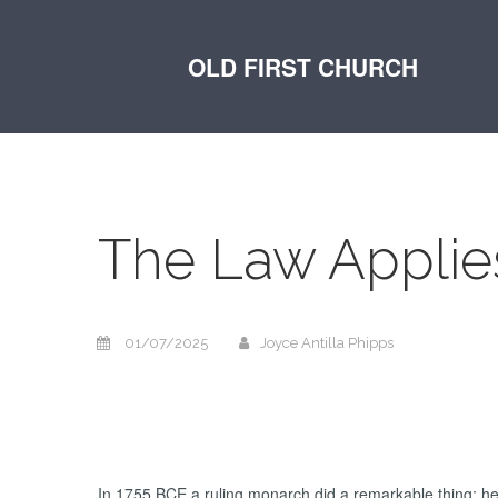
OLD FIRST CHURCH
The Law Applie
01/07/2025
Joyce Antilla Phipps
In 1755 BCE a ruling monarch did a remarkable thing: he