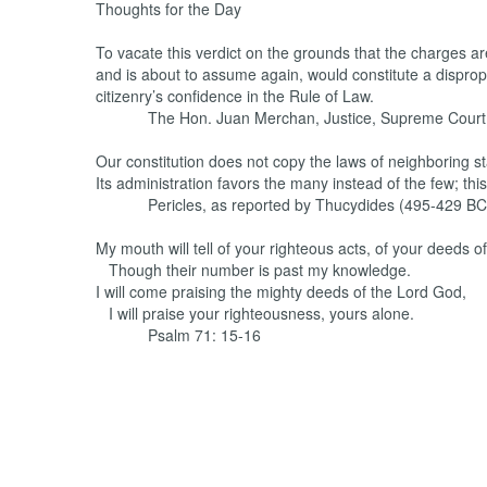
Thoughts for the Day
To vacate this verdict on the grounds that the charges ar
and is about to assume again, would constitute a dispr
citizenry’s confidence in the Rule of Law.
The Hon. Juan Merchan, Justice, Supreme Court 
Our constitution does not copy the laws of neighboring st
Its administration favors the many instead of the few; this
Pericles, as reported by Thucydides (495-429 BC
My mouth will tell of your righteous acts, of your deeds of
Though their number is past my knowledge.
I will come praising the mighty deeds of the Lord God,
I will praise your righteousness, yours alone.
Psalm 71: 15-16