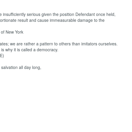
e insufficiently serious given the position Defendant once held,
oportionate result and cause immeasurable damage to the
of New York
ates; we are rather a pattern to others than imitators ourselves.
 is why it is called a democracy.
E)
 salvation all day long,