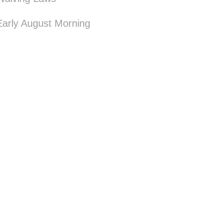
Early August Morning