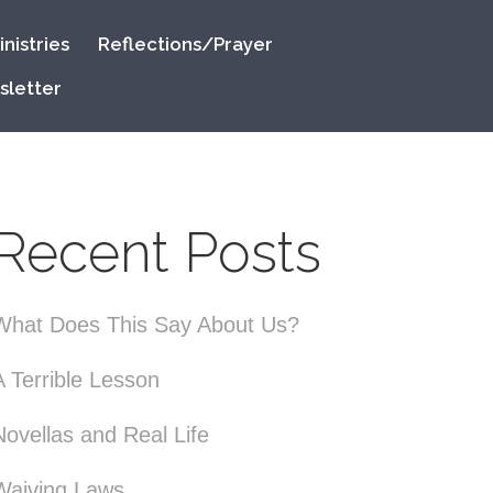
nistries
Reflections/Prayer
sletter
Recent Posts
What Does This Say About Us?
A Terrible Lesson
Novellas and Real Life
Waiving Laws