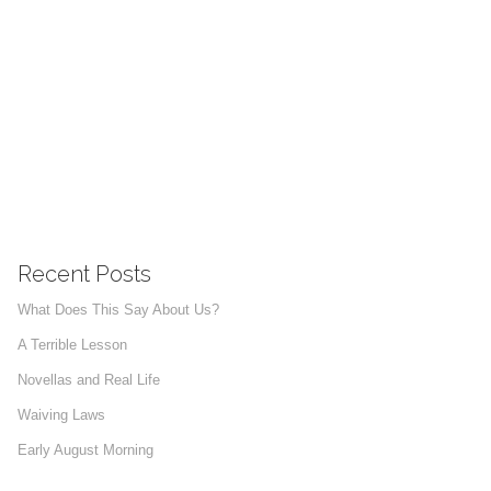
Recent Posts
What Does This Say About Us?
A Terrible Lesson
Novellas and Real Life
Waiving Laws
Early August Morning