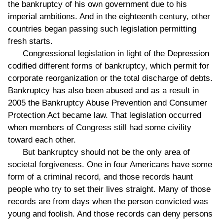
the bankruptcy of his own government due to his
imperial ambitions. And in the eighteenth century, other
countries began passing such legislation permitting
fresh starts.
Congressional legislation in light of the Depression
codified different forms of bankruptcy, which permit for
corporate reorganization or the total discharge of debts.
Bankruptcy has also been abused and as a result in
2005 the Bankruptcy Abuse Prevention and Consumer
Protection Act became law. That legislation occurred
when members of Congress still had some civility
toward each other.
But bankruptcy should not be the only area of
societal forgiveness. One in four Americans have some
form of a criminal record, and those records haunt
people who try to set their lives straight. Many of those
records are from days when the person convicted was
young and foolish. And those records can deny persons