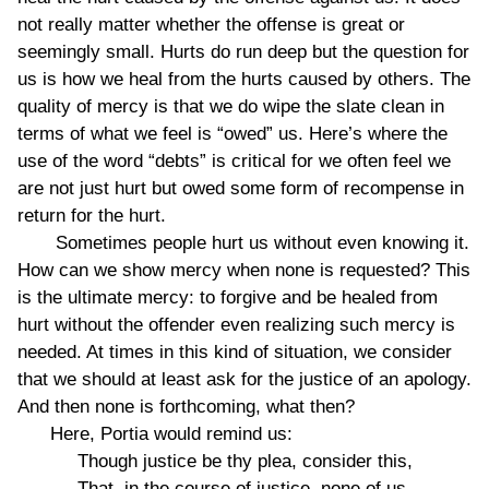
not really matter whether the offense is great or
seemingly small. Hurts do run deep but the question for
us is how we heal from the hurts caused by others. The
quality of mercy is that we do wipe the slate clean in
terms of what we feel is “owed” us. Here’s where the
use of the word “debts” is critical for we often feel we
are not just hurt but owed some form of recompense in
return for the hurt.
Sometimes people hurt us without even knowing it.
How can we show mercy when none is requested? This
is the ultimate mercy: to forgive and be healed from
hurt without the offender even realizing such mercy is
needed. At times in this kind of situation, we consider
that we should at least ask for the justice of an apology.
And then none is forthcoming, what then?
Here, Portia would remind us:
Though justice be thy plea, consider this,
That, in the course of justice, none of us