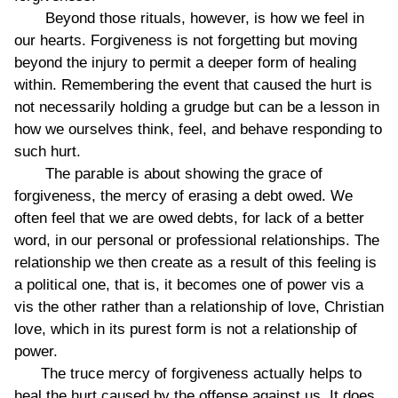
Beyond those rituals, however, is how we feel in
our hearts. Forgiveness is not forgetting but moving
beyond the injury to permit a deeper form of healing
within. Remembering the event that caused the hurt is
not necessarily holding a grudge but can be a lesson in
how we ourselves think, feel, and behave responding to
such hurt.
The parable is about showing the grace of
forgiveness, the mercy of erasing a debt owed. We
often feel that we are owed debts, for lack of a better
word, in our personal or professional relationships. The
relationship we then create as a result of this feeling is
a political one, that is, it becomes one of power vis a
vis the other rather than a relationship of love, Christian
love, which in its purest form is not a relationship of
power.
The truce mercy of forgiveness actually helps to
heal the hurt caused by the offense against us. It does