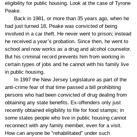
eligibility for public housing. Look at the case of Tyrone
Peake.
Back in 1981, or more than 35 years ago, when he
had just turned 18, Peake was convicted of being
involved in a car theft. He never went to prison; instead
he received a year’s probation. Since then, he went to
school and now works as a drug and alcohol counselor.
But his criminal record prevents him from working in
certain types of jobs and he cannot with his family live
in public housing.
In 1997 the New Jersey Legislature as part of the
anti-crime fear of that time passed a bill prohibiting
persons who had been convicted of drug dealing from
obtaining any state benefits. Ex-offenders only just
recently obtained eligibility to file for food stamps; in
some states people who live in public housing cannot
reconnect with any family member, even for a visit.
How can anyone be “rehabilitated” under such