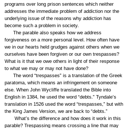
programs over long prison sentences which neither
addresses the immediate problem of addiction nor the
underlying issue of the reasons why addiction has
become such a problem in society.
The parable also speaks how we address
forgiveness on a more personal level. How often have
we in our hearts held grudges against others when we
ourselves have been forgiven or our own trespasses?
What is it that we owe others in light of their response
to what we may or may not have done?
The word “trespasses” is a translation of the Greek
paratoma, which means an infringement on someone
else. When John Wycliffe translated the Bible into
English in 1384, he used the word “debts.” Tyndale’s
translation in 1526 used the word “trespasses,” but with
the King James Version, we are back to “debts.”
What’s the difference and how does it work in this
parable? Trespassing means crossing a line that may