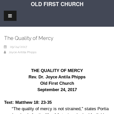
OLD FIRST CHURCH
The Quality of Mercy
09/24/2017
Joyce Antilla Phipps
THE QUALITY OF MERCY
Rev. Dr. Joyce Antila Phipps
Old First Church
September 24, 2017
Text: Matthew 18: 23-35
“The quality of mercy is not strained,” states Portia