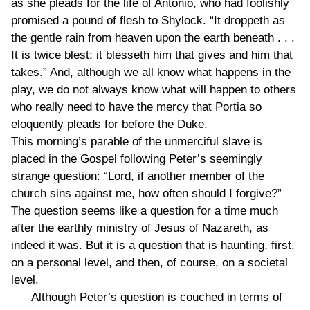
as she pleads for the life of Antonio, who had foolishly
promised a pound of flesh to Shylock. “It droppeth as
the gentle rain from heaven upon the earth beneath . . .
It is twice blest; it blesseth him that gives and him that
takes.” And, although we all know what happens in the
play, we do not always know what will happen to others
who really need to have the mercy that Portia so
eloquently pleads for before the Duke.
This morning’s parable of the unmerciful slave is
placed in the Gospel following Peter’s seemingly
strange question: “Lord, if another member of the
church sins against me, how often should I forgive?”
The question seems like a question for a time much
after the earthly ministry of Jesus of Nazareth, as
indeed it was. But it is a question that is haunting, first,
on a personal level, and then, of course, on a societal
level.
Although Peter’s question is couched in terms of