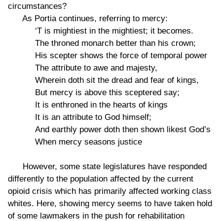
circumstances?
As Portia continues, referring to mercy:
‘T is mightiest in the mightiest; it becomes.
The throned monarch better than his crown;
His scepter shows the force of temporal power
The attribute to awe and majesty,
Wherein doth sit the dread and fear of kings,
But mercy is above this sceptered say;
It is enthroned in the hearts of kings
It is an attribute to God himself;
And earthly power doth then shown likest God’s
When mercy seasons justice
However, some state legislatures have responded
differently to the population affected by the current
opioid crisis which has primarily affected working class
whites. Here, showing mercy seems to have taken hold
of some lawmakers in the push for rehabilitation