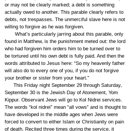
or may not be clearly marked; a debt is something
actually owed to another. This parable clearly refers to
debts, not trespasses. The unmerciful slave here is not
willing to forgive as he was forgiven.
What’s particularly jarring about this parable, only
found in Matthew, is the punishment meted out: the lord
who had forgiven him orders him to be turned over to
be tortured until his own debt is fully paid. And then the
words attributed to Jesus here: “So my heavenly father
will also do to every one of you, if you do not forgive
your brother or sister from your heart.”
This Friday night September 29 through Saturday,
September 30 is the Jewish Day of Atonement, Yom
Kippur. Observant Jews will go to Kol Nidrei services.
The words “kol nidrei” mean “all vows” and is thought to
have developed in the middle ages when Jews were
forced to convert to either Islam or Christianity on pain
of death. Recited three times during the service, it