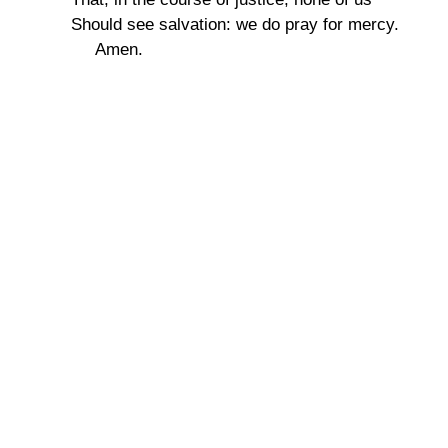
Should see salvation: we do pray for mercy.
Amen.