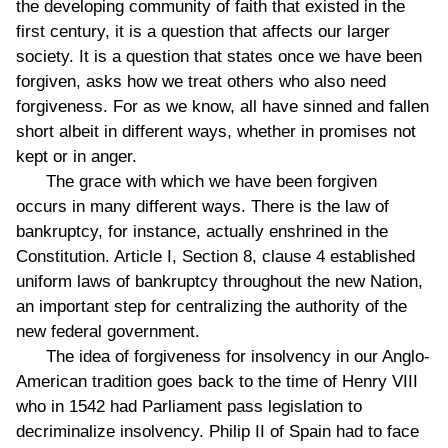
the developing community of faith that existed in the
first century, it is a question that affects our larger
society. It is a question that states once we have been
forgiven, asks how we treat others who also need
forgiveness. For as we know, all have sinned and fallen
short albeit in different ways, whether in promises not
kept or in anger.
The grace with which we have been forgiven
occurs in many different ways. There is the law of
bankruptcy, for instance, actually enshrined in the
Constitution. Article I, Section 8, clause 4 established
uniform laws of bankruptcy throughout the new Nation,
an important step for centralizing the authority of the
new federal government.
The idea of forgiveness for insolvency in our Anglo-
American tradition goes back to the time of Henry VIII
who in 1542 had Parliament pass legislation to
decriminalize insolvency. Philip II of Spain had to face