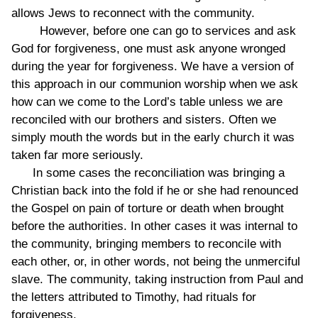
allows Jews to reconnect with the community.
However, before one can go to services and ask
God for forgiveness, one must ask anyone wronged
during the year for forgiveness. We have a version of
this approach in our communion worship when we ask
how can we come to the Lord’s table unless we are
reconciled with our brothers and sisters. Often we
simply mouth the words but in the early church it was
taken far more seriously.
In some cases the reconciliation was bringing a
Christian back into the fold if he or she had renounced
the Gospel on pain of torture or death when brought
before the authorities. In other cases it was internal to
the community, bringing members to reconcile with
each other, or, in other words, not being the unmerciful
slave. The community, taking instruction from Paul and
the letters attributed to Timothy, had rituals for
forgiveness.