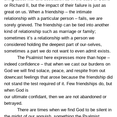
or Richard II, but the impact of their failure is just as
great on us. When a friendship – the intimate
relationship with a particular person – fails, we are
sorely grieved. The friendship can be tied into another
kind of relationship such as marriage or family;
sometimes it’s a relationship with a person we
considered holding the deepest part of our-selves,
sometimes a part we do not want to even admit exists.
The Psalmist here expresses more than hope –
indeed confidence – that when we cast our burdens on
God we will find solace, peace, and respite from out
downcast feelings that arose because the friendship did
not stand the test required of it. Few friendships do, but
when God is
our ultimate confidant, then we are not abandoned or
betrayed.
There are times when we find God to be silent in
the midst of our anguish, something the Psalmist