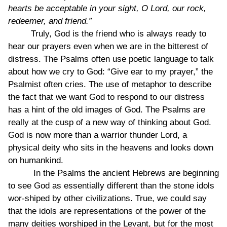
hearts be acceptable in your sight, O Lord, our rock,
redeemer, and friend.”
Truly, God is the friend who is always ready to
hear our prayers even when we are in the bitterest of
distress. The Psalms often use poetic language to talk
about how we cry to God: “Give ear to my prayer,” the
Psalmist often cries. The use of metaphor to describe
the fact that we want God to respond to our distress
has a hint of the old images of God. The Psalms are
really at the cusp of a new way of thinking about God.
God is now more than a warrior thunder Lord, a
physical deity who sits in the heavens and looks down
on humankind.
In the Psalms the ancient Hebrews are beginning
to see God as essentially different than the stone idols
wor-shiped by other civilizations. True, we could say
that the idols are representations of the power of the
many deities worshiped in the Levant, but for the most