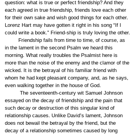
question: what is true or perfect friendship? And they
each agreed in true friendship, friends love each other
for their own sake and wish good things for each other.
Lorenz Hart may have gotten it right in his song “If I
could write a book.” Friend-ship is truly loving the other.
Friendship fails from time to time, of course, as
in the lament in the second Psalm we heard this
morning. What really troubles the Psalmist here is
more than the noise of the enemy and the clamor of the
wicked. It is the betrayal of his familiar friend with
whom he had kept pleasant company, and, as he says,
even walking together in the house of God.
The seventeenth-century wit Samuel Johnson
essayed on the decay of friendship and the pain that
such decay or destruction of this singular kind of
relationship causes. Unlike David’s lament, Johnson
does not bewail the betrayal by the friend, but the
decay of a relationship sometimes caused by long