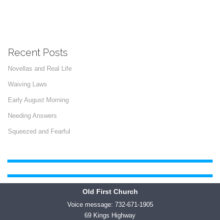
Recent Posts
Novellas and Real Life
Waiving Laws
Early August Morning
Needing Answers
Squeezed and Fearful
Old First Church
Voice message: 732-671-1905
69 Kings Highway