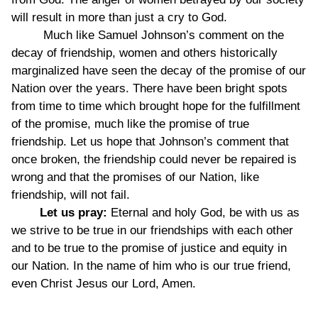
will result in more than just a cry to God.
Much like Samuel Johnson’s comment on the
decay of friendship, women and others historically
marginalized have seen the decay of the promise of our
Nation over the years. There have been bright spots
from time to time which brought hope for the fulfillment
of the promise, much like the promise of true
friendship. Let us hope that Johnson’s comment that
once broken, the friendship could never be repaired is
wrong and that the promises of our Nation, like
friendship, will not fail.
Let us pray:
Eternal and holy God, be with us as
we strive to be true in our friendships with each other
and to be true to the promise of justice and equity in
our Nation. In the name of him who is our true friend,
even Christ Jesus our Lord, Amen.