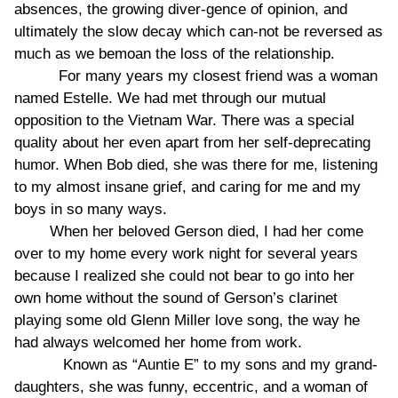
absences, the growing diver-gence of opinion, and
ultimately the slow decay which can-not be reversed as
much as we bemoan the loss of the relationship.
For many years my closest friend was a woman
named Estelle. We had met through our mutual
opposition to the Vietnam War. There was a special
quality about her even apart from her self-deprecating
humor. When Bob died, she was there for me, listening
to my almost insane grief, and caring for me and my
boys in so many ways.
When her beloved Gerson died, I had her come
over to my home every work night for several years
because I realized she could not bear to go into her
own home without the sound of Gerson’s clarinet
playing some old Glenn Miller love song, the way he
had always welcomed her home from work.
Known as “Auntie E” to my sons and my grand-
daughters, she was funny, eccentric, and a woman of