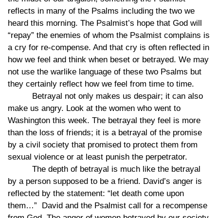
reflects in many of the Psalms including the two we
heard this morning. The Psalmist’s hope that God will
“repay” the enemies of whom the Psalmist complains is
a cry for re-compense. And that cry is often reflected in
how we feel and think when beset or betrayed. We may
not use the warlike language of these two Psalms but
they certainly reflect how we feel from time to time.
Betrayal not only makes us despair; it can also
make us angry. Look at the women who went to
Washington this week. The betrayal they feel is more
than the loss of friends; it is a betrayal of the promise
by a civil society that promised to protect them from
sexual violence or at least punish the perpetrator.
The depth of betrayal is much like the betrayal
by a person supposed to be a friend. David’s anger is
reflected by the statement: “let death come upon
them…” David and the Psalmist call for a recompense
from God. The anger of women betrayed by our society