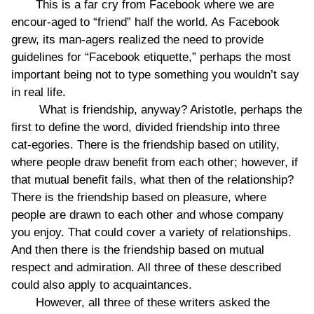
This is a far cry from Facebook where we are
encour-aged to “friend” half the world. As Facebook
grew, its man-agers realized the need to provide
guidelines for “Facebook etiquette,” perhaps the most
important being not to type something you wouldn’t say
in real life.
What is friendship, anyway? Aristotle, perhaps the
first to define the word, divided friendship into three
cat-egories. There is the friendship based on utility,
where people draw benefit from each other; however, if
that mutual benefit fails, what then of the relationship?
There is the friendship based on pleasure, where
people are drawn to each other and whose company
you enjoy. That could cover a variety of relationships.
And then there is the friendship based on mutual
respect and admiration. All three of these described
could also apply to acquaintances.
However, all three of these writers asked the