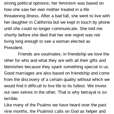
strong political opinions; her feminism was based on
how she saw her own mother treated in a life
threatening illness. After a bad fall, she went to live with
her daughter in California but we kept in touch by phone
until she could no longer communicate. She told me
shortly before she died that her one regret was not
living long enough to see a woman elected as
President.
Friends are soulmates; in friendship we love the
other for who and what they are with all their gifts and
blemishes because they spark something special in us.
Good marriages are also based on friendship and come
from the discovery of a certain quality without which we
would find it difficult to live life to its fullest. We invest
our own selves in the other. That is why betrayal is so
terrible.
Like many of the Psalms we have heard over the past
nine months, the Psalmist calls on God as helper and