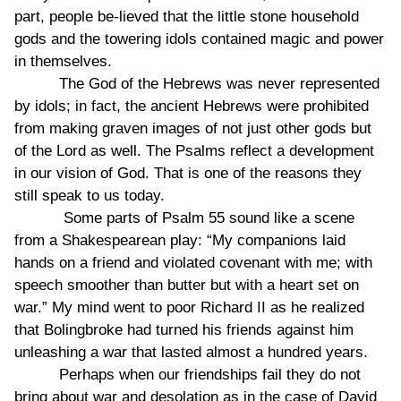
part, people be-lieved that the little stone household
gods and the towering idols contained magic and power
in themselves.
The God of the Hebrews was never represented
by idols; in fact, the ancient Hebrews were prohibited
from making graven images of not just other gods but
of the Lord as well. The Psalms reflect a development
in our vision of God. That is one of the reasons they
still speak to us today.
Some parts of Psalm 55 sound like a scene
from a Shakespearean play: “My companions laid
hands on a friend and violated covenant with me; with
speech smoother than butter but with a heart set on
war.” My mind went to poor Richard II as he realized
that Bolingbroke had turned his friends against him
unleashing a war that lasted almost a hundred years.
Perhaps when our friendships fail they do not
bring about war and desolation as in the case of David