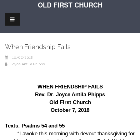
OLD FIRST CHURCH
When Friendship Fails
10/07/2018
Joyce Antilla Phipps
WHEN FRIENDSHIP FAILS
Rev. Dr. Joyce Antila Phipps
Old First Church
October 7, 2018
Texts: Psalms 54 and 55
“I awoke this morning with devout thanksgiving for