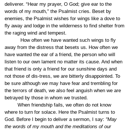
deliverer. “Hear my prayer, O God; give ear to the
words of my mouth,” the Psalmist cries. Beset by
enemies, the Psalmist wishes for wings like a dove to
fly away and lodge in the wilderness to find shelter from
the raging wind and tempest.
How often we have wanted such wings to fly
away from the distress that besets us. How often we
have wanted the ear of a friend, the person who will
listen to our own lament no matter its cause. And when
that friend is only a friend for our sunshine days and
not those of dis-tress, we are bitterly disappointed. To
be sure although we may have fear and trembling for
the terrors of death, we also feel anguish when we are
betrayed by those in whom we trusted.
When friendship fails, we often do not know
where to turn for solace. Here the Psalmist turns to
God. Before I begin to deliver a sermon, I say:
"May
the words of my mouth and the meditations of our