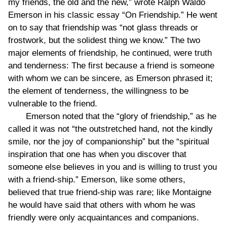
my friends, the old and the new,” wrote Ralph Waldo
Emerson in his classic essay “On Friendship.” He went
on to say that friendship was “not glass threads or
frostwork, but the solidest thing we know.” The two
major elements of friendship, he continued, were truth
and tenderness: The first because a friend is someone
with whom we can be sincere, as Emerson phrased it;
the element of tenderness, the willingness to be
vulnerable to the friend.
Emerson noted that the “glory of friendship,” as he
called it was not “the outstretched hand, not the kindly
smile, nor the joy of companionship” but the “spiritual
inspiration that one has when you discover that
someone else believes in you and is willing to trust you
with a friend-ship.” Emerson, like some others,
believed that true friend-ship was rare; like Montaigne
he would have said that others with whom he was
friendly were only acquaintances and companions.