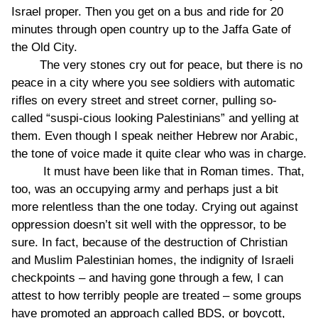
Israel proper. Then you get on a bus and ride for 20
minutes through open country up to the Jaffa Gate of
the Old City.
The very stones cry out for peace, but there is no
peace in a city where you see soldiers with automatic
rifles on every street and street corner, pulling so-
called “suspi-cious looking Palestinians” and yelling at
them. Even though I speak neither Hebrew nor Arabic,
the tone of voice made it quite clear who was in charge.
It must have been like that in Roman times. That,
too, was an occupying army and perhaps just a bit
more relentless than the one today. Crying out against
oppression doesn’t sit well with the oppressor, to be
sure. In fact, because of the destruction of Christian
and Muslim Palestinian homes, the indignity of Israeli
checkpoints – and having gone through a few, I can
attest to how terribly people are treated – some groups
have promoted an approach called BDS, or boycott,