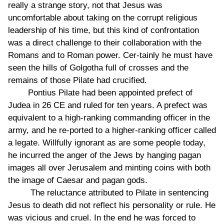
really a strange story, not that Jesus was
uncomfortable about taking on the corrupt religious
leadership of his time, but this kind of confrontation
was a direct challenge to their collaboration with the
Romans and to Roman power. Cer-tainly he must have
seen the hills of Golgotha full of crosses and the
remains of those Pilate had crucified.
Pontius Pilate had been appointed prefect of
Judea in 26 CE and ruled for ten years. A prefect was
equivalent to a high-ranking commanding officer in the
army, and he re-ported to a higher-ranking officer called
a legate. Willfully ignorant as are some people today,
he incurred the anger of the Jews by hanging pagan
images all over Jerusalem and minting coins with both
the image of Caesar and pagan gods.
The reluctance attributed to Pilate in sentencing
Jesus to death did not reflect his personality or rule. He
was vicious and cruel. In the end he was forced to