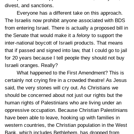
divest, and sanctions.
Everyone has a different take on this approach.
The Israelis now prohibit anyone associated with BDS
from entering Israel. There is actually a proposed bill in
the Senate that would make it a
felony
to support the
inter-national boycott of Israeli products. That means
that if passed and signed into law, that I could go to jail
for 20 years because I tell people they should not buy
Israeli oranges. Really?
What happened to the First Amendment? This is
certainly not crying fire in a crowded theatre! As Jesus
said, the very stones will cry out. As Christians we
should be concerned about not just our rights but the
human rights of Palestinians who are living under an
oppressive occupation. Because Christian Palestinians
have been able to leave, hooking up with families in
western countries, the Christian population in the West
Bank, which includes Bethlehem, has dropped from