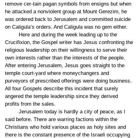
remove cer-tain pagan symbols from ensigns but when
he attacked a nonviolent group at Mount Gerezim, he
was ordered back to Jerusalem and committed suicide
on Caligula’s orders. And Caligula was no gem either.
Here and during the week leading up to the
Crucifixion, the Gospel writer has Jesus confronting the
religious leadership on their willingness to serve their
own interests rather than the interests of the people.
After entering Jerusalem, Jesus goes straight to the
temple court-yard where moneychangers and
purveyors of prescribed offerings were doing business.
All four Gospels describe this incident that surely
angered the temple leadership since they derived
profits from the sales.
Jerusalem today is hardly a city of peace, as I
said before. There are warring factions within the
Christians who hold various places as holy sites and
there is the constant presence of the Israeli occupying