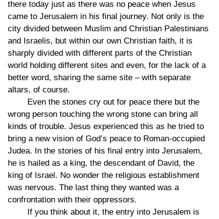
there today just as there was no peace when Jesus
came to Jerusalem in his final journey. Not only is the
city divided between Muslim and Christian Palestinians
and Israelis, but within our own Christian faith, it is
sharply divided with different parts of the Christian
world holding different sites and even, for the lack of a
better word, sharing the same site – with separate
altars, of course.
Even the stones cry out for peace there but the
wrong person touching the wrong stone can bring all
kinds of trouble. Jesus experienced this as he tried to
bring a new vision of God’s peace to Roman-occupied
Judea. In the stories of his final entry into Jerusalem,
he is hailed as a king, the descendant of David, the
king of Israel. No wonder the religious establishment
was nervous. The last thing they wanted was a
confrontation with their oppressors.
If you think about it, the entry into Jerusalem is