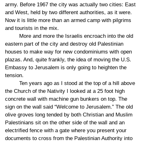
army. Before 1967 the city was actually two cities: East
and West, held by two different authorities, as it were.
Now it is little more than an armed camp with pilgrims
and tourists in the mix.
More and more the Israelis encroach into the old
eastern part of the city and destroy old Palestinian
houses to make way for new condominiums with open
plazas. And, quite frankly, the idea of moving the U.S.
Embassy to Jerusalem is only going to heighten the
tension.
Ten years ago as I stood at the top of a hill above
the Church of the Nativity I looked at a 25 foot high
concrete wall with machine gun bunkers on top. The
sign on the wall said “Welcome to Jerusalem.” The old
olive groves long tended by both Christian and Muslim
Palestinians sit on the other side of the wall and an
electrified fence with a gate where you present your
documents to cross from the Palestinian Authority into