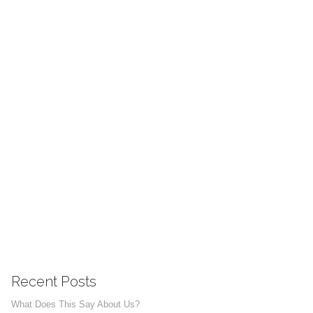
Recent Posts
What Does This Say About Us?