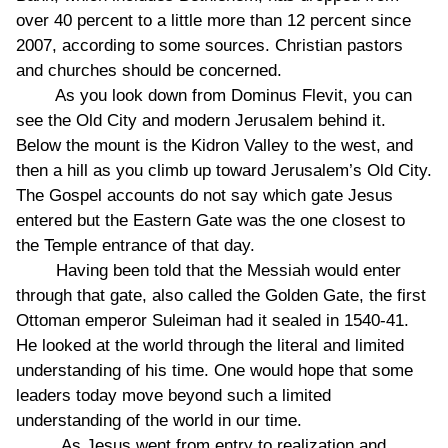
over 40 percent to a little more than 12 percent since
2007, according to some sources. Christian pastors
and churches should be concerned.
As you look down from Dominus Flevit, you can
see the Old City and modern Jerusalem behind it.
Below the mount is the Kidron Valley to the west, and
then a hill as you climb up toward Jerusalem’s Old City.
The Gospel accounts do not say which gate Jesus
entered but the Eastern Gate was the one closest to
the Temple entrance of that day.
Having been told that the Messiah would enter
through that gate, also called the Golden Gate, the first
Ottoman emperor Suleiman had it sealed in 1540-41.
He looked at the world through the literal and limited
understanding of his time. One would hope that some
leaders today move beyond such a limited
understanding of the world in our time.
As Jesus went from entry to realization and