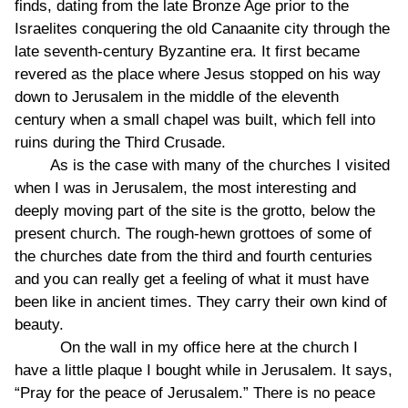
finds, dating from the late Bronze Age prior to the
Israelites conquering the old Canaanite city through the
late seventh-century Byzantine era. It first became
revered as the place where Jesus stopped on his way
down to Jerusalem in the middle of the eleventh
century when a small chapel was built, which fell into
ruins during the Third Crusade.
As is the case with many of the churches I visited
when I was in Jerusalem, the most interesting and
deeply moving part of the site is the grotto, below the
present church. The rough-hewn grottoes of some of
the churches date from the third and fourth centuries
and you can really get a feeling of what it must have
been like in ancient times. They carry their own kind of
beauty.
On the wall in my office here at the church I
have a little plaque I bought while in Jerusalem. It says,
“Pray for the peace of Jerusalem.” There is no peace