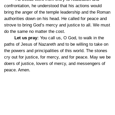
confrontation, he understood that his actions would
bring the anger of the temple leadership and the Roman
authorities down on his head. He called for peace and
strove to bring God’s mercy and justice to all. We must
do the same no matter the cost.
Let us pray:
You call us, O God, to walk in the
paths of Jesus of Nazareth and to be willing to take on
the powers and principalities of this world. The stones
cry out for justice, for mercy, and for peace. May we be
doers of justice, lovers of mercy, and messengers of
peace. Amen.