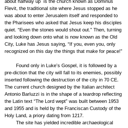
about halfway up is the church known as Dominus
Flevit, the traditional site where Jesus stopped as he
was about to enter Jerusalem itself and responded to
the Pharisees who asked that Jesus keep his disciples
quiet. “Even the stones would shout out.” Then, turning
and looking down onto what is now known as the Old
City, Luke has Jesus saying, “If you, even you, only
recognized on this day the things that make for peace!”
Found only in Luke’s Gospel, it is followed by a
pre-diction that the city will fall to its enemies, possibly
inserted following the destruction of the city in 70 CE.
The current church designed by the Italian architect
Antonio Barluzzi is in the shape of a teardrop reflecting
the Latin text “The Lord wept” was built between 1953
and 1955 and is held by the Franciscan Custody of the
Holy Land, a priory dating from 1217.
The site has yielded incredible archaeological