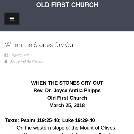
OLD FIRST CHURCH
When the Stones Cry Out
03/27/2018
Joyce Antilla Phipps
WHEN THE STONES CRY OUT
Rev. Dr. Joyce Antila Phipps
Old First Church
March 25, 2018
Texts: Psalm 119:25-40; Luke 19:29-40
On the western slope of the Mount of Olives,