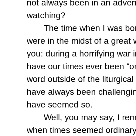
not always been in an advent
watching?
The time when I was born 
were in the midst of a great 
you: during a horrifying war
have our times ever been “or
word outside of the liturgica
have always been challengi
have seemed so.
Well, you may say, I remem
when times seemed ordinary. 