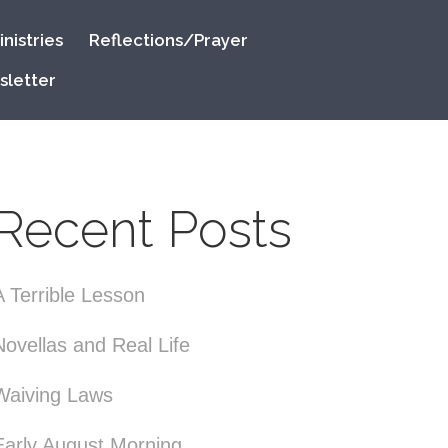
nistries
Reflections/Prayer
sletter
Recent Posts
A Terrible Lesson
Novellas and Real Life
Waiving Laws
Early August Morning