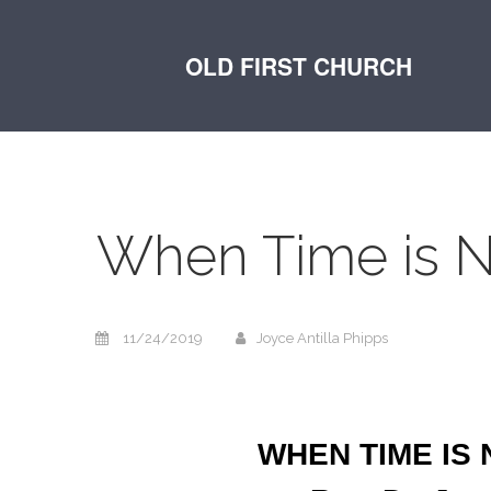
OLD FIRST CHURCH
When Time is N
11/24/2019
Joyce Antilla Phipps
WHEN TIME IS