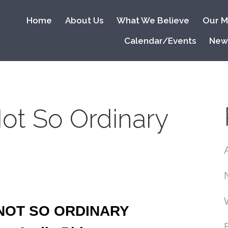
Home
About Us
What We Believe
Our Mi
Calendar/Events
New
ot So Ordinary
 NOT SO ORDINARY