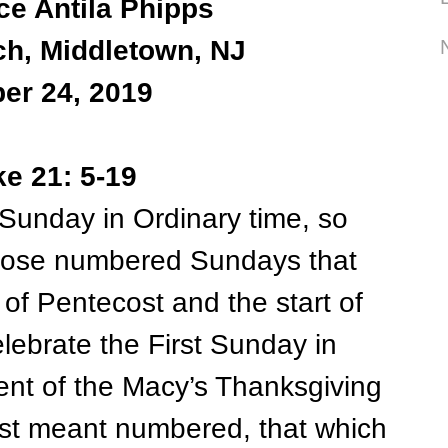
ce Antila Phipps
ch, Middletown, NJ
er 24, 2019
ke 21: 5-19
Sunday in Ordinary time, so
 those numbered Sundays that
 of Pentecost and the start of
lebrate the First Sunday in
lent of the Macy’s Thanksgiving
irst meant numbered, that which