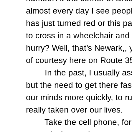
almost every day I see peopl
has just turned red or this 
to cross in a wheelchair and
hurry? Well, that’s Newark,, 
of courtesy here on Route 
In the past, I usually asso
but the need to get there fas
our minds more quickly, to r
really taken over our lives.
Take the cell phone, for in