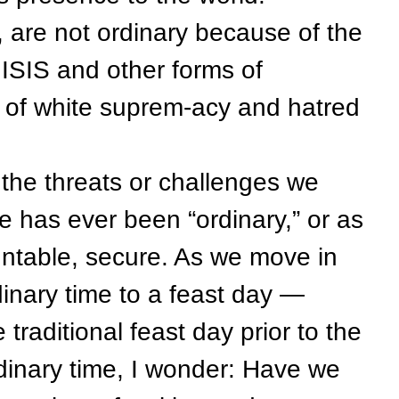
are not ordinary because of the
ISIS and other forms of
s of white suprem-acy and hatred
e threats or challenges we
e has ever been “ordinary,” or as
ountable, secure. As we move in
inary time to a feast day —
traditional feast day prior to the
dinary time, I wonder: Have we