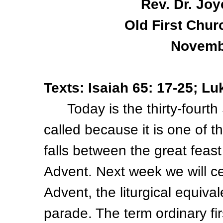
Rev. Dr. Joy
Old First Chur
Novemb
Texts: Isaiah 65: 17-25; Lu
Today is the thirty-fourth 
called because it is one of
falls between the great feast
Advent. Next week we will ce
Advent, the liturgical equiva
parade. The term ordinary f