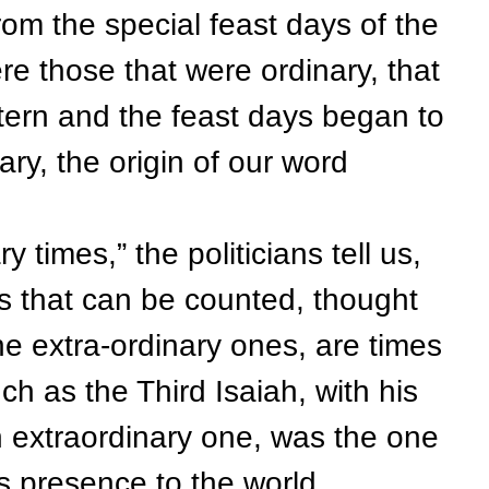
rom the special feast days of the
e those that were ordinary, that
attern and the feast days began to
ry, the origin of our word
times,” the politicians tell us,
mes that can be counted, thought
he extra-ordinary ones, are times
h as the Third Isaiah, with his
an extraordinary one, was the one
s presence to the world.