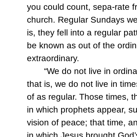
you could count, sepa-rate f
church. Regular Sundays wer
is, they fell into a regular p
be known as out of the ordina
extraordinary.
“We do not live in ordinary 
that is, we do not live in ti
of as regular. Those times, t
in which prophets appear, suc
vision of peace; that time, 
in which Jesus brought God’