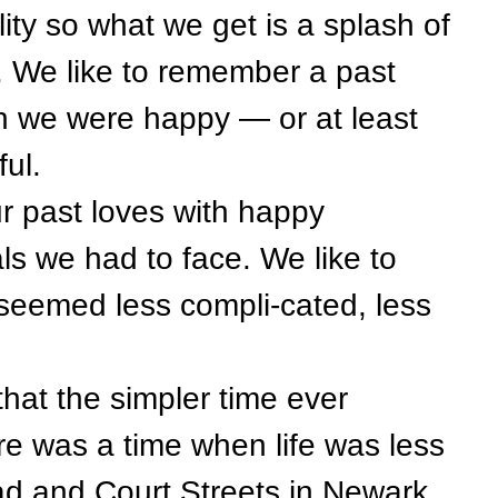
ity so what we get is a splash of
. We like to remember a past
 we were happy — or at least
ful.
past loves with happy
ls we had to face. We like to
seemed less compli-cated, less
at the simpler time ever
ere was a time when life was less
oad and Court Streets in Newark