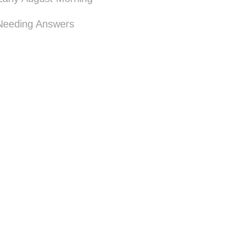
Needing Answers