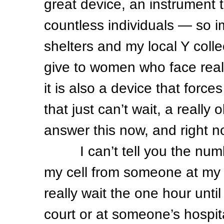
great device, an instrument t
countless individuals — so 
shelters and my local Y col
give to women who face real 
it is also a device that forces
that just can’t wait, a really
answer this now, and right
I can’t tell you the number
my cell from someone at my 
really wait the one hour unti
court or at someone’s hospita