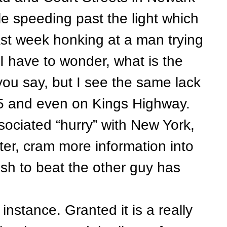
e speeding past the light which
past week honking at a man trying
 I have to wonder, what is the
you say, but I see the same lack
35 and even on Kings Highway.
ciated “hurry” with New York,
ter, cram more information into
ush to beat the other guy has
stance. Granted it is a really