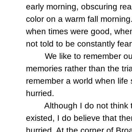
early morning, obscuring real
color on a warm fall morning
when times were good, when
not told to be constantly fear
We like to remember our 
memories rather than the tria
remember a world when life 
hurried.
Although I do not think th
existed, I do believe that th
hurried. At the corner of Br