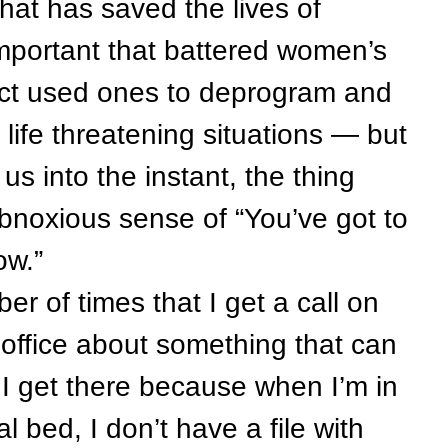
hat has saved the lives of
important that battered women’s
lect used ones to deprogram and
life threatening situations — but
 us into the instant, the thing
 obnoxious sense of “You’ve got to
 now.”
 of times that I get a call on
office about something that can
l I get there because when I’m in
l bed, I don’t have a file with