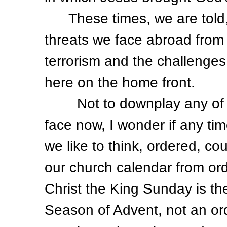
These times, we are told, 
threats we face abroad from 
terrorism and the challenge
here on the home front.
Not to downplay any of th
face now, I wonder if any tim
we like to think, ordered, c
our church calendar from ord
Christ the King Sunday is the 
Season of Advent, not an or