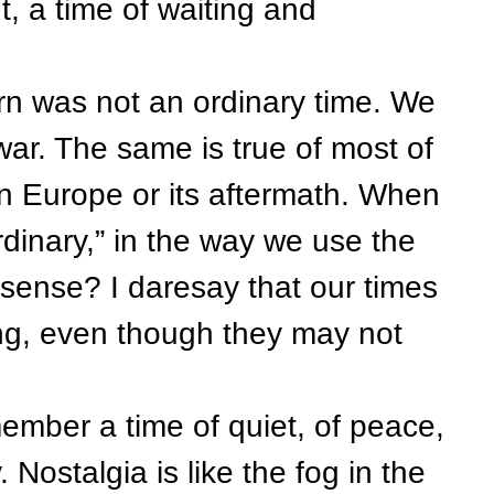
, a time of waiting and
was not an ordinary time. We
war. The same is true of most of
 in Europe or its aftermath. When
dinary,” in the way we use the
l sense? I daresay that our times
ng, even though they may not
ber a time of quiet, of peace,
Nostalgia is like the fog in the