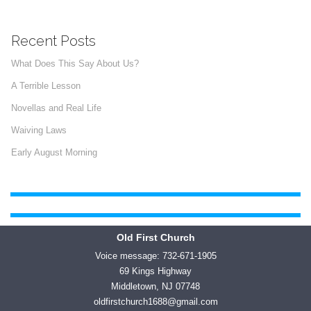
Recent Posts
What Does This Say About Us?
A Terrible Lesson
Novellas and Real Life
Waiving Laws
Early August Morning
Old First Church
Voice message: 732-671-1905
69 Kings Highway
Middletown, NJ 07748
oldfirstchurch1688@gmail.com