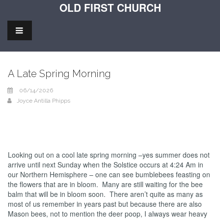
OLD FIRST CHURCH
A Late Spring Morning
06/14/2026
Joyce Antilla Phipps
Looking out on a cool late spring morning –yes summer does not
arrive until next Sunday when the Solstice occurs at 4:24 Am in
our Northern Hemisphere – one can see bumblebees feasting on
the flowers that are in bloom. Many are still waiting for the bee
balm that will be in bloom soon. There aren’t quite as many as
most of us remember in years past but because there are also
Mason bees, not to mention the deer poop, I always wear heavy