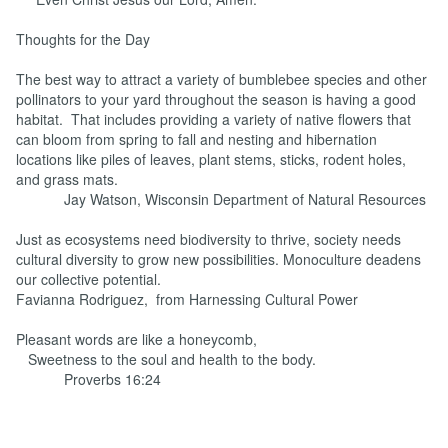
Thoughts for the Day
The best way to attract a variety of bumblebee species and other
pollinators to your yard throughout the season is having a good
habitat. That includes providing a variety of native flowers that
can bloom from spring to fall and nesting and hibernation
locations like piles of leaves, plant stems, sticks, rodent holes,
and grass mats.
Jay Watson, Wisconsin Department of Natural Resources
Just as ecosystems need biodiversity to thrive, society needs
cultural diversity to grow new possibilities. Monoculture deadens
our collective potential.
Favianna Rodriguez, from Harnessing Cultural Power
Pleasant words are like a honeycomb,
Sweetness to the soul and health to the body.
Proverbs 16:24