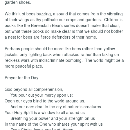
garden shoes.
We think of bees buzzing, a sound that comes from the vibrating
of their wings as thy pollinate our crops and gardens. Children’s
books like the Berenstain Bears series doesn’t make that clear,
but what these books do make clear is that we should not bother
a nest for bees are fierce defenders of their home.
Perhaps people should be more like bees rather than yellow
jackets, only fighting back when attacked rather than taking on
reckless wars with indiscriminate bombing. The world might be a
more peaceful place.
Prayer for the Day
God beyond all comprehension,
You pour out your mercy upon us;
Open our eyes blind to the world around us,
And our ears deaf to the cry of nature’s creatures.
Your Holy Spirit is a window to all around us
Breathing your power and your strength on us
In the name of the One who shares your spirit with us
Even Christ Jesus our Lord, Amen.