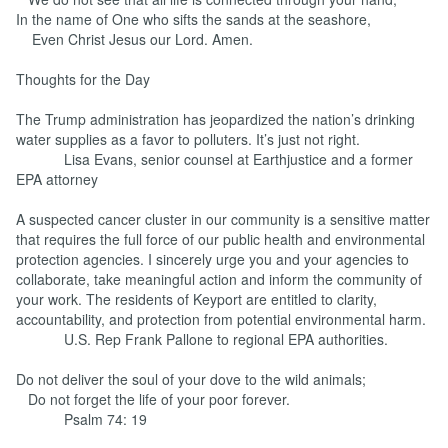
In the name of One who sifts the sands at the seashore,
Even Christ Jesus our Lord. Amen.
Thoughts for the Day
The Trump administration has jeopardized the nation’s drinking
water supplies as a favor to polluters. It’s just not right.
Lisa Evans, senior counsel at Earthjustice and a former
EPA attorney
A suspected cancer cluster in our community is a sensitive matter
that requires the full force of our public health and environmental
protection agencies. I sincerely urge you and your agencies to
collaborate, take meaningful action and inform the community of
your work. The residents of Keyport are entitled to clarity,
accountability, and protection from potential environmental harm.
U.S. Rep Frank Pallone to regional EPA authorities.
Do not deliver the soul of your dove to the wild animals;
Do not forget the life of your poor forever.
Psalm 74: 19