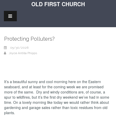
OLD FIRST CHURCH
Protecting Polluters?
05/30/2026
Joyce Antilla Phipps
It’s a beautiful sunny and cool morning here on the Eastern
seaboard, and at least for the coming week we are promised
more of the same. Dry and windy conditions are, of course, a
spur to wildfires, but it’s the first dry weekend we’ve had in some
time. On a lovely morning like today we would rather think about
gardening and garage sales rather than toxic residues from old
plants.