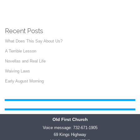
Recent Posts
What Does This Say About Us?
A Terrible Lesson
Novellas and Real Life
Waiving Laws
Early August Morning
Old First Church
Voice message: 732-671-1905
69 Kings Highway