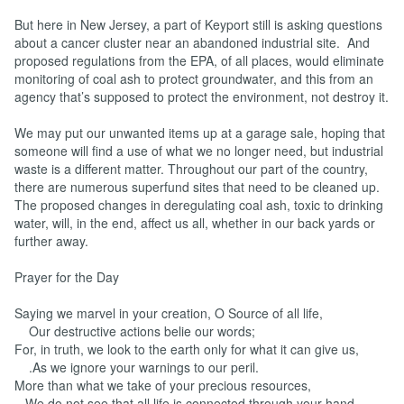
But here in New Jersey, a part of Keyport still is asking questions
about a cancer cluster near an abandoned industrial site. And
proposed regulations from the EPA, of all places, would eliminate
monitoring of coal ash to protect groundwater, and this from an
agency that’s supposed to protect the environment, not destroy it.
We may put our unwanted items up at a garage sale, hoping that
someone will find a use of what we no longer need, but industrial
waste is a different matter. Throughout our part of the country,
there are numerous superfund sites that need to be cleaned up.
The proposed changes in deregulating coal ash, toxic to drinking
water, will, in the end, affect us all, whether in our back yards or
further away.
Prayer for the Day
Saying we marvel in your creation, O Source of all life,
Our destructive actions belie our words;
For, in truth, we look to the earth only for what it can give us,
.As we ignore your warnings to our peril.
More than what we take of your precious resources,
We do not see that all life is connected through your hand,