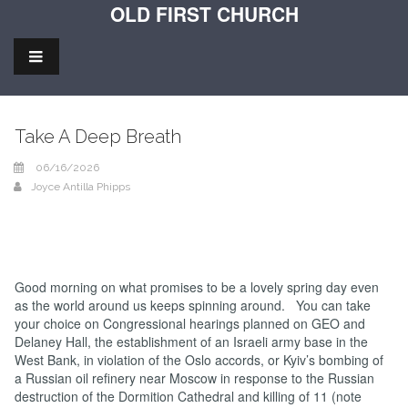
OLD FIRST CHURCH
Take A Deep Breath
06/16/2026
Joyce Antilla Phipps
Good morning on what promises to be a lovely spring day even
as the world around us keeps spinning around. You can take
your choice on Congressional hearings planned on GEO and
Delaney Hall, the establishment of an Israeli army base in the
West Bank, in violation of the Oslo accords, or Kyiv’s bombing of
a Russian oil refinery near Moscow in response to the Russian
destruction of the Dormition Cathedral and killing of 11 (note