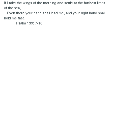
If I take the wings of the morning and settle at the farthest limits
of the sea,
Even there your hand shall lead me, and your right hand shall
hold me fast.
Psalm 139: 7-10