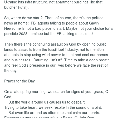
Ukraine hits infrastructure, not apartment buildings like that
butcher Putin).
So, where do we start? Then, of course, there’s the political
news at home: FBI agents talking to people about Gavin
Newsome is not a bad place to start. Maybe not your choice for a
possible 2028 nominee but the FBI asking questions?
Then there’s the continuing assault on God by opening public
lands to assaults from the fossil fuel industry, not to mention
attempts to stop using wind power to heat and cool our homes
and businesses. Daunting, isn’t it? Time to take a deep breath
and feel God’s presence in our lives before we face the rest of
the day.
Prayer for the Day
On a late spring morning, we search for signs of your grace, O
God,
But the world around us causes us to despair;
Trying to take heart, we seek respite in the sound of a bird,
But even life around us often does not calm our hearts.
Embrace us into the center of your Being, O Holy One,