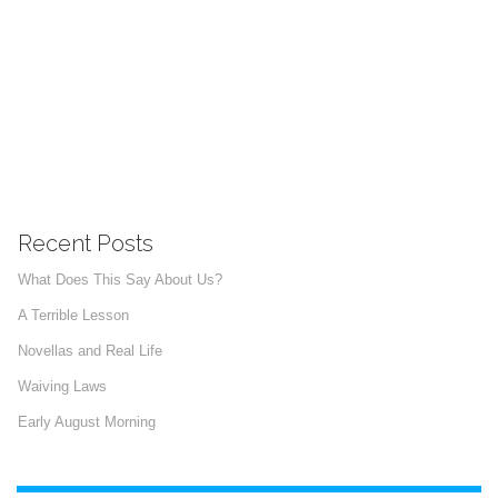
Recent Posts
What Does This Say About Us?
A Terrible Lesson
Novellas and Real Life
Waiving Laws
Early August Morning