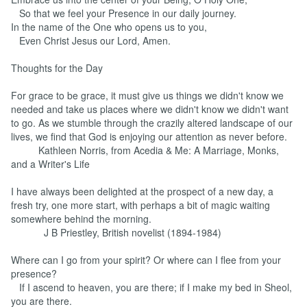
So that we feel your Presence in our daily journey.
In the name of the One who opens us to you,
Even Christ Jesus our Lord, Amen.
Thoughts for the Day
For grace to be grace, it must give us things we didn't know we
needed and take us places where we didn't know we didn't want
to go. As we stumble through the crazily altered landscape of our
lives, we find that God is enjoying our attention as never before.
Kathleen Norris, from Acedia & Me: A Marriage, Monks,
and a Writer's Life
I have always been delighted at the prospect of a new day, a
fresh try, one more start, with perhaps a bit of magic waiting
somewhere behind the morning.
J B Priestley, British novelist (1894-1984)
Where can I go from your spirit? Or where can I flee from your
presence?
If I ascend to heaven, you are there; if I make my bed in Sheol,
you are there.