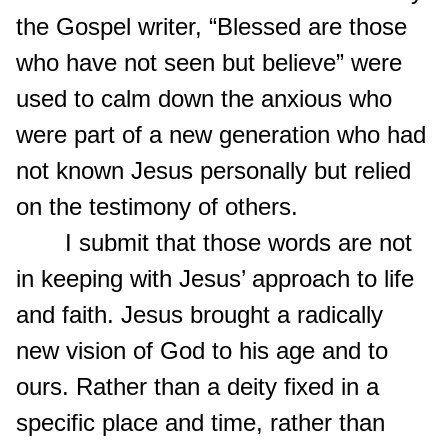
the Gospel writer, “Blessed are those
who have not seen but believe” were
used to calm down the anxious who
were part of a new generation who had
not known Jesus personally but relied
on the testimony of others.
I submit that those words are not
in keeping with Jesus’ approach to life
and faith. Jesus brought a radically
new vision of God to his age and to
ours. Rather than a deity fixed in a
specific place and time, rather than