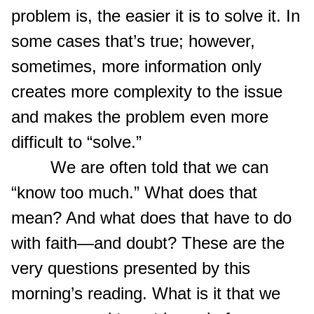
problem is, the easier it is to solve it. In
some cases that’s true; however,
sometimes, more information only
creates more complexity to the issue
and makes the problem even more
difficult to “solve.”
We are often told that we can
“know too much.” What does that
mean? And what does that have to do
with faith—and doubt? These are the
very questions presented by this
morning’s reading. What is it that we