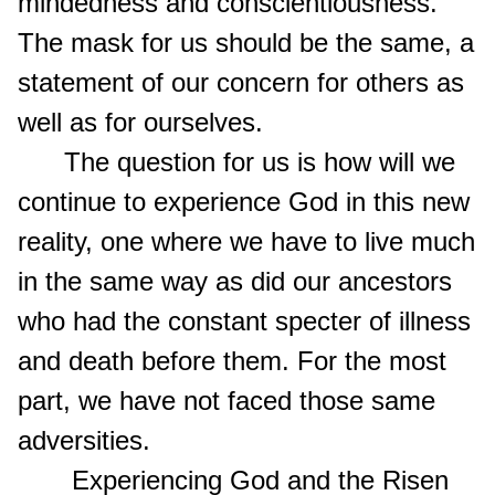
mindedness and conscientiousness.
The mask for us should be the same, a
statement of our concern for others as
well as for ourselves.
The question for us is how will we
continue to experience God in this new
reality, one where we have to live much
in the same way as did our ancestors
who had the constant specter of illness
and death before them. For the most
part, we have not faced those same
adversities.
Experiencing God and the Risen