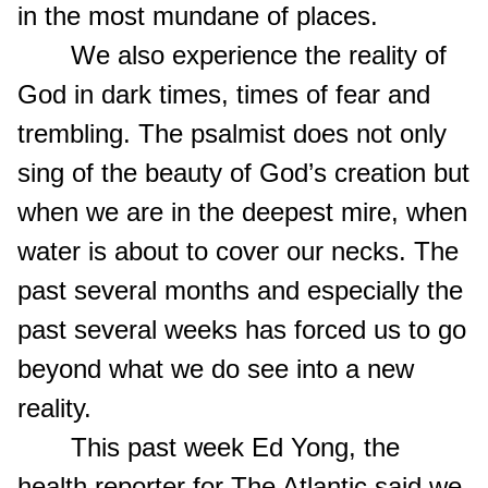
in the most mundane of places.
We also experience the reality of
God in dark times, times of fear and
trembling. The psalmist does not only
sing of the beauty of God’s creation but
when we are in the deepest mire, when
water is about to cover our necks. The
past several months and especially the
past several weeks has forced us to go
beyond what we do see into a new
reality.
This past week Ed Yong, the
health reporter for The Atlantic said we