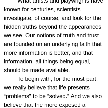
What artists and playwrights have
known for centuries, scientists
investigate, of course, and look for the
hidden truths beyond the appearances
we see. Our notions of truth and trust
are founded on an underlying faith that
more information is better, and that
information, all things being equal,
should be made available.
To begin with, for the most part,
we really believe that life presents
“problems” to be “solved.” And we also
believe that the more exposed a