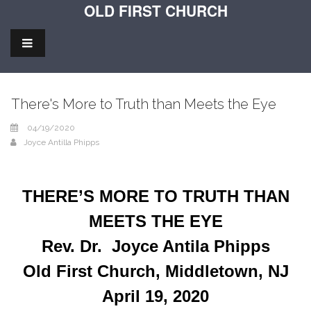
OLD FIRST CHURCH
There's More to Truth than Meets the Eye
04/19/2020
Joyce Antilla Phipps
THERE’S MORE TO TRUTH THAN
MEETS THE EYE
Rev. Dr. Joyce Antila Phipps
Old First Church, Middletown, NJ
April 19, 2020