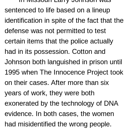
sentenced to life based on a lineup
identification in spite of the fact that the
defense was not permitted to test
certain items that the police actually
had in its possession. Cotton and
Johnson both languished in prison until
1995 when The Innocence Project took
on their cases. After more than six
years of work, they were both
exonerated by the technology of DNA
evidence. In both cases, the women
had misidentified the wrong people.