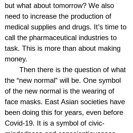
but what about tomorrow? We also
need to increase the production of
medical supplies and drugs. It’s time to
call the pharmaceutical industries to
task. This is more than about making
money.
Then there is the question of what
the “new normal” will be. One symbol
of the new normal is the wearing of
face masks. East Asian societies have
been doing this for years, even before
Covid-19. It is a symbol of civic-