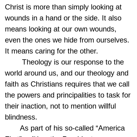
Christ is more than simply looking at
wounds in a hand or the side. It also
means looking at our own wounds,
even the ones we hide from ourselves.
It means caring for the other.
Theology is our response to the
world around us, and our theology and
faith as Christians requires that we call
the powers and principalities to task for
their inaction, not to mention willful
blindness.
As part of his so-called “America