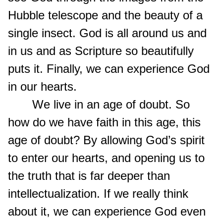
Hubble telescope and the beauty of a
single insect. God is all around us and
in us and as Scripture so beautifully
puts it. Finally, we can experience God
in our hearts.
We live in an age of doubt. So
how do we have faith in this age, this
age of doubt? By allowing God’s spirit
to enter our hearts, and opening us to
the truth that is far deeper than
intellectualization. If we really think
about it, we can experience God even