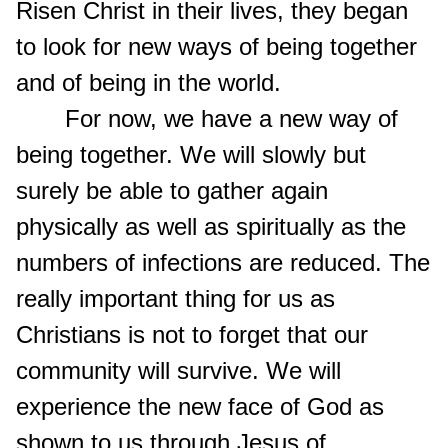
Risen Christ in their lives, they began
to look for new ways of being together
and of being in the world.
For now, we have a new way of
being together. We will slowly but
surely be able to gather again
physically as well as spiritually as the
numbers of infections are reduced. The
really important thing for us as
Christians is not to forget that our
community will survive. We will
experience the new face of God as
shown to us through Jesus of