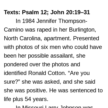
Texts: Psalm 12; John 20:19–31
In 1984 Jennifer Thompson-
Camino was raped in her Burlington,
North Carolina, apartment. Presented
with photos of six men who could have
been her possible assailant, she
pondered over the photos and
identified Ronald Cotton. “Are you
sure?” she was asked, and she said
she was positive. He was sentenced to
life plus 54 years.
In Missouri Larry Johnson was