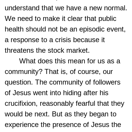
understand that we have a new normal.
We need to make it clear that public
health should not be an episodic event,
a response to a crisis because it
threatens the stock market.
What does this mean for us as a
community? That is, of course, our
question. The community of followers
of Jesus went into hiding after his
crucifixion, reasonably fearful that they
would be next. But as they began to
experience the presence of Jesus the