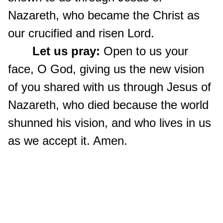
Nazareth, who became the Christ as
our crucified and risen Lord.
Let us pray:
Open to us your
face, O God, giving us the new vision
of you shared with us through Jesus of
Nazareth, who died because the world
shunned his vision, and who lives in us
as we accept it. Amen.