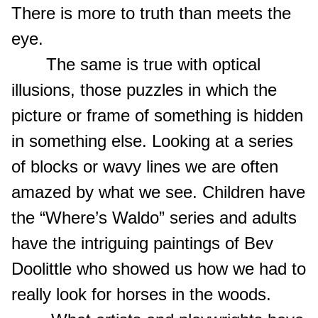
There is more to truth than meets the
eye.
The same is true with optical
illusions, those puzzles in which the
picture or frame of something is hidden
in something else. Looking at a series
of blocks or wavy lines we are often
amazed by what we see. Children have
the “Where’s Waldo” series and adults
have the intriguing paintings of Bev
Doolittle who showed us how we had to
really look for horses in the woods.