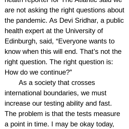
are not asking the right questions about
the pandemic. As Devi Sridhar, a public
health expert at the University of
Edinburgh, said, “Everyone wants to
know when this will end. That’s not the
right question. The right question is:
How do we continue?”
As a society that crosses
international boundaries, we must
increase our testing ability and fast.
The problem is that the tests measure
a point in time. I may be okay today,