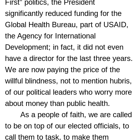
First” politics, the President
significantly reduced funding for the
Global Health Bureau, part of USAID,
the Agency for International
Development; in fact, it did not even
have a director for the last three years.
We are now paying the price of the
willful blindness, not to mention hubris,
of our political leaders who worry more
about money than public health.
As a people of faith, we are called
to be on top of our elected officials, to
call them to task, to make them