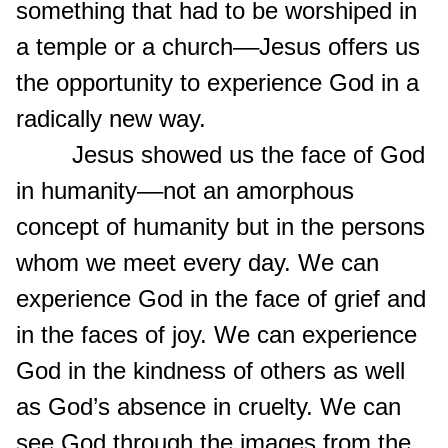
something that had to be worshiped in
a temple or a church––Jesus offers us
the opportunity to experience God in a
radically new way.
Jesus showed us the face of God
in humanity––not an amorphous
concept of humanity but in the persons
whom we meet every day. We can
experience God in the face of grief and
in the faces of joy. We can experience
God in the kindness of others as well
as God’s absence in cruelty. We can
see God through the images from the