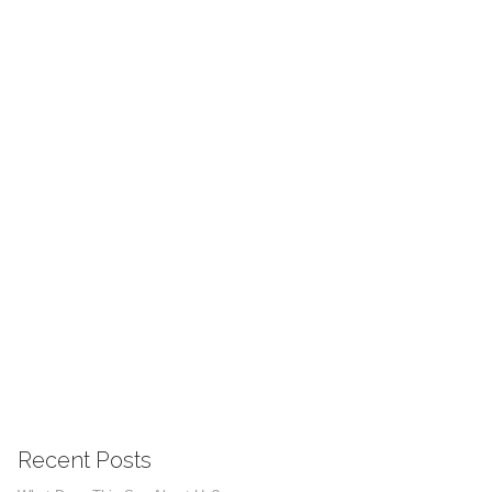
Recent Posts