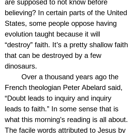
are supposed to not know before
believing? In certain parts of the United
States, some people oppose having
evolution taught because it will
“destroy” faith. It’s a pretty shallow faith
that can be destroyed by a few
dinosaurs.
Over a thousand years ago the
French theologian Peter Abelard said,
“Doubt leads to inquiry and inquiry
leads to faith.” In some sense that is
what this morning’s reading is all about.
The facile words attributed to Jesus by